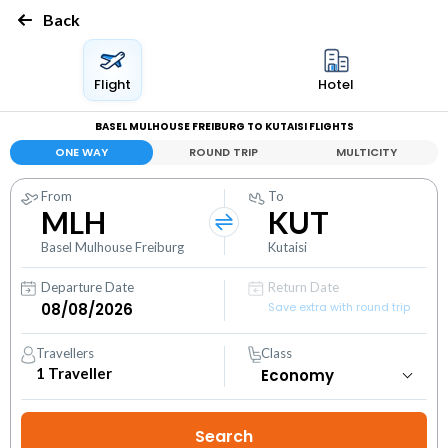
Back
Flight
Hotel
BASEL MULHOUSE FREIBURG TO KUTAISI FLIGHTS
ONE WAY
ROUND TRIP
MULTICITY
From
To
MLH
KUT
Basel Mulhouse Freiburg
Kutaisi
Departure Date
Return Date
Save extra with round trip
Travellers
Class
1
Traveller