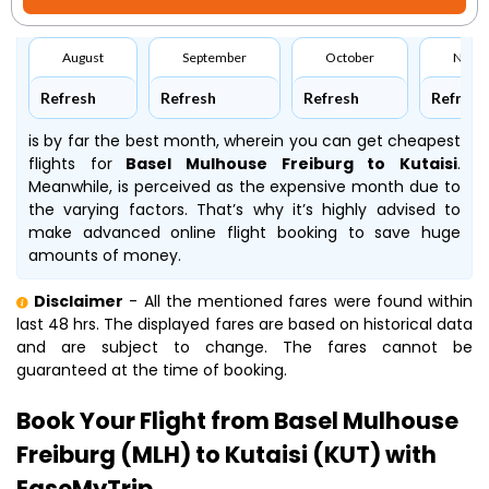
August
September
October
Nove
Refresh
Refresh
Refresh
Refresh
is by far the best month, wherein you can get cheapest
flights for
Basel Mulhouse Freiburg to Kutaisi
.
Meanwhile,
is perceived as the expensive month due to
the varying factors. That’s why it’s highly advised to
make advanced online flight booking to save huge
amounts of money.
Disclaimer
- All the mentioned fares were found within
last 48 hrs. The displayed fares are based on historical data
and are subject to change. The fares cannot be
guaranteed at the time of booking.
Book Your Flight from Basel Mulhouse
Freiburg (MLH) to Kutaisi (KUT) with
EaseMyTrip