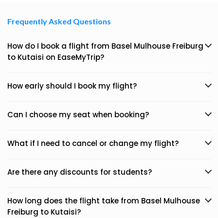
Frequently Asked Questions
How do I book a flight from Basel Mulhouse Freiburg
to Kutaisi on EaseMyTrip?
How early should I book my flight?
Can I choose my seat when booking?
What if I need to cancel or change my flight?
Are there any discounts for students?
How long does the flight take from Basel Mulhouse
Freiburg to Kutaisi?