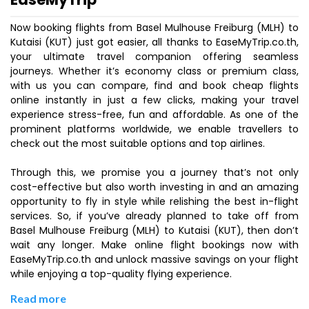
Now booking flights from Basel Mulhouse Freiburg (MLH) to
Kutaisi (KUT) just got easier, all thanks to EaseMyTrip.co.th,
your ultimate travel companion offering seamless
journeys. Whether it’s economy class or premium class,
with us you can compare, find and book cheap flights
online instantly in just a few clicks, making your travel
experience stress-free, fun and affordable. As one of the
prominent platforms worldwide, we enable travellers to
check out the most suitable options and top airlines.
Through this, we promise you a journey that’s not only
cost-effective but also worth investing in and an amazing
opportunity to fly in style while relishing the best in-flight
services. So, if you’ve already planned to take off from
Basel Mulhouse Freiburg (MLH) to Kutaisi (KUT), then don’t
wait any longer. Make online flight bookings now with
EaseMyTrip.co.th and unlock massive savings on your flight
while enjoying a top-quality flying experience.
Read more