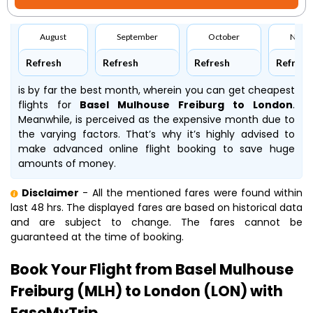
August
September
October
Nove
Refresh
Refresh
Refresh
Refresh
is by far the best month, wherein you can get cheapest
flights for
Basel Mulhouse Freiburg to London
.
Meanwhile,
is perceived as the expensive month due to
the varying factors. That’s why it’s highly advised to
make advanced online flight booking to save huge
amounts of money.
Disclaimer
- All the mentioned fares were found within
last 48 hrs. The displayed fares are based on historical data
and are subject to change. The fares cannot be
guaranteed at the time of booking.
Book Your Flight from Basel Mulhouse
Freiburg (MLH) to London (LON) with
EaseMyTrip