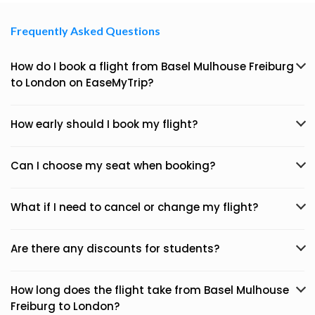
Frequently Asked Questions
How do I book a flight from Basel Mulhouse Freiburg
to London on EaseMyTrip?
How early should I book my flight?
Can I choose my seat when booking?
What if I need to cancel or change my flight?
Are there any discounts for students?
How long does the flight take from Basel Mulhouse
Freiburg to London?