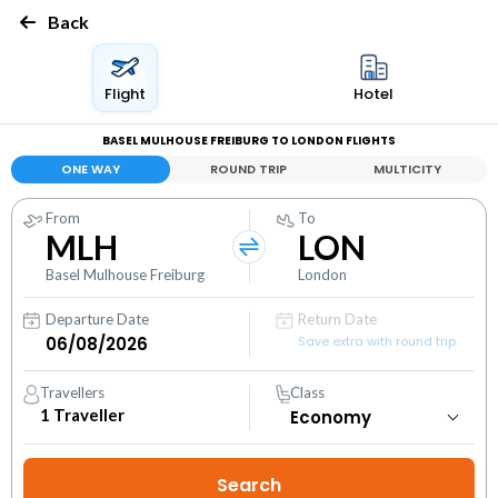
Back
Flight
Hotel
BASEL MULHOUSE FREIBURG TO LONDON FLIGHTS
ONE WAY
ROUND TRIP
MULTICITY
From
To
MLH
LON
Basel Mulhouse Freiburg
London
Departure Date
Return Date
Save extra with round trip
Travellers
Class
1
Traveller