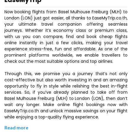
Now booking flights from Basel Mulhouse Freiburg (MLH) to
London (LON) just got easier, all thanks to EaseMyTrip.co.th,
your ultimate travel companion offering seamless
journeys. Whether it’s economy class or premium class,
with us you can compare, find and book cheap flights
online instantly in just a few clicks, making your travel
experience stress-free, fun and affordable. As one of the
prominent platforms worldwide, we enable travellers to
check out the most suitable options and top airlines.
Through this, we promise you a journey that’s not only
cost-effective but also worth investing in and an amazing
opportunity to fly in style while relishing the best in-flight
services. So, if you’ve already planned to take off from
Basel Mulhouse Freiburg (MLH) to London (LON), then don’t
wait any longer. Make online flight bookings now with
EaseMyTrip.co.th and unlock massive savings on your flight
while enjoying a top-quality flying experience.
Read more