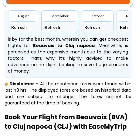
August
September
October
Nove
Refresh
Refresh
Refresh
Refresh
is by far the best month, wherein you can get cheapest
flights for
Beauvais to Cluj napoca
. Meanwhile,
is
perceived as the expensive month due to the varying
factors. That’s why it’s highly advised to make
advanced online flight booking to save huge amounts
of money.
Disclaimer
- All the mentioned fares were found within
last 48 hrs. The displayed fares are based on historical data
and are subject to change. The fares cannot be
guaranteed at the time of booking.
Book Your Flight from Beauvais (BVA)
to Cluj napoca (CLJ) with EaseMyTrip