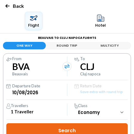
Back
Flight
Hotel
BEAUVAIS TO CLUJ NAPOCA FLIGHTS
ONE WAY
ROUND TRIP
MULTICITY
From
To
BVA
CLJ
Beauvais
Cluj napoca
Departure Date
Return Date
Save extra with round trip
Travellers
Class
1
Traveller