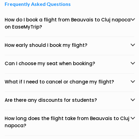
Frequently Asked Questions
How do I book a flight from Beauvais to Cluj napoca
on EaseMyTrip?
How early should I book my flight?
Can I choose my seat when booking?
What if I need to cancel or change my flight?
Are there any discounts for students?
How long does the flight take from Beauvais to Cluj
napoca?