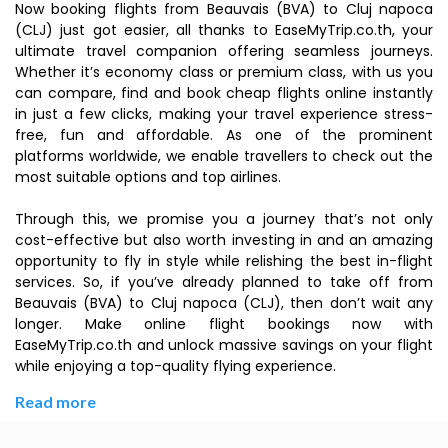
Now booking flights from Beauvais (BVA) to Cluj napoca
(CLJ) just got easier, all thanks to EaseMyTrip.co.th, your
ultimate travel companion offering seamless journeys.
Whether it’s economy class or premium class, with us you
can compare, find and book cheap flights online instantly
in just a few clicks, making your travel experience stress-
free, fun and affordable. As one of the prominent
platforms worldwide, we enable travellers to check out the
most suitable options and top airlines.
Through this, we promise you a journey that’s not only
cost-effective but also worth investing in and an amazing
opportunity to fly in style while relishing the best in-flight
services. So, if you’ve already planned to take off from
Beauvais (BVA) to Cluj napoca (CLJ), then don’t wait any
longer. Make online flight bookings now with
EaseMyTrip.co.th and unlock massive savings on your flight
while enjoying a top-quality flying experience.
Read more