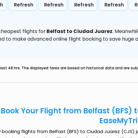
sh
Refresh
Refresh
Refresh
Refresh
R
heapest flights for
Belfast to Ciudad Juarez
. Meanwhil
vised to make advanced online flight booking to save hug
last 48 hrs. The displayed fares are based on historical data and are s
Book Your Flight from Belfast (BFS) 
EaseMyTr
booking flights from Belfast (BFS) to Ciudad Juarez (CJS) jus