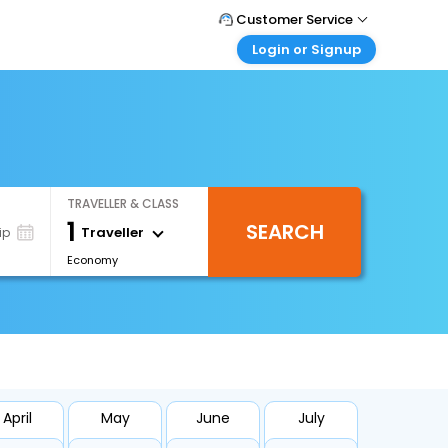
Customer Service
Login or Signup
Call Support
Tel : +66(0)20239932
Customer Login
Login & check bookings
Mail Support
Care@easemytrip.co.th
Corporate Travel
Login corporate account
TRAVELLER & CLASS
Agent Login
1
SEARCH
Login your agent account
Traveller
ip
Economy
My Booking
Manage your bookings here
April
May
June
July