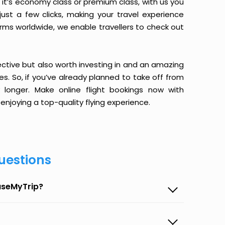
it’s economy class or premium class, with us you
just a few clicks, making your travel experience
orms worldwide, we enable travellers to check out
ective but also worth investing in and an amazing
ices. So, if you’ve already planned to take off from
 longer. Make online flight bookings now with
enjoying a top-quality flying experience.
uestions
EaseMyTrip?