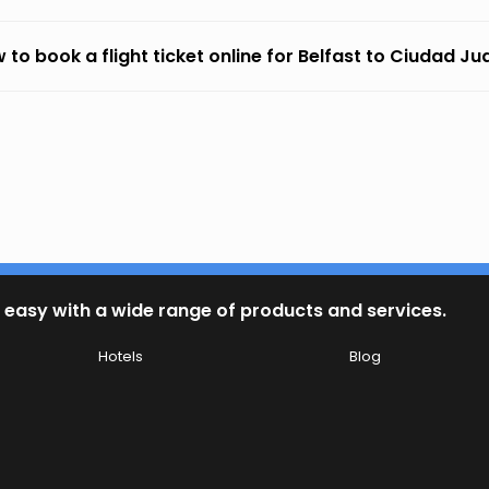
 to book a flight ticket online for Belfast to Ciudad Ju
 easy with a wide range of products and services.
Hotels
Blog