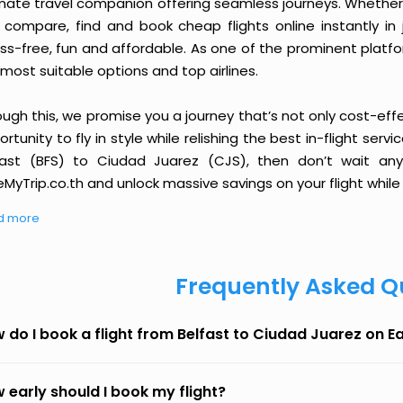
imate travel companion offering seamless journeys. Whether 
 compare, find and book cheap flights online instantly in 
ess-free, fun and affordable. As one of the prominent platf
most suitable options and top airlines.
ough this, we promise you a journey that’s not only cost-eff
rtunity to fly in style while relishing the best in-flight serv
fast (BFS) to Ciudad Juarez (CJS), then don’t wait any
MyTrip.co.th and unlock massive savings on your flight while 
d more
Frequently Asked Q
 do I book a flight from Belfast to Ciudad Juarez on 
 early should I book my flight?