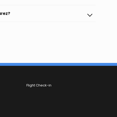
arez?
Flight Check-in