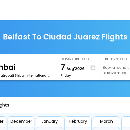
Belfast To Ciudad Juarez Flights
DEPARTURE DATE
RETURN DATE
7
Book a round tr
Aug'2026
to save more
[BOM] Chhatrapati Shivaji International Airport
Friday
ights
er
December
January
February
March