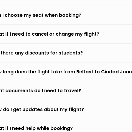
 I choose my seat when booking?
t if I need to cancel or change my flight?
 there any discounts for students?
 long does the flight take from Belfast to Ciudad Juar
t documents do I need to travel?
 do I get updates about my flight?
t if I need help while booking?