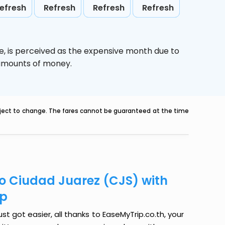
efresh
Refresh
Refresh
Refresh
e,
is perceived as the expensive month due to
e amounts of money.
ubject to change. The fares cannot be guaranteed at the time
to Ciudad Juarez (CJS) with
ip
t got easier, all thanks to EaseMyTrip.co.th, your