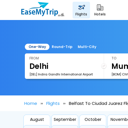
flights
hotels
One-Way
Round-Trip
Multi-City
FROM
TO
[DEL] Indira Gandhi International Airport
Home
Flights
Belfast To Ciudad Juarez Fl
August
September
October
Novemb