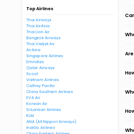
Top Airlines
Can
Thai Airways
Thai AirAsia
Thai Lion Air
Wha
Bangkok Airways
Thai Vietjet Air
AirAsia
Are
Singapore Airlines
Emirates
Qatar Airways
How
Scoot
Vietnam Airlines
Cathay Pacific
Wha
China Southern Airlines
EVA Air
Korean Air
SriLankan Airlines
How
KLM
ANA (All Nippon Airways)
IndiGo Airlines
Wha
China Eastern Airlines