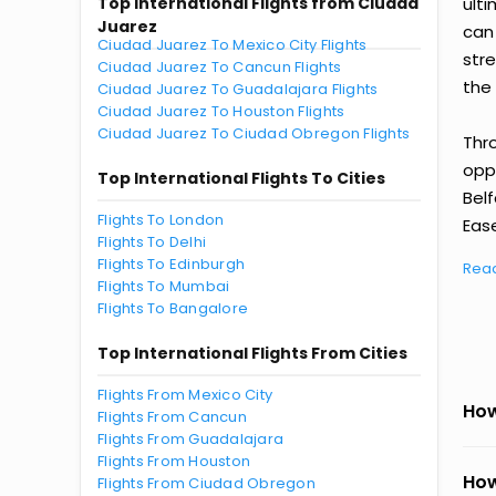
Top International Flights from Ciudad
ult
Juarez
can
Ciudad Juarez To Mexico City Flights
str
Ciudad Juarez To Cancun Flights
the 
Ciudad Juarez To Guadalajara Flights
Ciudad Juarez To Houston Flights
Ciudad Juarez To Ciudad Obregon Flights
Thr
oppo
Top International Flights To Cities
Bel
Flights To London
Ease
Flights To Delhi
Flights To Edinburgh
Rea
Flights To Mumbai
Flights To Bangalore
Top International Flights From Cities
Flights From Mexico City
How
Flights From Cancun
Flights From Guadalajara
Flights From Houston
How
Flights From Ciudad Obregon