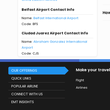
Belfast Airport Contact Info
How
Name:
Belfast International Airport
Code: BFS
Ciudad Juarez Airport Contact Info
Name:
Abraham Gonzalez International
Airport
Code: CJS
Make your travel
OUR OFFERINGS
QUICK LINKS
Flight
POPULAR AIRLINE
Airlines
CONNECT WITH US
EMT INSIGHTS