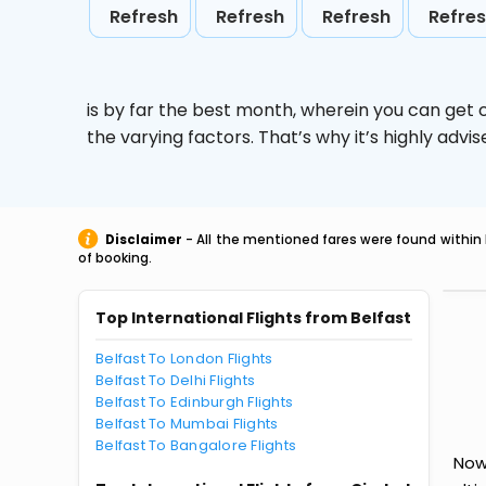
Refresh
Refresh
Refresh
Refre
is by far the best month, wherein you can get c
the varying factors. That’s why it’s highly ad
Disclaimer
- All the mentioned fares were found within 
of booking.
Top International Flights from Belfast
Belfast To London Flights
Belfast To Delhi Flights
Belfast To Edinburgh Flights
Belfast To Mumbai Flights
Belfast To Bangalore Flights
Now 