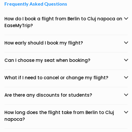
Frequently Asked Questions
How do I book a flight from Berlin to Cluj napoca on
EaseMyTrip?
How early should I book my flight?
Can I choose my seat when booking?
What if I need to cancel or change my flight?
Are there any discounts for students?
How long does the flight take from Berlin to Cluj
napoca?