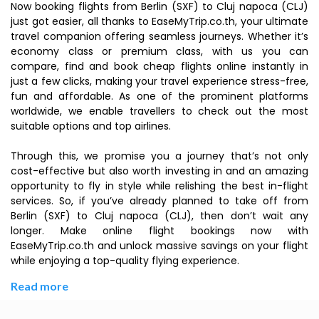
Now booking flights from Berlin (SXF) to Cluj napoca (CLJ)
just got easier, all thanks to EaseMyTrip.co.th, your ultimate
travel companion offering seamless journeys. Whether it’s
economy class or premium class, with us you can
compare, find and book cheap flights online instantly in
just a few clicks, making your travel experience stress-free,
fun and affordable. As one of the prominent platforms
worldwide, we enable travellers to check out the most
suitable options and top airlines.
Through this, we promise you a journey that’s not only
cost-effective but also worth investing in and an amazing
opportunity to fly in style while relishing the best in-flight
services. So, if you’ve already planned to take off from
Berlin (SXF) to Cluj napoca (CLJ), then don’t wait any
longer. Make online flight bookings now with
EaseMyTrip.co.th and unlock massive savings on your flight
while enjoying a top-quality flying experience.
Read more