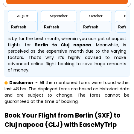
August
September
October
Nove
Refresh
Refresh
Refresh
Refresh
is by far the best month, wherein you can get cheapest
flights for
Berlin to Cluj napoca
. Meanwhile,
is
perceived as the expensive month due to the varying
factors. That’s why it’s highly advised to make
advanced online flight booking to save huge amounts
of money.
Disclaimer
- All the mentioned fares were found within
last 48 hrs. The displayed fares are based on historical data
and are subject to change. The fares cannot be
guaranteed at the time of booking.
Book Your Flight from Berlin (SXF) to
Cluj napoca (CLJ) with EaseMyTrip