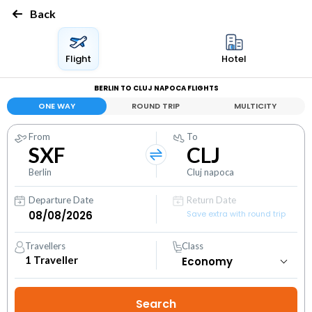
Back
Flight
Hotel
BERLIN TO CLUJ NAPOCA FLIGHTS
ONE WAY
ROUND TRIP
MULTICITY
From
To
SXF
CLJ
Berlin
Cluj napoca
Departure Date
Return Date
Save extra with round trip
Travellers
Class
1
Traveller