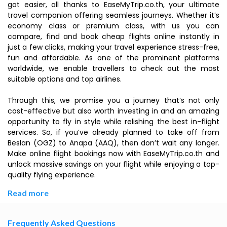
got easier, all thanks to EaseMyTrip.co.th, your ultimate
travel companion offering seamless journeys. Whether it’s
economy class or premium class, with us you can
compare, find and book cheap flights online instantly in
just a few clicks, making your travel experience stress-free,
fun and affordable. As one of the prominent platforms
worldwide, we enable travellers to check out the most
suitable options and top airlines.
Through this, we promise you a journey that’s not only
cost-effective but also worth investing in and an amazing
opportunity to fly in style while relishing the best in-flight
services. So, if you’ve already planned to take off from
Beslan (OGZ) to Anapa (AAQ), then don’t wait any longer.
Make online flight bookings now with EaseMyTrip.co.th and
unlock massive savings on your flight while enjoying a top-
quality flying experience.
Read more
Frequently Asked Questions