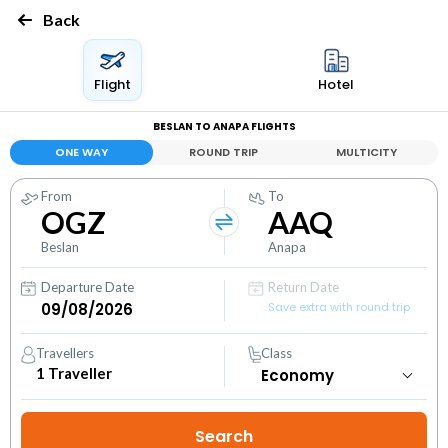
Back
Flight
Hotel
BESLAN TO ANAPA FLIGHTS
ONE WAY
ROUND TRIP
MULTICITY
From
To
OGZ
AAQ
Beslan
Anapa
Departure Date
Return Date
Save extra with round trip
Travellers
Class
1
Traveller