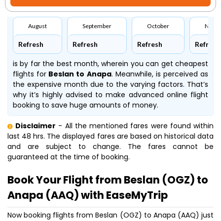
August
September
October
Nove
Refresh
Refresh
Refresh
Refresh
is by far the best month, wherein you can get cheapest
flights for
Beslan to Anapa
. Meanwhile,
is perceived as
the expensive month due to the varying factors. That’s
why it’s highly advised to make advanced online flight
booking to save huge amounts of money.
Disclaimer
- All the mentioned fares were found within
last 48 hrs. The displayed fares are based on historical data
and are subject to change. The fares cannot be
guaranteed at the time of booking.
Book Your Flight from Beslan (OGZ) to
Anapa (AAQ) with EaseMyTrip
Now booking flights from Beslan (OGZ) to Anapa (AAQ) just