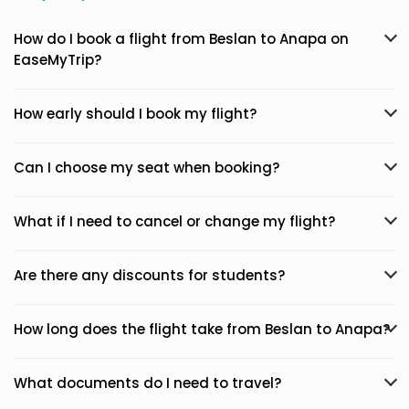
How do I book a flight from Beslan to Anapa on
EaseMyTrip?
How early should I book my flight?
Can I choose my seat when booking?
What if I need to cancel or change my flight?
Are there any discounts for students?
How long does the flight take from Beslan to Anapa?
What documents do I need to travel?