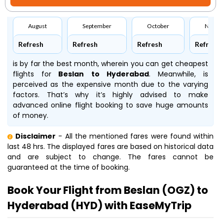
August
September
October
Nove
Refresh
Refresh
Refresh
Refresh
is by far the best month, wherein you can get cheapest
flights for
Beslan to Hyderabad
. Meanwhile,
is
perceived as the expensive month due to the varying
factors. That’s why it’s highly advised to make
advanced online flight booking to save huge amounts
of money.
Disclaimer
- All the mentioned fares were found within
last 48 hrs. The displayed fares are based on historical data
and are subject to change. The fares cannot be
guaranteed at the time of booking.
Book Your Flight from Beslan (OGZ) to
Hyderabad (HYD) with EaseMyTrip