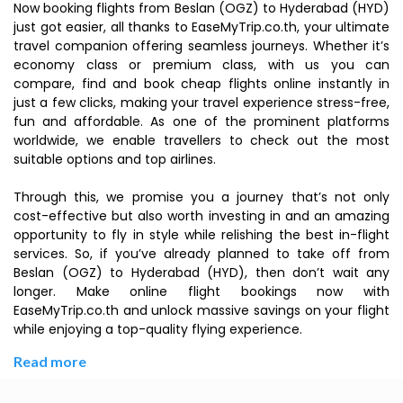
Now booking flights from Beslan (OGZ) to Hyderabad (HYD)
just got easier, all thanks to EaseMyTrip.co.th, your ultimate
travel companion offering seamless journeys. Whether it’s
economy class or premium class, with us you can
compare, find and book cheap flights online instantly in
just a few clicks, making your travel experience stress-free,
fun and affordable. As one of the prominent platforms
worldwide, we enable travellers to check out the most
suitable options and top airlines.
Through this, we promise you a journey that’s not only
cost-effective but also worth investing in and an amazing
opportunity to fly in style while relishing the best in-flight
services. So, if you’ve already planned to take off from
Beslan (OGZ) to Hyderabad (HYD), then don’t wait any
longer. Make online flight bookings now with
EaseMyTrip.co.th and unlock massive savings on your flight
while enjoying a top-quality flying experience.
Read more