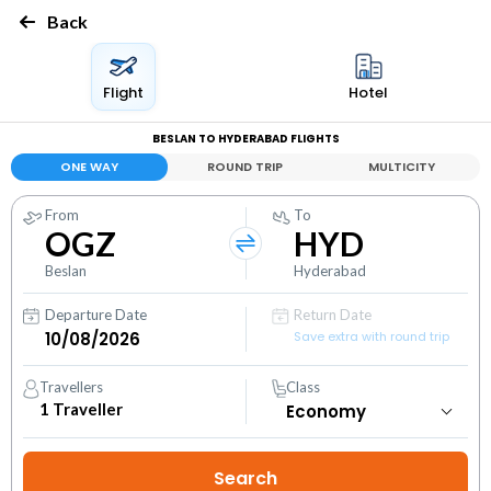
Back
Flight
Hotel
BESLAN TO HYDERABAD FLIGHTS
ONE WAY
ROUND TRIP
MULTICITY
From
To
OGZ
HYD
Beslan
Hyderabad
Departure Date
Return Date
Save extra with round trip
Travellers
Class
1
Traveller