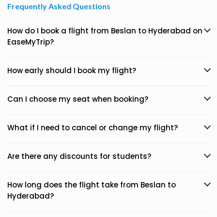
Frequently Asked Questions
How do I book a flight from Beslan to Hyderabad on
EaseMyTrip?
How early should I book my flight?
Can I choose my seat when booking?
What if I need to cancel or change my flight?
Are there any discounts for students?
How long does the flight take from Beslan to
Hyderabad?