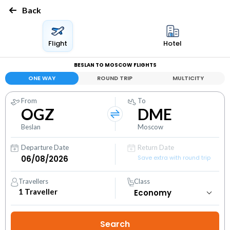
Back
Flight
Hotel
BESLAN TO MOSCOW FLIGHTS
ONE WAY
ROUND TRIP
MULTICITY
From
To
OGZ
DME
Beslan
Moscow
Departure Date
Return Date
Save extra with round trip
Travellers
Class
1
Traveller