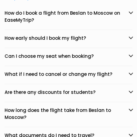
How do I book a flight from Beslan to Moscow on
EaseMyTrip?
How early should I book my flight?
Can I choose my seat when booking?
What if I need to cancel or change my flight?
Are there any discounts for students?
How long does the flight take from Beslan to
Moscow?
What documents do I need to travel?