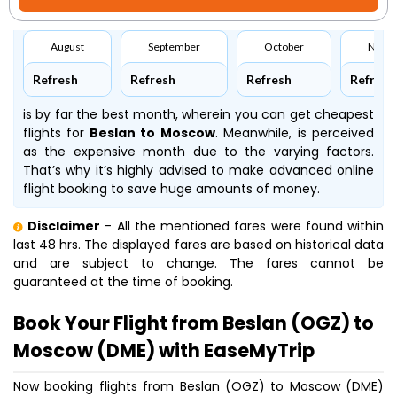
August
September
October
Nove
Refresh
Refresh
Refresh
Refresh
is by far the best month, wherein you can get cheapest
flights for
Beslan to Moscow
. Meanwhile,
is perceived
as the expensive month due to the varying factors.
That’s why it’s highly advised to make advanced online
flight booking to save huge amounts of money.
Disclaimer
- All the mentioned fares were found within
last 48 hrs. The displayed fares are based on historical data
and are subject to change. The fares cannot be
guaranteed at the time of booking.
Book Your Flight from Beslan (OGZ) to
Moscow (DME) with EaseMyTrip
Now booking flights from Beslan (OGZ) to Moscow (DME)