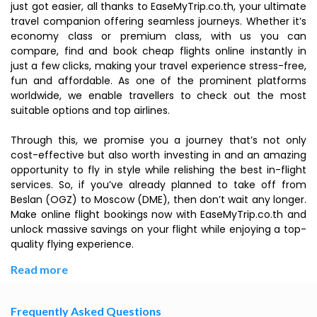
just got easier, all thanks to EaseMyTrip.co.th, your ultimate
travel companion offering seamless journeys. Whether it’s
economy class or premium class, with us you can
compare, find and book cheap flights online instantly in
just a few clicks, making your travel experience stress-free,
fun and affordable. As one of the prominent platforms
worldwide, we enable travellers to check out the most
suitable options and top airlines.
Through this, we promise you a journey that’s not only
cost-effective but also worth investing in and an amazing
opportunity to fly in style while relishing the best in-flight
services. So, if you’ve already planned to take off from
Beslan (OGZ) to Moscow (DME), then don’t wait any longer.
Make online flight bookings now with EaseMyTrip.co.th and
unlock massive savings on your flight while enjoying a top-
quality flying experience.
Read more
Frequently Asked Questions