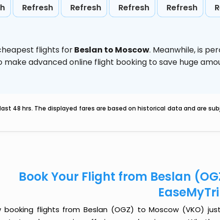
sh
Refresh
Refresh
Refresh
Refresh
R
heapest flights for
Beslan to Moscow
. Meanwhile,
is pe
d to make advanced online flight booking to save huge am
last 48 hrs. The displayed fares are based on historical data and are s
Book Your Flight from Beslan (O
EaseMyTr
 booking flights from Beslan (OGZ) to Moscow (VKO) just g