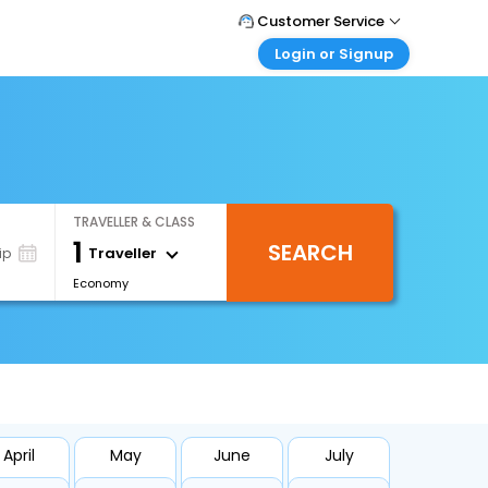
Customer Service
Login or Signup
Call Support
Tel : +66(0)20239932
Customer Login
Login & check bookings
Mail Support
Care@easemytrip.co.th
Corporate Travel
Login corporate account
TRAVELLER & CLASS
Agent Login
1
SEARCH
Login your agent account
Traveller
ip
Economy
My Booking
Manage your bookings here
April
May
June
July