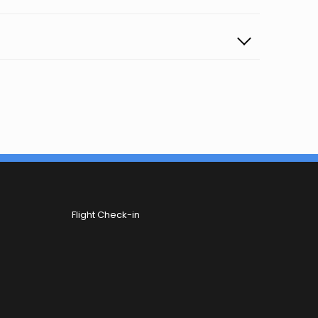
Flight Check-in