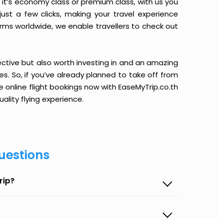
it’s economy class or premium class, with us you
just a few clicks, making your travel experience
orms worldwide, we enable travellers to check out
ective but also worth investing in and an amazing
ices. So, if you’ve already planned to take off from
 online flight bookings now with EaseMyTrip.co.th
ality flying experience.
uestions
rip?