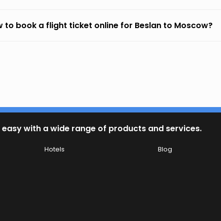
 to book a flight ticket online for Beslan to Moscow?
 easy with a wide range of products and services.
Hotels
Blog