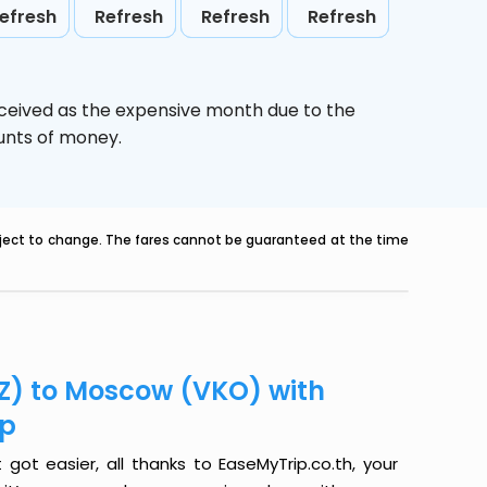
efresh
Refresh
Refresh
Refresh
rceived as the expensive month due to the
ounts of money.
ubject to change. The fares cannot be guaranteed at the time
GZ) to Moscow (VKO) with
ip
ot easier, all thanks to EaseMyTrip.co.th, your