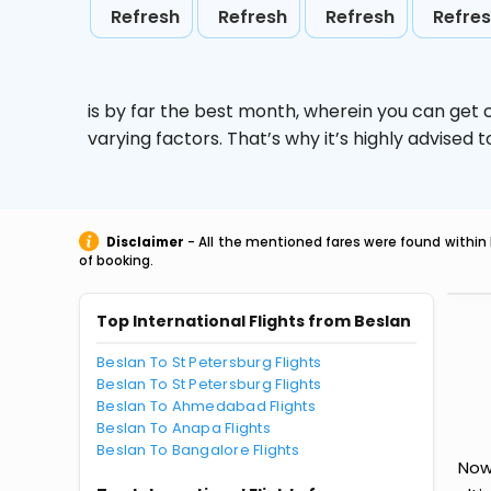
Refresh
Refresh
Refresh
Refre
is by far the best month, wherein you can get c
varying factors. That’s why it’s highly advise
Disclaimer
- All the mentioned fares were found within 
of booking.
Top International Flights from Beslan
Beslan To St Petersburg Flights
Beslan To St Petersburg Flights
Beslan To Ahmedabad Flights
Beslan To Anapa Flights
Beslan To Bangalore Flights
Now