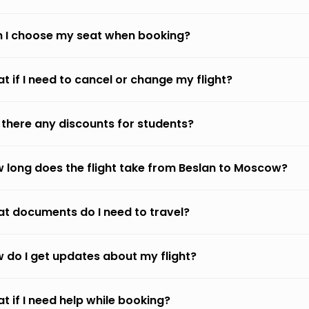
 I choose my seat when booking?
t if I need to cancel or change my flight?
 there any discounts for students?
 long does the flight take from Beslan to Moscow?
t documents do I need to travel?
 do I get updates about my flight?
t if I need help while booking?