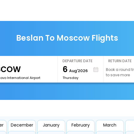
Beslan To Moscow Flights
DEPARTURE DATE
RETURN DATE
6
Book a round tr
Aug'2026
to save more
vo International Airport
Thursday
er
December
January
February
March