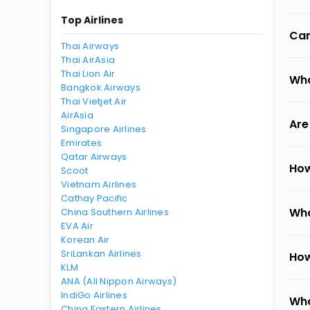
Top Airlines
Can
Thai Airways
Thai AirAsia
Thai Lion Air
Wha
Bangkok Airways
Thai Vietjet Air
AirAsia
Are
Singapore Airlines
Emirates
Qatar Airways
How
Scoot
Vietnam Airlines
Cathay Pacific
Wha
China Southern Airlines
EVA Air
Korean Air
SriLankan Airlines
How
KLM
ANA (All Nippon Airways)
IndiGo Airlines
Wha
China Eastern Airlines