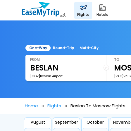
flights
hotels
One-Way
Round-Trip
Multi-City
FROM
TO
[OGZ]Beslan Airport
[VKO]Vnuko
Home
Flights
Beslan To Moscow Flights
August
September
October
Novemb