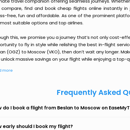
imate travel companion offering seamless journeys. Whether 
 compare, find and book cheap flights online instantly in 
ess-free, fun and affordable. As one of the prominent platf
most suitable options and top airlines.
ough this, we promise you a journey that’s not only cost-eff
rtunity to fly in style while relishing the best in-flight serv
lan (OGZ) to Moscow (VKO), then don’t wait any longer. Make
unlock massive savings on your flight while enjoying a top-qu
d more
Frequently Asked Q
 do I book a flight from Beslan to Moscow on EaseMyT
 early should I book my flight?