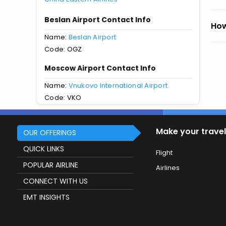
Beslan Airport Contact Info
How
Name:
Beslan Airport
Code: OGZ
Moscow Airport Contact Info
Name:
Vnukovo International Airport
Code: VKO
Make your travel
OUR OFFERINGS
QUICK LINKS
Flight
POPULAR AIRLINE
Airlines
CONNECT WITH US
EMT INSIGHTS