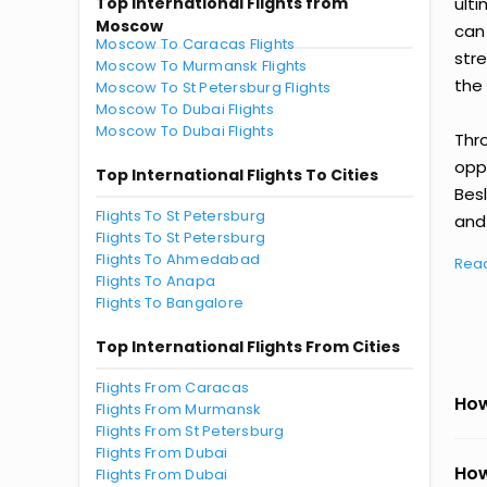
Top International Flights from
ult
Moscow
can
Moscow To Caracas Flights
str
Moscow To Murmansk Flights
the 
Moscow To St Petersburg Flights
Moscow To Dubai Flights
Moscow To Dubai Flights
Thr
oppo
Top International Flights To Cities
Bes
Flights To St Petersburg
and 
Flights To St Petersburg
Flights To Ahmedabad
Rea
Flights To Anapa
Flights To Bangalore
Top International Flights From Cities
Flights From Caracas
How
Flights From Murmansk
Flights From St Petersburg
Flights From Dubai
How
Flights From Dubai