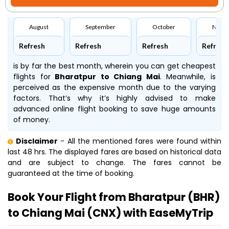
August
September
October
Nove
Refresh
Refresh
Refresh
Refresh
is by far the best month, wherein you can get cheapest
flights for
Bharatpur to Chiang Mai
. Meanwhile,
is
perceived as the expensive month due to the varying
factors. That’s why it’s highly advised to make
advanced online flight booking to save huge amounts
of money.
Disclaimer
- All the mentioned fares were found within
last 48 hrs. The displayed fares are based on historical data
and are subject to change. The fares cannot be
guaranteed at the time of booking.
Book Your Flight from Bharatpur (BHR)
to Chiang Mai (CNX) with EaseMyTrip