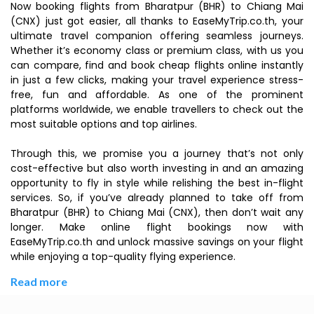
Now booking flights from Bharatpur (BHR) to Chiang Mai
(CNX) just got easier, all thanks to EaseMyTrip.co.th, your
ultimate travel companion offering seamless journeys.
Whether it’s economy class or premium class, with us you
can compare, find and book cheap flights online instantly
in just a few clicks, making your travel experience stress-
free, fun and affordable. As one of the prominent
platforms worldwide, we enable travellers to check out the
most suitable options and top airlines.
Through this, we promise you a journey that’s not only
cost-effective but also worth investing in and an amazing
opportunity to fly in style while relishing the best in-flight
services. So, if you’ve already planned to take off from
Bharatpur (BHR) to Chiang Mai (CNX), then don’t wait any
longer. Make online flight bookings now with
EaseMyTrip.co.th and unlock massive savings on your flight
while enjoying a top-quality flying experience.
Read more