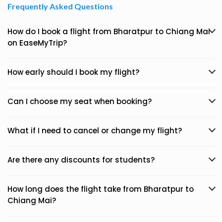
Frequently Asked Questions
How do I book a flight from Bharatpur to Chiang Mai
on EaseMyTrip?
How early should I book my flight?
Can I choose my seat when booking?
What if I need to cancel or change my flight?
Are there any discounts for students?
How long does the flight take from Bharatpur to
Chiang Mai?