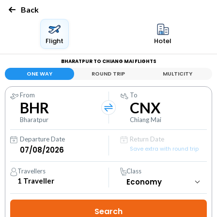
Back
Flight
Hotel
BHARATPUR TO CHIANG MAI FLIGHTS
ONE WAY
ROUND TRIP
MULTICITY
From
To
BHR
CNX
Bharatpur
Chiang Mai
Departure Date
Return Date
Save extra with round trip
Travellers
Class
1
Traveller