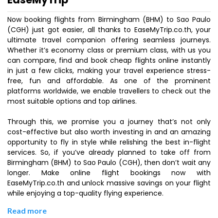
Now booking flights from Birmingham (BHM) to Sao Paulo
(CGH) just got easier, all thanks to EaseMyTrip.co.th, your
ultimate travel companion offering seamless journeys.
Whether it’s economy class or premium class, with us you
can compare, find and book cheap flights online instantly
in just a few clicks, making your travel experience stress-
free, fun and affordable. As one of the prominent
platforms worldwide, we enable travellers to check out the
most suitable options and top airlines.
Through this, we promise you a journey that’s not only
cost-effective but also worth investing in and an amazing
opportunity to fly in style while relishing the best in-flight
services. So, if you’ve already planned to take off from
Birmingham (BHM) to Sao Paulo (CGH), then don’t wait any
longer. Make online flight bookings now with
EaseMyTrip.co.th and unlock massive savings on your flight
while enjoying a top-quality flying experience.
Read more