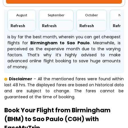
August
September
October
Nove
Refresh
Refresh
Refresh
Refresh
is by far the best month, wherein you can get cheapest
flights for
Birmingham to Sao Paulo
. Meanwhile,
is
perceived as the expensive month due to the varying
factors. That’s why it’s highly advised to make
advanced online flight booking to save huge amounts
of money.
Disclaimer
- All the mentioned fares were found within
last 48 hrs. The displayed fares are based on historical data
and are subject to change. The fares cannot be
guaranteed at the time of booking.
Book Your Flight from Birmingham
(BHM) to Sao Paulo (CGH) with
EaseMyTrip