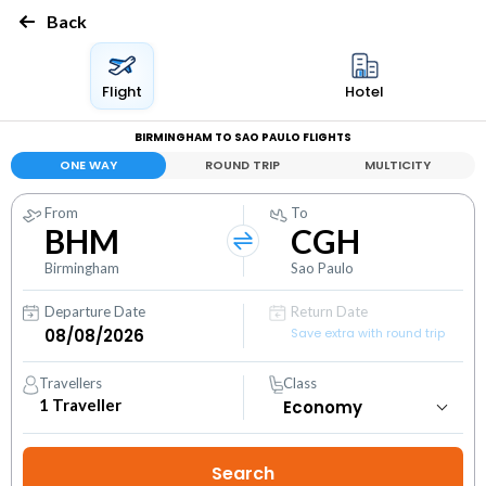
Back
Flight
Hotel
BIRMINGHAM TO SAO PAULO FLIGHTS
ONE WAY
ROUND TRIP
MULTICITY
From
To
BHM
CGH
Birmingham
Sao Paulo
Departure Date
Return Date
Save extra with round trip
Travellers
Class
1
Traveller