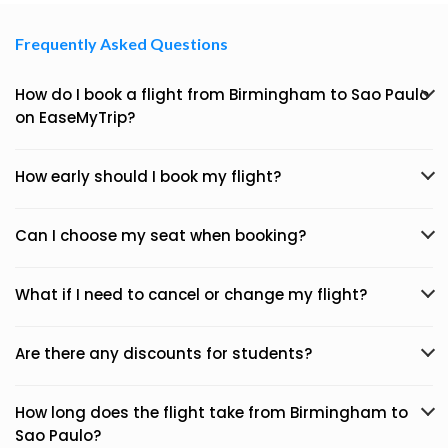
Frequently Asked Questions
How do I book a flight from Birmingham to Sao Paulo
on EaseMyTrip?
How early should I book my flight?
Can I choose my seat when booking?
What if I need to cancel or change my flight?
Are there any discounts for students?
How long does the flight take from Birmingham to
Sao Paulo?