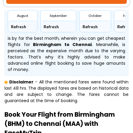
August
September
October
Nove
Refresh
Refresh
Refresh
Refresh
is by far the best month, wherein you can get cheapest
flights for
Birmingham to Chennai
. Meanwhile,
is
perceived as the expensive month due to the varying
factors. That’s why it’s highly advised to make
advanced online flight booking to save huge amounts
of money.
Disclaimer
- All the mentioned fares were found within
last 48 hrs. The displayed fares are based on historical data
and are subject to change. The fares cannot be
guaranteed at the time of booking.
Book Your Flight from Birmingham
(BHM) to Chennai (MAA) with
EaseMyTrip