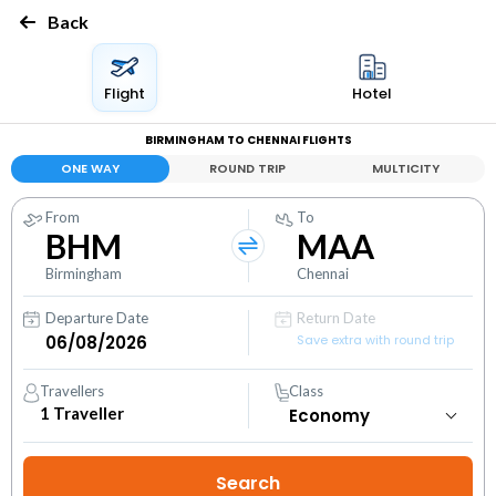
Back
Flight
Hotel
BIRMINGHAM TO CHENNAI FLIGHTS
ONE WAY
ROUND TRIP
MULTICITY
From
To
BHM
MAA
Birmingham
Chennai
Departure Date
Return Date
Save extra with round trip
Travellers
Class
1
Traveller