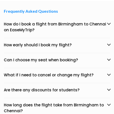
Frequently Asked Questions
How do I book a flight from Birmingham to Chennai
on EaseMyTrip?
How early should I book my flight?
Can I choose my seat when booking?
What if I need to cancel or change my flight?
Are there any discounts for students?
How long does the flight take from Birmingham to
Chennai?