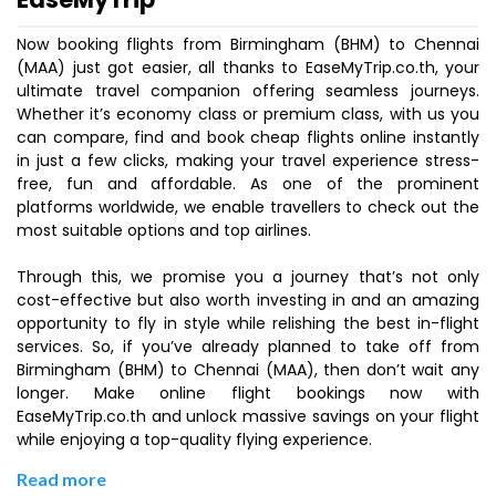
Now booking flights from Birmingham (BHM) to Chennai
(MAA) just got easier, all thanks to EaseMyTrip.co.th, your
ultimate travel companion offering seamless journeys.
Whether it’s economy class or premium class, with us you
can compare, find and book cheap flights online instantly
in just a few clicks, making your travel experience stress-
free, fun and affordable. As one of the prominent
platforms worldwide, we enable travellers to check out the
most suitable options and top airlines.
Through this, we promise you a journey that’s not only
cost-effective but also worth investing in and an amazing
opportunity to fly in style while relishing the best in-flight
services. So, if you’ve already planned to take off from
Birmingham (BHM) to Chennai (MAA), then don’t wait any
longer. Make online flight bookings now with
EaseMyTrip.co.th and unlock massive savings on your flight
while enjoying a top-quality flying experience.
Read more