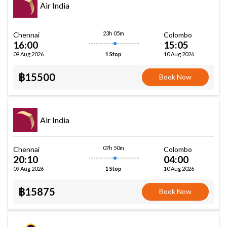
Air India
23h 05m
Chennai
Colombo
16:00
15:05
09 Aug 2026
10 Aug 2026
1 Stop
฿15500
Book Now
Air India
07h 50m
Chennai
Colombo
20:10
04:00
09 Aug 2026
10 Aug 2026
1 Stop
฿15875
Book Now