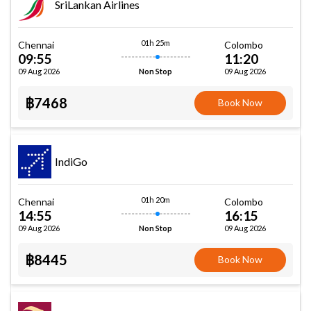
SriLankan Airlines
01h 25m
Chennai
Colombo
09:55
11:20
09 Aug 2026
09 Aug 2026
Non Stop
฿7468
Book Now
IndiGo
01h 20m
Chennai
Colombo
14:55
16:15
09 Aug 2026
09 Aug 2026
Non Stop
฿8445
Book Now