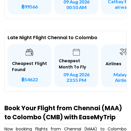
Cathay Pac
09 Aug 2026
฿99566
airway
00:50 AM
Late Night Flight Chennai to Colombo
Cheapest
Cheapest Flight
Airlines
Month To Fly
Found
Malaysi
09 Aug 2026
฿54622
Airline
23:55 PM
Book Your Flight from Chennai (MAA)
to Colombo (CMB) with EaseMyTrip
Now booking flights from Chennai (MAA) to Colombo