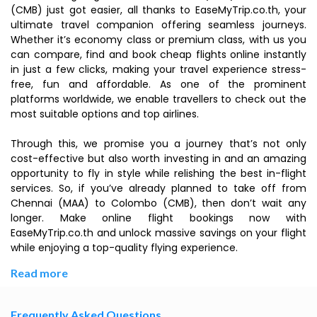
(CMB) just got easier, all thanks to EaseMyTrip.co.th, your
ultimate travel companion offering seamless journeys.
Whether it’s economy class or premium class, with us you
can compare, find and book cheap flights online instantly
in just a few clicks, making your travel experience stress-
free, fun and affordable. As one of the prominent
platforms worldwide, we enable travellers to check out the
most suitable options and top airlines.
Through this, we promise you a journey that’s not only
cost-effective but also worth investing in and an amazing
opportunity to fly in style while relishing the best in-flight
services. So, if you’ve already planned to take off from
Chennai (MAA) to Colombo (CMB), then don’t wait any
longer. Make online flight bookings now with
EaseMyTrip.co.th and unlock massive savings on your flight
while enjoying a top-quality flying experience.
Read more
Frequently Asked Questions