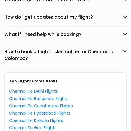
How do I get updates about my flight?
What if I need help while booking?
How to book a flight ticket online for Chennai to
Colombo?
Top Flights From Chennai
Chennai To Delhi Flights
Chennai To Bangalore Flights
Chennai To Coimbatore Flights
Chennai To Hyderabad Flights
Chennai To Kolkata Flights
Chennai To Goa Flights