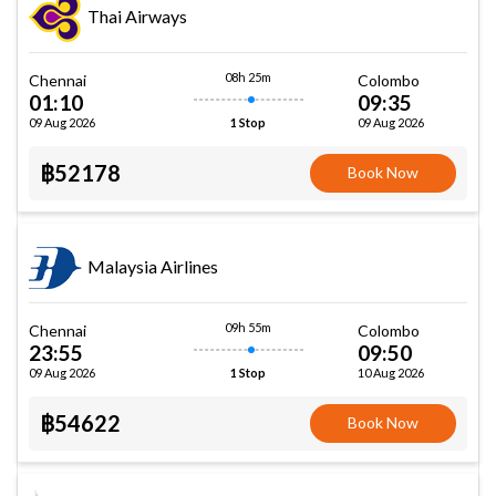
Thai Airways
08h 25m
Chennai
Colombo
01:10
09:35
09 Aug 2026
09 Aug 2026
1 Stop
฿52178
Book Now
Malaysia Airlines
09h 55m
Chennai
Colombo
23:55
09:50
09 Aug 2026
10 Aug 2026
1 Stop
฿54622
Book Now