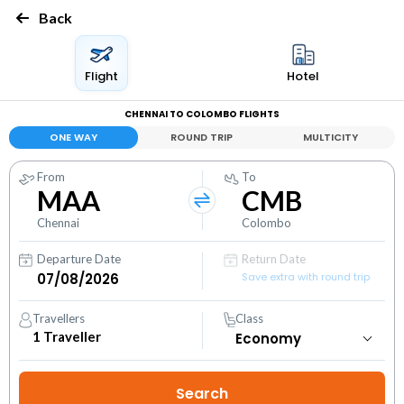
Back
Flight
Hotel
CHENNAI TO COLOMBO FLIGHTS
ONE WAY
ROUND TRIP
MULTICITY
From
To
MAA
CMB
Chennai
Colombo
Departure Date
Return Date
Save extra with round trip
Travellers
Class
1
Traveller