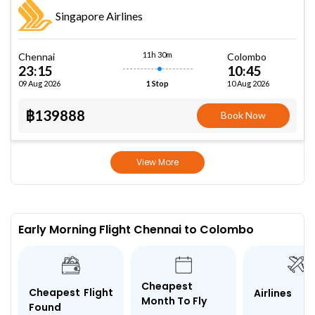
Singapore Airlines
11h 30m
Chennai
Colombo
23:15
10:45
09 Aug 2026
10 Aug 2026
1 Stop
฿139888
Book Now
View More
Early Morning Flight Chennai to Colombo
Cheapest
Cheapest Flight
Airlines
Month To Fly
Found