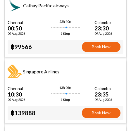
Cathay Pacific airways
22h 40m
Chennai
Colombo
00:50
23:30
09 Aug 2026
09 Aug 2026
1 Stop
฿99566
Book Now
Singapore Airlines
13h 05m
Chennai
Colombo
10:30
23:35
09 Aug 2026
09 Aug 2026
1 Stop
฿139888
Book Now