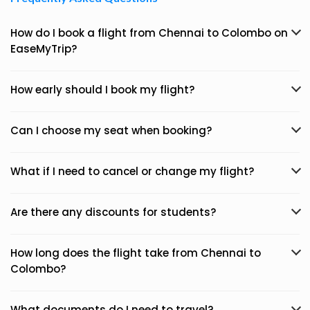
How do I book a flight from Chennai to Colombo on
EaseMyTrip?
How early should I book my flight?
Can I choose my seat when booking?
What if I need to cancel or change my flight?
Are there any discounts for students?
How long does the flight take from Chennai to
Colombo?
What documents do I need to travel?