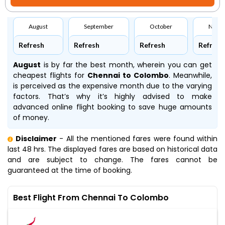
August
September
October
Nove
Refresh
Refresh
Refresh
Refresh
August
is by far the best month, wherein you can get
cheapest flights for
Chennai to Colombo
. Meanwhile,
is perceived as the expensive month due to the varying
factors. That’s why it’s highly advised to make
advanced online flight booking to save huge amounts
of money.
Disclaimer
- All the mentioned fares were found within
last 48 hrs. The displayed fares are based on historical data
and are subject to change. The fares cannot be
guaranteed at the time of booking.
Best Flight From Chennai To Colombo