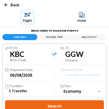
Back
Flight
Hotel
BRICH CREEK TO GLASGOW FLIGHTS
ONE WAY
ROUND TRIP
MULTICITY
From
To
KBC
GGW
Brich Creek
Glasgow
Departure Date
Return Date
Save extra with round trip
Travellers
Class
1
Traveller