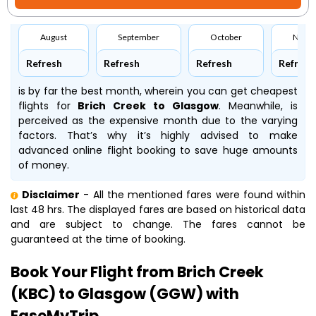
August
September
October
Nove
Refresh
Refresh
Refresh
Refresh
is by far the best month, wherein you can get cheapest
flights for
Brich Creek to Glasgow
. Meanwhile,
is
perceived as the expensive month due to the varying
factors. That’s why it’s highly advised to make
advanced online flight booking to save huge amounts
of money.
Disclaimer
- All the mentioned fares were found within
last 48 hrs. The displayed fares are based on historical data
and are subject to change. The fares cannot be
guaranteed at the time of booking.
Book Your Flight from Brich Creek
(KBC) to Glasgow (GGW) with
EaseMyTrip