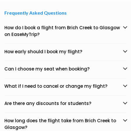
Frequently Asked Questions
How do I book a flight from Brich Creek to Glasgow
on EaseMyTrip?
How early should I book my flight?
Can I choose my seat when booking?
What if I need to cancel or change my flight?
Are there any discounts for students?
How long does the flight take from Brich Creek to
Glasgow?