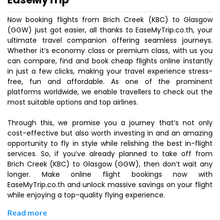
Now booking flights from Brich Creek (KBC) to Glasgow
(GGW) just got easier, all thanks to EaseMyTrip.co.th, your
ultimate travel companion offering seamless journeys.
Whether it’s economy class or premium class, with us you
can compare, find and book cheap flights online instantly
in just a few clicks, making your travel experience stress-
free, fun and affordable. As one of the prominent
platforms worldwide, we enable travellers to check out the
most suitable options and top airlines.
Through this, we promise you a journey that’s not only
cost-effective but also worth investing in and an amazing
opportunity to fly in style while relishing the best in-flight
services. So, if you’ve already planned to take off from
Brich Creek (KBC) to Glasgow (GGW), then don’t wait any
longer. Make online flight bookings now with
EaseMyTrip.co.th and unlock massive savings on your flight
while enjoying a top-quality flying experience.
Read more