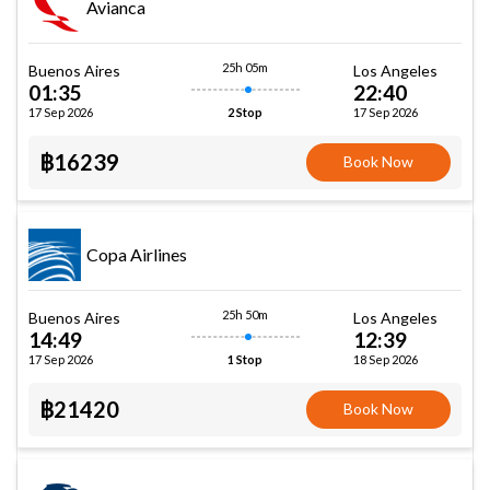
Avianca
25h 05m
Buenos Aires
Los Angeles
01:35
22:40
17 Sep 2026
17 Sep 2026
2 Stop
฿16239
Book Now
Copa Airlines
25h 50m
Buenos Aires
Los Angeles
14:49
12:39
17 Sep 2026
18 Sep 2026
1 Stop
฿21420
Book Now