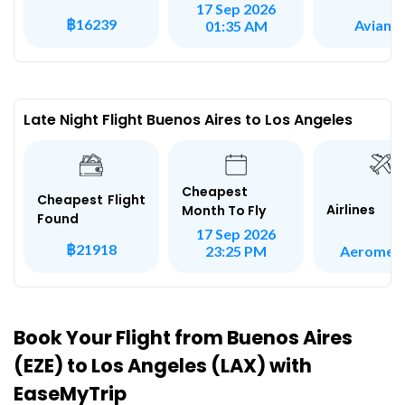
17 Sep 2026
฿16239
Avianc
01:35 AM
Late Night Flight Buenos Aires to Los Angeles
Cheapest
Cheapest Flight
Airlines
Month To Fly
Found
17 Sep 2026
฿21918
Aeromex
23:25 PM
Book Your Flight from Buenos Aires
(EZE) to Los Angeles (LAX) with
EaseMyTrip