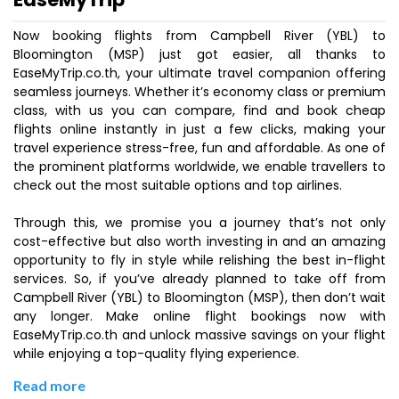
Now booking flights from Campbell River (YBL) to
Bloomington (MSP) just got easier, all thanks to
EaseMyTrip.co.th, your ultimate travel companion offering
seamless journeys. Whether it’s economy class or premium
class, with us you can compare, find and book cheap
flights online instantly in just a few clicks, making your
travel experience stress-free, fun and affordable. As one of
the prominent platforms worldwide, we enable travellers to
check out the most suitable options and top airlines.
Through this, we promise you a journey that’s not only
cost-effective but also worth investing in and an amazing
opportunity to fly in style while relishing the best in-flight
services. So, if you’ve already planned to take off from
Campbell River (YBL) to Bloomington (MSP), then don’t wait
any longer. Make online flight bookings now with
EaseMyTrip.co.th and unlock massive savings on your flight
while enjoying a top-quality flying experience.
Read more