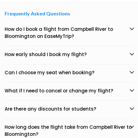
Frequently Asked Questions
How do I book a flight from Campbell River to
Bloomington on EaseMyTrip?
How early should I book my flight?
Can I choose my seat when booking?
What if I need to cancel or change my flight?
Are there any discounts for students?
How long does the flight take from Campbell River to
Bloomington?