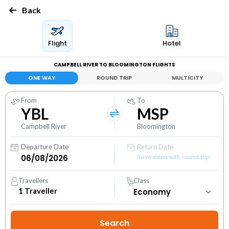
Back
Flight
Hotel
CAMPBELL RIVER TO BLOOMINGTON FLIGHTS
ONE WAY
ROUND TRIP
MULTICITY
From
To
YBL
MSP
Campbell River
Bloomington
Departure Date
Return Date
Save extra with round trip
Travellers
Class
1
Traveller