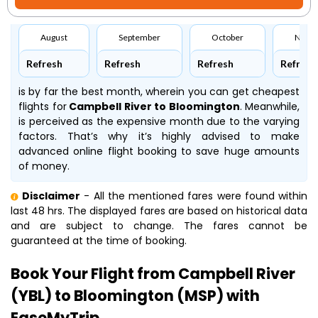
August
September
October
Nove
Refresh
Refresh
Refresh
Refresh
is by far the best month, wherein you can get cheapest
flights for
Campbell River to Bloomington
. Meanwhile,
is perceived as the expensive month due to the varying
factors. That’s why it’s highly advised to make
advanced online flight booking to save huge amounts
of money.
Disclaimer
- All the mentioned fares were found within
last 48 hrs. The displayed fares are based on historical data
and are subject to change. The fares cannot be
guaranteed at the time of booking.
Book Your Flight from Campbell River
(YBL) to Bloomington (MSP) with
EaseMyTrip