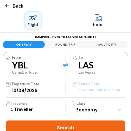
Back
Flight
Hotel
CAMPBELL RIVER TO LAS VEGAS FLIGHTS
ONE WAY
ROUND TRIP
MULTICITY
From
To
YBL
LAS
Campbell River
Las Vegas
Departure Date
Return Date
Save extra with round trip
Travellers
Class
1
Traveller