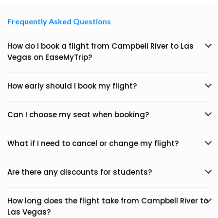
Frequently Asked Questions
How do I book a flight from Campbell River to Las
Vegas on EaseMyTrip?
How early should I book my flight?
Can I choose my seat when booking?
What if I need to cancel or change my flight?
Are there any discounts for students?
How long does the flight take from Campbell River to
Las Vegas?