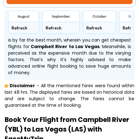
August
September
October
Nove
Refresh
Refresh
Refresh
Refresh
is by far the best month, wherein you can get cheapest
flights for
Campbell River to Las Vegas
. Meanwhile,
is
perceived as the expensive month due to the varying
factors. That’s why it’s highly advised to make
advanced online flight booking to save huge amounts
of money.
Disclaimer
- All the mentioned fares were found within
last 48 hrs. The displayed fares are based on historical data
and are subject to change. The fares cannot be
guaranteed at the time of booking.
Book Your Flight from Campbell River
(YBL) to Las Vegas (LAS) with
EaseMyTrip