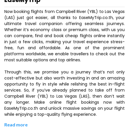
Now booking flights from Campbell River (YBL) to Las Vegas
(LAS) just got easier, all thanks to EaseMyTrip.co.th, your
ultimate travel companion offering seamless journeys.
Whether it’s economy class or premium class, with us you
can compare, find and book cheap flights online instantly
in just a few clicks, making your travel experience stress-
free, fun and affordable. As one of the prominent
platforms worldwide, we enable travellers to check out the
most suitable options and top airlines.
Through this, we promise you a journey that’s not only
cost-effective but also worth investing in and an amazing
opportunity to fly in style while relishing the best in-flight
services. So, if you’ve already planned to take off from
Campbell River (YBL) to Las Vegas (LAS), then don’t wait
any longer. Make online flight bookings now with
EaseMyTrip.co.th and unlock massive savings on your flight
while enjoying a top-quality flying experience.
Read more