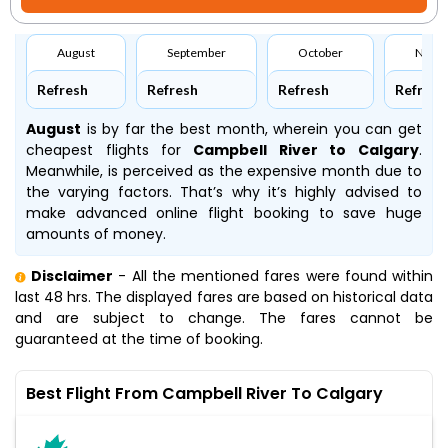
August
September
October
Nove
Refresh
Refresh
Refresh
Refresh
August
is by far the best month, wherein you can get
cheapest flights for
Campbell River to Calgary
.
Meanwhile,
is perceived as the expensive month due to
the varying factors. That’s why it’s highly advised to
make advanced online flight booking to save huge
amounts of money.
Disclaimer
- All the mentioned fares were found within
last 48 hrs. The displayed fares are based on historical data
and are subject to change. The fares cannot be
guaranteed at the time of booking.
Best Flight From Campbell River To Calgary