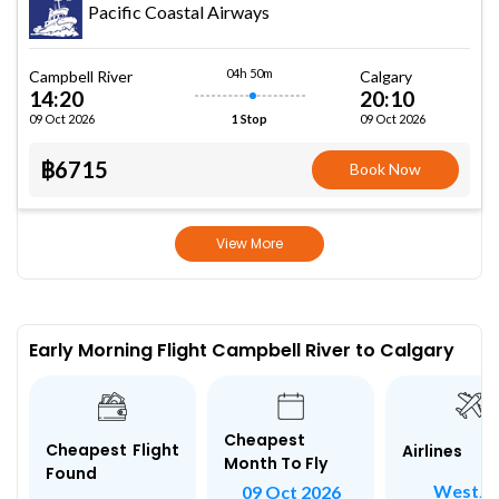
Pacific Coastal Airways
04h 50m
Campbell River
Calgary
14:20
20:10
09 Oct 2026
09 Oct 2026
1 Stop
฿6715
Book Now
View More
Early Morning Flight Campbell River to Calgary
Cheapest
Cheapest Flight
Airlines
Month To Fly
Found
WestJe
09 Oct 2026