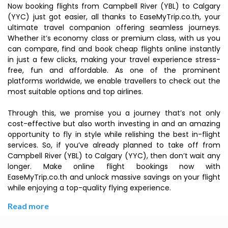
Now booking flights from Campbell River (YBL) to Calgary
(YYC) just got easier, all thanks to EaseMyTrip.co.th, your
ultimate travel companion offering seamless journeys.
Whether it’s economy class or premium class, with us you
can compare, find and book cheap flights online instantly
in just a few clicks, making your travel experience stress-
free, fun and affordable. As one of the prominent
platforms worldwide, we enable travellers to check out the
most suitable options and top airlines.
Through this, we promise you a journey that’s not only
cost-effective but also worth investing in and an amazing
opportunity to fly in style while relishing the best in-flight
services. So, if you’ve already planned to take off from
Campbell River (YBL) to Calgary (YYC), then don’t wait any
longer. Make online flight bookings now with
EaseMyTrip.co.th and unlock massive savings on your flight
while enjoying a top-quality flying experience.
Read more