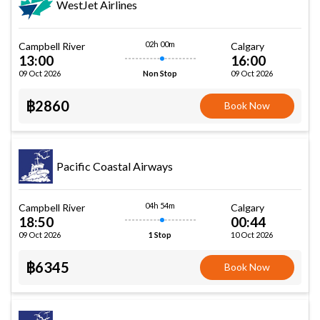
WestJet Airlines
02h 00m
Campbell River
Calgary
13:00
16:00
09 Oct 2026
09 Oct 2026
Non Stop
฿2860
Book Now
Pacific Coastal Airways
04h 54m
Campbell River
Calgary
18:50
00:44
09 Oct 2026
10 Oct 2026
1 Stop
฿6345
Book Now