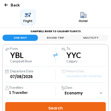
Back
Flight
Hotel
CAMPBELL RIVER TO CALGARY FLIGHTS
ONE WAY
ROUND TRIP
MULTICITY
From
To
YBL
YYC
Campbell River
Calgary
Departure Date
Return Date
Save extra with round trip
Travellers
Class
1
Traveller