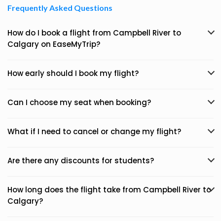
Frequently Asked Questions
How do I book a flight from Campbell River to
Calgary on EaseMyTrip?
How early should I book my flight?
Can I choose my seat when booking?
What if I need to cancel or change my flight?
Are there any discounts for students?
How long does the flight take from Campbell River to
Calgary?