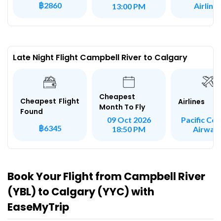
฿2860
Airline
13:00 PM
Late Night Flight Campbell River to Calgary
Cheapest
Cheapest Flight
Airlines
Month To Fly
Found
Pacific Coa
09 Oct 2026
฿6345
Airway
18:50 PM
Book Your Flight from Campbell River
(YBL) to Calgary (YYC) with
EaseMyTrip