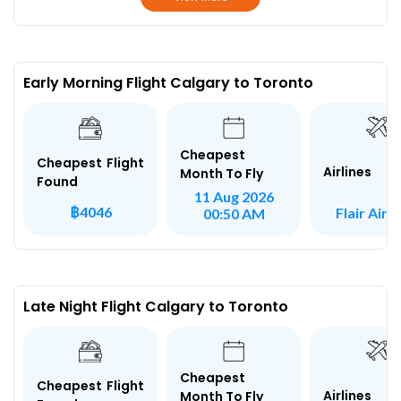
Early Morning Flight Calgary to Toronto
Cheapest
Cheapest Flight
Airlines
Month To Fly
Found
11 Aug 2026
฿4046
Flair Airli
00:50 AM
Late Night Flight Calgary to Toronto
Cheapest
Cheapest Flight
Airlines
Month To Fly