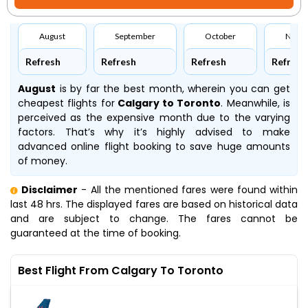
August
September
October
Nove
Refresh
Refresh
Refresh
Refresh
August
is by far the best month, wherein you can get
cheapest flights for
Calgary to Toronto
. Meanwhile,
is
perceived as the expensive month due to the varying
factors. That’s why it’s highly advised to make
advanced online flight booking to save huge amounts
of money.
Disclaimer
- All the mentioned fares were found within
last 48 hrs. The displayed fares are based on historical data
and are subject to change. The fares cannot be
guaranteed at the time of booking.
Best Flight From Calgary To Toronto