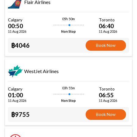
Flair Airlines
05h 50m
Calgary
Toronto
00:50
06:40
11 Aug 2026
11 Aug 2026
Non Stop
฿4046
Book Now
WestJet Airlines
03h 55m
Calgary
Toronto
01:00
06:55
11 Aug 2026
11 Aug 2026
Non Stop
฿9755
Book Now