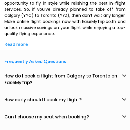
opportunity to fly in style while relishing the best in-flight
services. So, if you’ve already planned to take off from
Calgary (YYC) to Toronto (YYZ), then don’t wait any longer.
Make online flight bookings now with EaseMyTrip.co.th and
unlock massive savings on your flight while enjoying a top-
quality flying experience.
Read more
Frequently Asked Questions
How do I book a flight from Calgary to Toronto on
EaseMyTrip?
How early should I book my flight?
Can I choose my seat when booking?