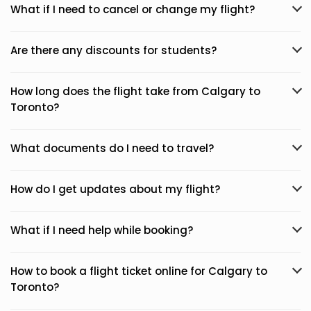
What if I need to cancel or change my flight?
Are there any discounts for students?
How long does the flight take from Calgary to
Toronto?
What documents do I need to travel?
How do I get updates about my flight?
What if I need help while booking?
How to book a flight ticket online for Calgary to
Toronto?