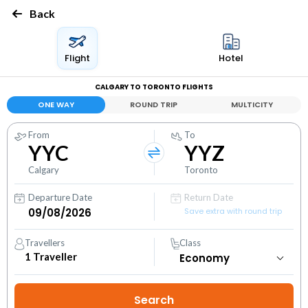
Back
Flight
Hotel
CALGARY TO TORONTO FLIGHTS
ONE WAY
ROUND TRIP
MULTICITY
From
To
YYC
YYZ
Calgary
Toronto
Departure Date
Return Date
Save extra with round trip
Travellers
Class
1
Traveller