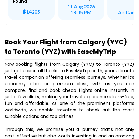
Found
11 Aug 2026
฿14205
Air Cana
18:05 PM
Book Your Flight from Calgary (YYC)
to Toronto (YYZ) with EaseMyTrip
Now booking flights from Calgary (YYC) to Toronto (YYZ)
just got easier, all thanks to EaseMyTrip.co.th, your ultimate
travel companion offering seamless journeys. Whether it’s
economy class or premium class, with us you can
compare, find and book cheap flights online instantly in
just a few clicks, making your travel experience stress-free,
fun and affordable. As one of the prominent platforms
worldwide, we enable travellers to check out the most
suitable options and top airlines.
Through this, we promise you a journey that’s not only
cost-effective but also worth investing in and an amazing