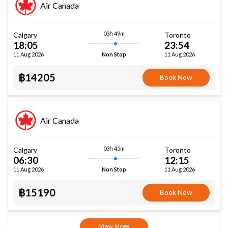
Air Canada
03h 49m
Calgary
Toronto
18:05
23:54
11 Aug 2026
11 Aug 2026
Non Stop
฿14205
Book Now
Air Canada
03h 45m
Calgary
Toronto
06:30
12:15
11 Aug 2026
11 Aug 2026
Non Stop
฿15190
Book Now
View More