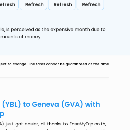
efresh
Refresh
Refresh
Refresh
le,
is perceived as the expensive month due to
e amounts of money.
ubject to change. The fares cannot be guaranteed at the time
r (YBL) to Geneva (GVA) with
ip
just got easier, all thanks to EaseMyTrip.co.th,