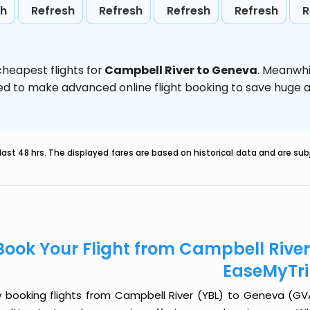
sh
Refresh
Refresh
Refresh
Refresh
R
heapest flights for
Campbell River to Geneva
. Meanwhi
vised to make advanced online flight booking to save hug
last 48 hrs. The displayed fares are based on historical data and are s
Book Your Flight from Campbell Rive
EaseMyTr
 booking flights from Campbell River (YBL) to Geneva (GVA) 