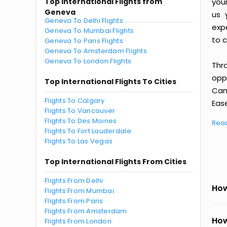
Top International Flights from
you
Geneva
us 
Geneva To Delhi Flights
exp
Geneva To Mumbai Flights
to c
Geneva To Paris Flights
Geneva To Amsterdam Flights
Geneva To London Flights
Thr
oppo
Top International Flights To Cities
Cam
Flights To Calgary
Ease
Flights To Vancouver
Flights To Des Moines
Rea
Flights To Fort Lauderdale
Flights To Las Vegas
Top International Flights From Cities
Flights From Delhi
How
Flights From Mumbai
Flights From Paris
Flights From Amsterdam
How
Flights From London