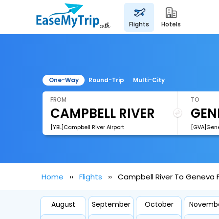
flights
hotels
One-Way
Round-Trip
Multi-City
FROM
TO
[YBL]Campbell River Airport
Home
Flights
Campbell River To Geneva F
August
September
October
Novemb