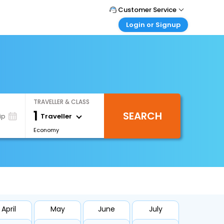
Customer Service
Login or Signup
Call Support
Tel : +66(0)20239932
Customer Login
Login & check bookings
Mail Support
Care@easemytrip.co.th
Corporate Travel
Login corporate account
TRAVELLER & CLASS
Agent Login
1
SEARCH
Login your agent account
Traveller
ip
Economy
My Booking
Manage your bookings here
April
May
June
July