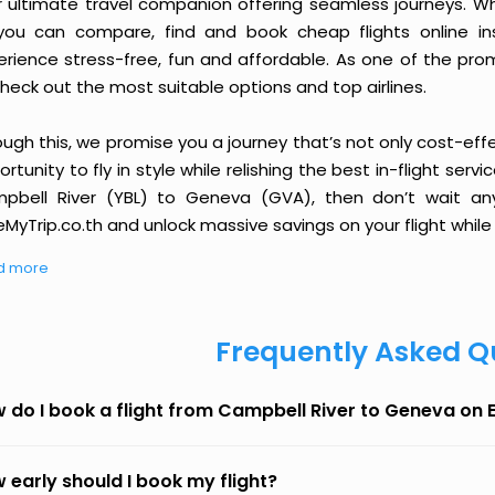
r ultimate travel companion offering seamless journeys. Wh
you can compare, find and book cheap flights online inst
erience stress-free, fun and affordable. As one of the pro
heck out the most suitable options and top airlines.
ough this, we promise you a journey that’s not only cost-eff
rtunity to fly in style while relishing the best in-flight serv
pbell River (YBL) to Geneva (GVA), then don’t wait any
MyTrip.co.th and unlock massive savings on your flight while 
d more
Frequently Asked Q
 do I book a flight from Campbell River to Geneva on
 early should I book my flight?