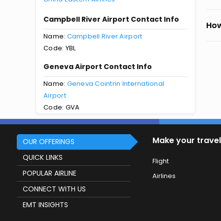
Campbell River Airport Contact Info
How
Name:
Campbell River Airport
Code: YBL
Geneva Airport Contact Info
Name:
Geneva Cointrin International
Airport
Code: GVA
Make your travel
OUR OFFERINGS
QUICK LINKS
Flight
POPULAR AIRLINE
Airlines
CONNECT WITH US
EMT INSIGHTS