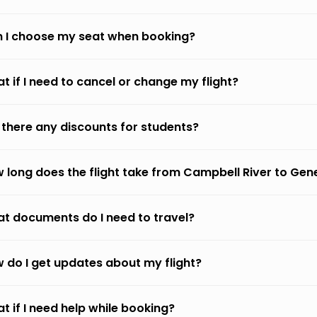
 I choose my seat when booking?
t if I need to cancel or change my flight?
 there any discounts for students?
 long does the flight take from Campbell River to Ge
t documents do I need to travel?
 do I get updates about my flight?
t if I need help while booking?