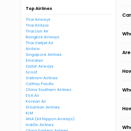
Top Airlines
Can
Thai Airways
Thai AirAsia
Thai Lion Air
Wha
Bangkok Airways
Thai Vietjet Air
AirAsia
Are
Singapore Airlines
Emirates
Qatar Airways
How
Scoot
Vietnam Airlines
Cathay Pacific
Wha
China Southern Airlines
EVA Air
Korean Air
SriLankan Airlines
How
KLM
ANA (All Nippon Airways)
IndiGo Airlines
Wha
China Eastern Airlines