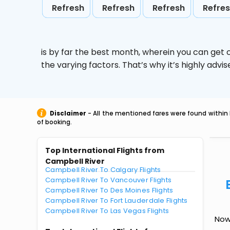
Refresh
Refresh
Refresh
Refre
is by far the best month, wherein you can get c
the varying factors. That’s why it’s highly ad
Disclaimer
- All the mentioned fares were found within 
of booking.
Top International Flights from
Campbell River
Campbell River To Calgary Flights
Campbell River To Vancouver Flights
Campbell River To Des Moines Flights
Campbell River To Fort Lauderdale Flights
Campbell River To Las Vegas Flights
Now