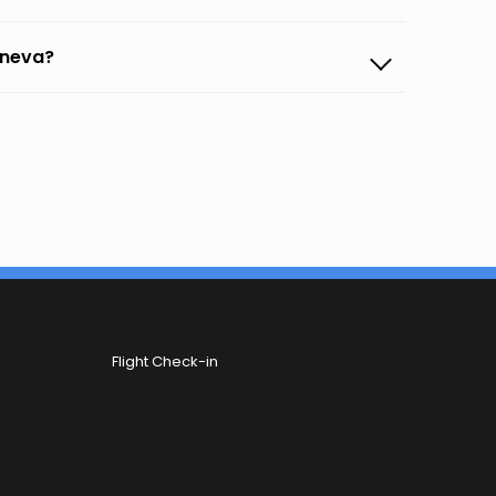
eneva?
Flight Check-in