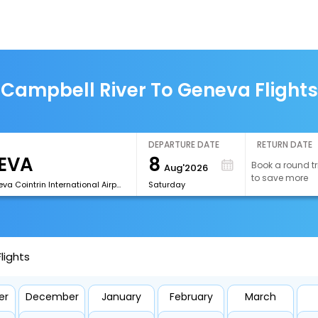
Campbell River To Geneva Flights
DEPARTURE DATE
RETURN DATE
8
Book a round tr
Aug'2026
to save more
[GVA]Geneva Cointrin International Airport
Saturday
lights
er
December
January
February
March