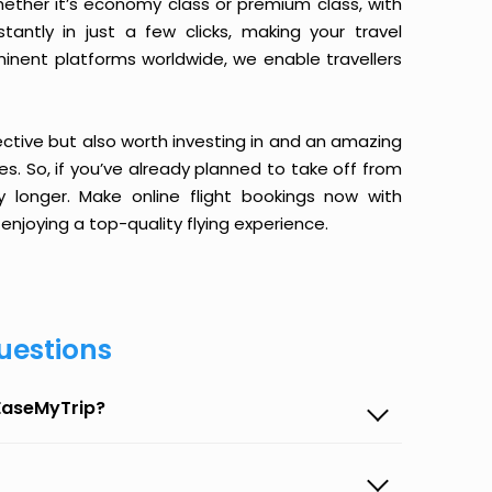
ether it’s economy class or premium class, with
antly in just a few clicks, making your travel
minent platforms worldwide, we enable travellers
ective but also worth investing in and an amazing
ices. So, if you’ve already planned to take off from
 longer. Make online flight bookings now with
enjoying a top-quality flying experience.
uestions
 EaseMyTrip?