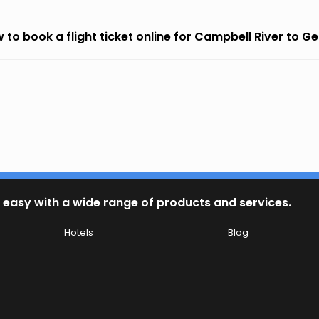
 to book a flight ticket online for Campbell River to G
 easy with a wide range of products and services.
Hotels
Blog