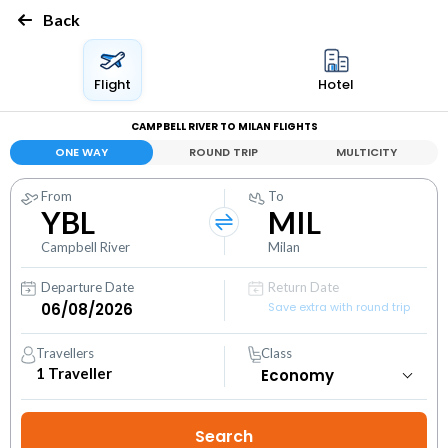
Back
Flight
Hotel
CAMPBELL RIVER TO MILAN FLIGHTS
ONE WAY
ROUND TRIP
MULTICITY
From
To
YBL
MIL
Campbell River
Milan
Departure Date
Return Date
Save extra with round trip
Travellers
Class
1
Traveller