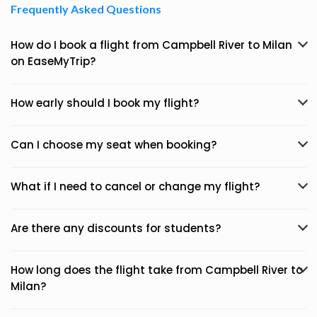
Frequently Asked Questions
How do I book a flight from Campbell River to Milan
on EaseMyTrip?
How early should I book my flight?
Can I choose my seat when booking?
What if I need to cancel or change my flight?
Are there any discounts for students?
How long does the flight take from Campbell River to
Milan?