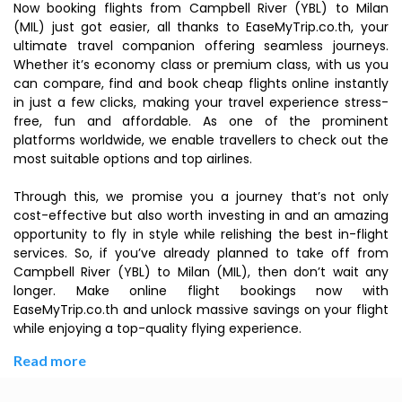
Now booking flights from Campbell River (YBL) to Milan
(MIL) just got easier, all thanks to EaseMyTrip.co.th, your
ultimate travel companion offering seamless journeys.
Whether it’s economy class or premium class, with us you
can compare, find and book cheap flights online instantly
in just a few clicks, making your travel experience stress-
free, fun and affordable. As one of the prominent
platforms worldwide, we enable travellers to check out the
most suitable options and top airlines.
Through this, we promise you a journey that’s not only
cost-effective but also worth investing in and an amazing
opportunity to fly in style while relishing the best in-flight
services. So, if you’ve already planned to take off from
Campbell River (YBL) to Milan (MIL), then don’t wait any
longer. Make online flight bookings now with
EaseMyTrip.co.th and unlock massive savings on your flight
while enjoying a top-quality flying experience.
Read more