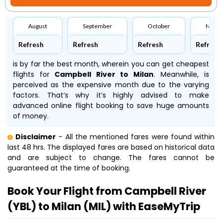
August
September
October
Nove
Refresh
Refresh
Refresh
Refresh
is by far the best month, wherein you can get cheapest
flights for
Campbell River to Milan
. Meanwhile,
is
perceived as the expensive month due to the varying
factors. That’s why it’s highly advised to make
advanced online flight booking to save huge amounts
of money.
Disclaimer
- All the mentioned fares were found within
last 48 hrs. The displayed fares are based on historical data
and are subject to change. The fares cannot be
guaranteed at the time of booking.
Book Your Flight from Campbell River
(YBL) to Milan (MIL) with EaseMyTrip