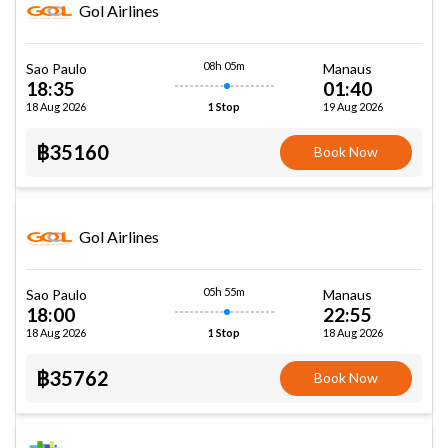
Gol Airlines
08h 05m
Sao Paulo
Manaus
18:35
01:40
18 Aug 2026
19 Aug 2026
1 Stop
฿35160
Book Now
Gol Airlines
05h 55m
Sao Paulo
Manaus
18:00
22:55
18 Aug 2026
18 Aug 2026
1 Stop
฿35762
Book Now