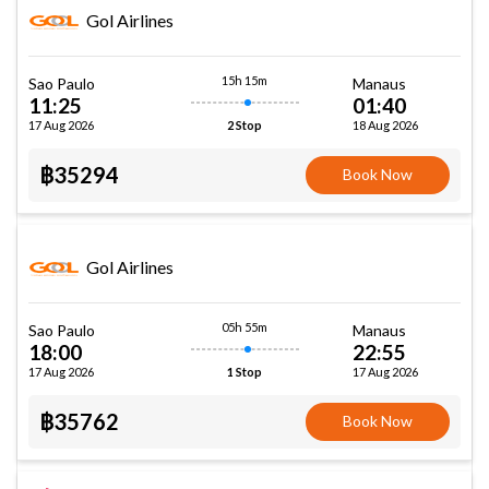
Gol Airlines
15h 15m
Sao Paulo
Manaus
11:25
01:40
17 Aug 2026
18 Aug 2026
2 Stop
฿35294
Book Now
Gol Airlines
05h 55m
Sao Paulo
Manaus
18:00
22:55
17 Aug 2026
17 Aug 2026
1 Stop
฿35762
Book Now