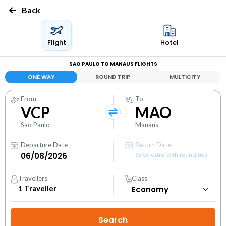
Back
Flight
Hotel
SAO PAULO TO MANAUS FLIGHTS
ONE WAY
ROUND TRIP
MULTICITY
From
To
VCP
MAO
Sao Paulo
Manaus
Departure Date
Return Date
Save extra with round trip
Travellers
Class
1
Traveller