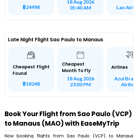
18 Aug 2026
฿24498
Lan Airli
05:40 AM
Late Night Flight Sao Paulo to Manaus
Cheapest
Cheapest Flight
Airlines
Month To Fly
Found
Azul Brazi
18 Aug 2026
฿18248
Airline
23:00 PM
Book Your Flight from Sao Paulo (VCP)
to Manaus (MAO) with EaseMyTrip
Now booking flights from Sao Paulo (VCP) to Manaus