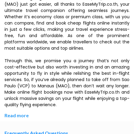
(MAO) just got easier, all thanks to EaseMyTrip.co.th, your
ultimate travel companion offering seamless journeys.
Whether it’s economy class or premium class, with us you
can compare, find and book cheap flights online instantly
in just a few clicks, making your travel experience stress-
free, fun and affordable. As one of the prominent
platforms worldwide, we enable travellers to check out the
most suitable options and top airlines.
Through this, we promise you a journey that’s not only
cost-effective but also worth investing in and an amazing
opportunity to fly in style while relishing the best in-flight
services. So, if you’ve already planned to take off from Sao
Paulo (VCP) to Manaus (MAO), then don’t wait any longer.
Make online flight bookings now with EaseMyTrip.co.th and
unlock massive savings on your flight while enjoying a top-
quality flying experience.
Read more
Frequently Asked Questions