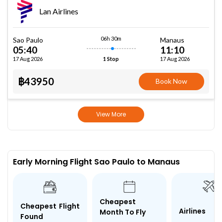
Lan Airlines
06h 30m
Sao Paulo
Manaus
05:40
11:10
17 Aug 2026
17 Aug 2026
1 Stop
฿43950
Book Now
View More
Early Morning Flight Sao Paulo to Manaus
Cheapest
Cheapest Flight
Airlines
Month To Fly
Found