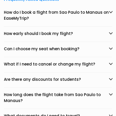
How do I book a flight from Sao Paulo to Manaus on
EaseMyTrip?
How early should I book my flight?
Can I choose my seat when booking?
What if I need to cancel or change my flight?
Are there any discounts for students?
How long does the flight take from Sao Paulo to
Manaus?
What documents do I need to travel?