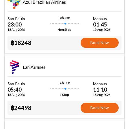
Azul Brazilian Airlines
03h 45m
Sao Paulo
Manaus
23:00
01:45
18 Aug 2026
19 Aug 2026
Non Stop
฿18248
Book Now
Lan Airlines
06h 30m
Sao Paulo
Manaus
05:40
11:10
18 Aug 2026
18 Aug 2026
1 Stop
฿24498
Book Now