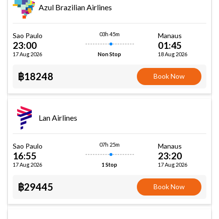
Azul Brazilian Airlines
03h 45m
Sao Paulo
Manaus
23:00
01:45
17 Aug 2026
18 Aug 2026
Non Stop
฿18248
Book Now
Lan Airlines
07h 25m
Sao Paulo
Manaus
16:55
23:20
17 Aug 2026
17 Aug 2026
1 Stop
฿29445
Book Now