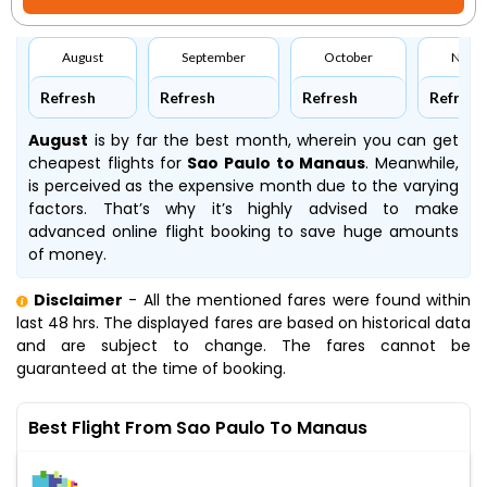
August
September
October
Nove
Refresh
Refresh
Refresh
Refresh
August
is by far the best month, wherein you can get
cheapest flights for
Sao Paulo to Manaus
. Meanwhile,
is perceived as the expensive month due to the varying
factors. That’s why it’s highly advised to make
advanced online flight booking to save huge amounts
of money.
Disclaimer
- All the mentioned fares were found within
last 48 hrs. The displayed fares are based on historical data
and are subject to change. The fares cannot be
guaranteed at the time of booking.
Best Flight From Sao Paulo To Manaus