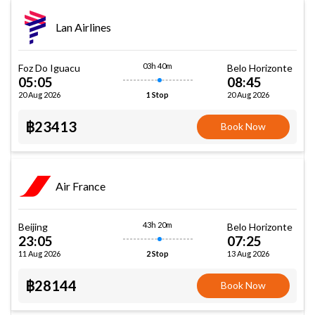
Lan Airlines
03h 40m
Foz Do Iguacu
Belo Horizonte
05:05
08:45
20 Aug 2026
20 Aug 2026
1 Stop
฿23413
Book Now
Air France
43h 20m
Beijing
Belo Horizonte
23:05
07:25
11 Aug 2026
13 Aug 2026
2 Stop
฿28144
Book Now