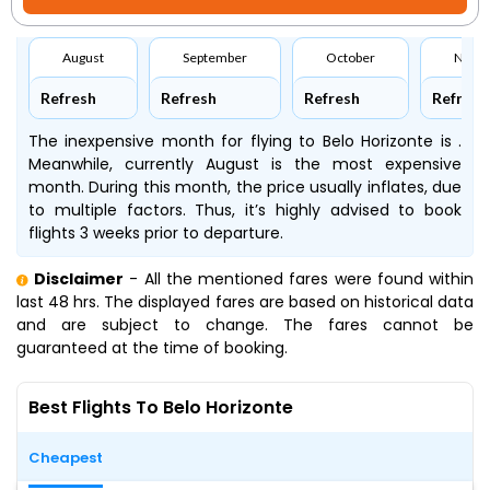
August
September
October
Nove
Refresh
Refresh
Refresh
Refresh
The inexpensive month for flying to Belo Horizonte is .
Meanwhile, currently August is the most expensive
month. During this month, the price usually inflates, due
to multiple factors. Thus, it’s highly advised to book
flights 3 weeks prior to departure.
Disclaimer
- All the mentioned fares were found within
last 48 hrs. The displayed fares are based on historical data
and are subject to change. The fares cannot be
guaranteed at the time of booking.
Best Flights To Belo Horizonte
Cheapest