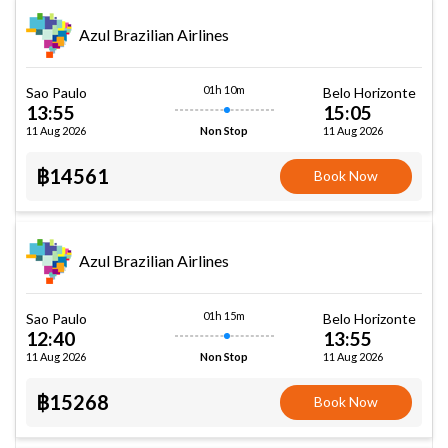
Azul Brazilian Airlines
01h 10m
Sao Paulo
Belo Horizonte
13:55
15:05
11 Aug 2026
11 Aug 2026
Non Stop
฿14561
Book Now
Azul Brazilian Airlines
01h 15m
Sao Paulo
Belo Horizonte
12:40
13:55
11 Aug 2026
11 Aug 2026
Non Stop
฿15268
Book Now