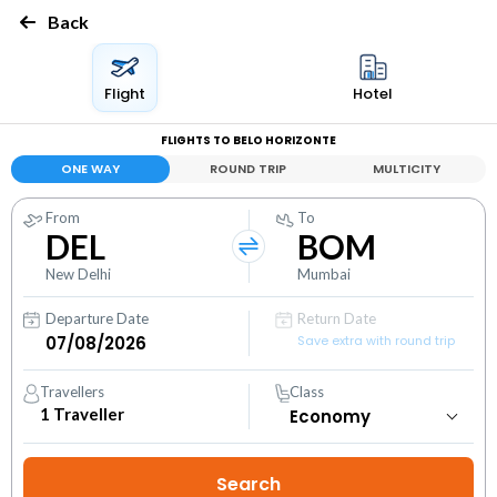
Back
Flight
Hotel
FLIGHTS TO BELO HORIZONTE
ONE WAY
ROUND TRIP
MULTICITY
From
To
DEL
BOM
New Delhi
Mumbai
Departure Date
Return Date
Save extra with round trip
Travellers
Class
1
Traveller