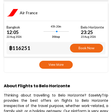
Air France
45h 20m
Bangkok
Belo Horizonte
12:05
23:25
22 Aug 2026
23 Aug 2026
3 Stop
฿116251
Book Now
View More
About Flights to Belo Horizonte
Thinking about travelling to Belo Horizonte? EaseMyTrip
provides the best offers on flights to Belo Horizonte
irrespective of the travel purpose, whether work-related, a
family visit, or a holiday getaway. Our platform is very easy