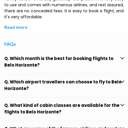
to use and comes with numerous airlines, and rest assured,
there are no concealed fees. It is easy to book a flight, and
it's very affordable.
Read more
FAQs
Q. Which month is the best for booking flights to
Belo Horizonte?
Q. Which airport travellers can choose to fly to Belo
Horizonte?
Q. What kind of cabin classes are available for the
flights to Belo Horizonte?