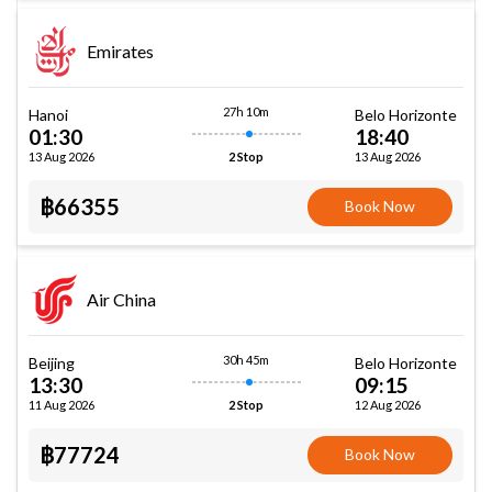
Emirates
27h 10m
Hanoi
Belo Horizonte
01:30
18:40
13 Aug 2026
13 Aug 2026
2 Stop
฿66355
Book Now
Air China
30h 45m
Beijing
Belo Horizonte
13:30
09:15
11 Aug 2026
12 Aug 2026
2 Stop
฿77724
Book Now