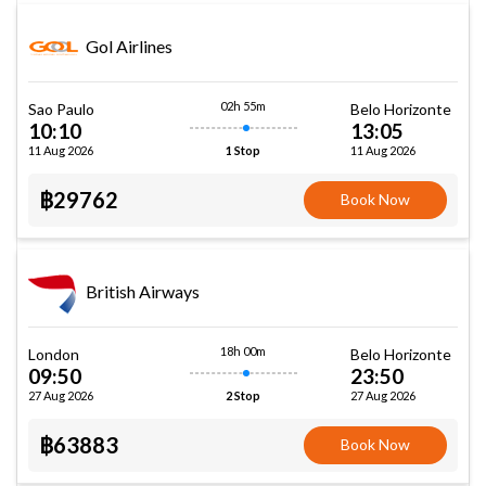
Gol Airlines
02h 55m
Sao Paulo
Belo Horizonte
10:10
13:05
11 Aug 2026
11 Aug 2026
1 Stop
฿29762
Book Now
British Airways
18h 00m
London
Belo Horizonte
09:50
23:50
27 Aug 2026
27 Aug 2026
2 Stop
฿63883
Book Now