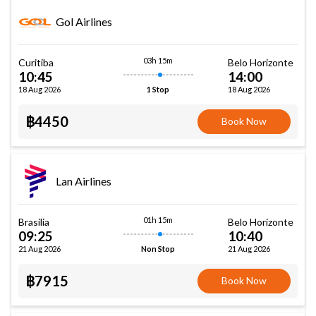
Gol Airlines
03h 15m
Curitiba
Belo Horizonte
10:45
14:00
18 Aug 2026
18 Aug 2026
1 Stop
฿4450
Book Now
Lan Airlines
01h 15m
Brasilia
Belo Horizonte
09:25
10:40
21 Aug 2026
21 Aug 2026
Non Stop
฿7915
Book Now