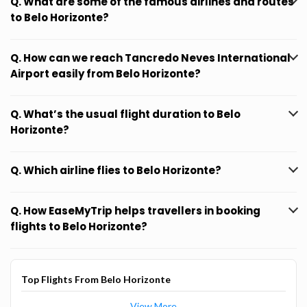
Q. What are some of the famous airlines and routes
to Belo Horizonte?
Q. How can we reach Tancredo Neves International
Airport easily from Belo Horizonte?
Q. What’s the usual flight duration to Belo
Horizonte?
Q. Which airline flies to Belo Horizonte?
Q. How EaseMyTrip helps travellers in booking
flights to Belo Horizonte?
Top Flights From Belo Horizonte
View More