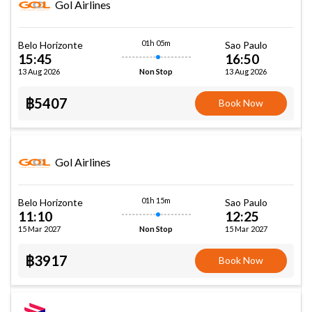
Gol Airlines
01h 05m
Belo Horizonte
Sao Paulo
15:45
16:50
13 Aug 2026
13 Aug 2026
Non Stop
฿5407
Book Now
Gol Airlines
01h 15m
Belo Horizonte
Sao Paulo
11:10
12:25
15 Mar 2027
15 Mar 2027
Non Stop
฿3917
Book Now