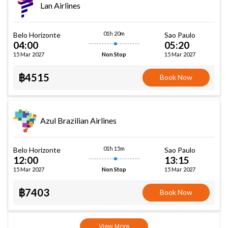
Lan Airlines
01h 20m
Belo Horizonte
Sao Paulo
04:00
05:20
15 Mar 2027
15 Mar 2027
Non Stop
฿4515
Book Now
Azul Brazilian Airlines
01h 15m
Belo Horizonte
Sao Paulo
12:00
13:15
15 Mar 2027
15 Mar 2027
Non Stop
฿7403
Book Now
View More