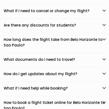
What if I need to cancel or change my flight?
Are there any discounts for students?
How long does the flight take from Belo Horizonte to
Sao Paulo?
What documents do I need to travel?
How do I get updates about my flight?
What if I need help while booking?
How to book a flight ticket online for Belo Horizonte to
Sao Paulo?