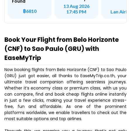
Found
13 Aug 2026
฿6810
Lan Airli
17:45 PM
Book Your Flight from Belo Horizonte
(CNF) to Sao Paulo (GRU) with
EaseMyTrip
Now booking flights from Belo Horizonte (CNF) to Sao Paulo
(GRU) just got easier, all thanks to EaseMyTrip.co.th, your
ultimate travel companion offering seamless journeys.
Whether it’s economy class or premium class, with us you
can compare, find and book cheap flights online instantly
in just a few clicks, making your travel experience stress-
free, fun and affordable. As one of the prominent
platforms worldwide, we enable travellers to check out the
most suitable options and top airlines.