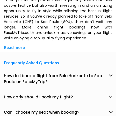
Through this, we promise you a journey that’s not only
cost-effective but also worth investing in and an amazing
opportunity to fly in style while relishing the best in-flight
services. So, if you’ve already planned to take off from Belo
Horizonte (CNF) to Sao Paulo (GRU), then don’t wait any
longer. Make online flight bookings now with
EaseMyTrip.co.th and unlock massive savings on your flight
while enjoying a top-quality flying experience.
Read more
Frequently Asked Questions
How do I book a flight from Belo Horizonte to Sao
Paulo on EaseMyTrip?
How early should I book my flight?
Can I choose my seat when booking?