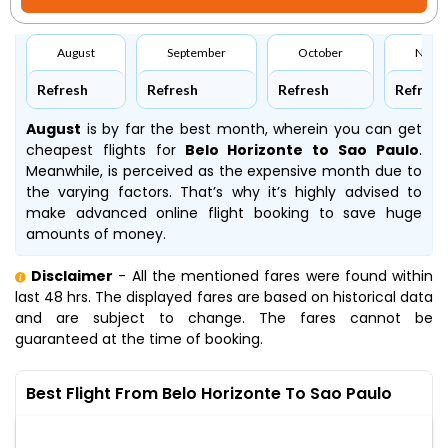
August
September
October
Nove
Refresh
Refresh
Refresh
Refresh
August
is by far the best month, wherein you can get
cheapest flights for
Belo Horizonte to Sao Paulo
.
Meanwhile,
is perceived as the expensive month due to
the varying factors. That’s why it’s highly advised to
make advanced online flight booking to save huge
amounts of money.
Disclaimer
- All the mentioned fares were found within
last 48 hrs. The displayed fares are based on historical data
and are subject to change. The fares cannot be
guaranteed at the time of booking.
Best Flight From Belo Horizonte To Sao Paulo