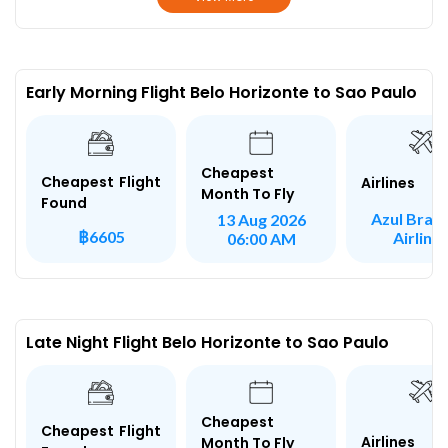
Early Morning Flight Belo Horizonte to Sao Paulo
Cheapest
Cheapest Flight
Airlines
Month To Fly
Found
Azul Brazi
13 Aug 2026
฿6605
Airline
06:00 AM
Late Night Flight Belo Horizonte to Sao Paulo
Cheapest
Cheapest Flight
Airlines
Month To Fly