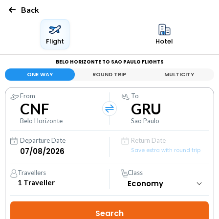
Back
Flight
Hotel
BELO HORIZONTE TO SAO PAULO FLIGHTS
ONE WAY
ROUND TRIP
MULTICITY
From
To
CNF
GRU
Belo Horizonte
Sao Paulo
Departure Date
Return Date
Save extra with round trip
Travellers
Class
1
Traveller