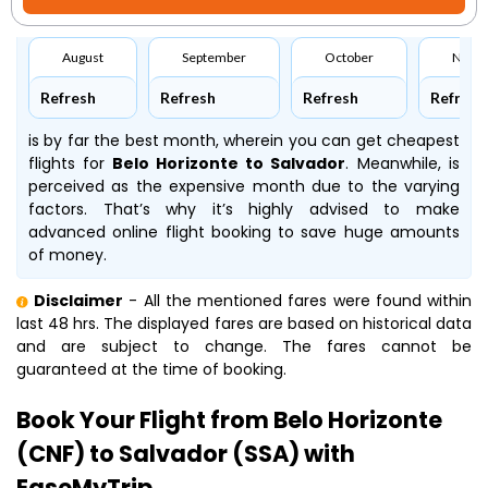
August
September
October
Nove
Refresh
Refresh
Refresh
Refresh
is by far the best month, wherein you can get cheapest
flights for
Belo Horizonte to Salvador
. Meanwhile,
is
perceived as the expensive month due to the varying
factors. That’s why it’s highly advised to make
advanced online flight booking to save huge amounts
of money.
Disclaimer
- All the mentioned fares were found within
last 48 hrs. The displayed fares are based on historical data
and are subject to change. The fares cannot be
guaranteed at the time of booking.
Book Your Flight from Belo Horizonte
(CNF) to Salvador (SSA) with
EaseMyTrip