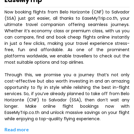
Now booking flights from Belo Horizonte (CNF) to Salvador
(SSA) just got easier, all thanks to EaseMyTrip.co.th, your
ultimate travel companion offering seamless journeys.
Whether it’s economy class or premium class, with us you
can compare, find and book cheap flights online instantly
in just a few clicks, making your travel experience stress-
free, fun and affordable. As one of the prominent
platforms worldwide, we enable travellers to check out the
most suitable options and top airlines.
Through this, we promise you a journey that’s not only
cost-effective but also worth investing in and an amazing
opportunity to fly in style while relishing the best in-flight
services. So, if you’ve already planned to take off from Belo
Horizonte (CNF) to Salvador (SSA), then don’t wait any
longer. Make online flight bookings now with
EaseMyTrip.co.th and unlock massive savings on your flight
while enjoying a top-quality flying experience.
Read more