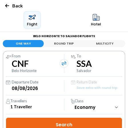
Back
Flight
Hotel
BELO HORIZONTE TO SALVADOR FLIGHTS
ONE WAY
ROUND TRIP
MULTICITY
From
To
CNF
SSA
Belo Horizonte
Salvador
Departure Date
Return Date
Save extra with round trip
Travellers
Class
1
Traveller