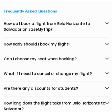
Frequently Asked Questions
How do I book a flight from Belo Horizonte to
Salvador on EaseMyTrip?
How early should I book my flight?
Can I choose my seat when booking?
What if I need to cancel or change my flight?
Are there any discounts for students?
How long does the flight take from Belo Horizonte to
Salvador?