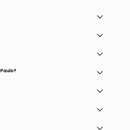
 Paulo?