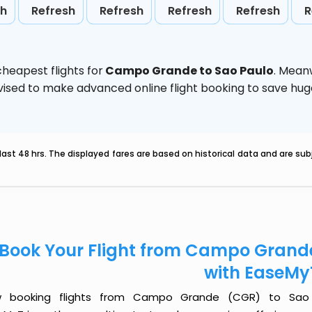
sh
Refresh
Refresh
Refresh
Refresh
R
heapest flights for
Campo Grande to Sao Paulo
. Mean
 advised to make advanced online flight booking to save h
last 48 hrs. The displayed fares are based on historical data and are s
Book Your Flight from Campo Grand
with EaseMy
 booking flights from Campo Grande (CGR) to Sao P