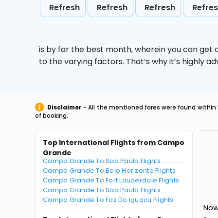
Refresh
Refresh
Refresh
Refre
is by far the best month, wherein you can get c
to the varying factors. That’s why it’s highly
Disclaimer
- All the mentioned fares were found within 
of booking.
Top International Flights from Campo
Grande
Campo Grande To Sao Paulo Flights
Campo Grande To Belo Horizonte Flights
Campo Grande To Fort Lauderdale Flights
Campo Grande To Sao Paulo Flights
Campo Grande To Foz Do Iguacu Flights
Now