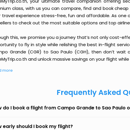
eMyTrip.co.th, your ultimate travel companion offering se
ium class, with us you can compare, find and book cheap fli
r travel experience stress-free, fun and affordable. As one
ellers to check out the most suitable options and top airline
ough this, we promise you a journey that’s not only cost-eff
rtunity to fly in style while relishing the best in-flight serv
po Grande (CGR) to Sao Paulo (CGH), then don’t wait any
MyTrip.co.th and unlock massive savings on your flight while 
d more
Frequently Asked Q
 do I book a flight from Campo Grande to Sao Paulo 
 early should I book my flight?