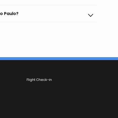
ao Paulo?
Flight Check-in