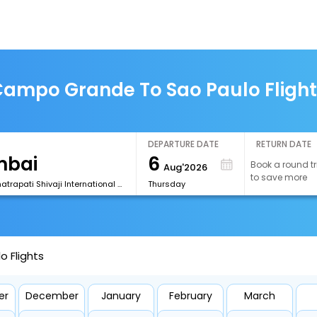
ampo Grande To Sao Paulo Fligh
DEPARTURE DATE
RETURN DATE
6
Book a round tr
Aug'2026
to save more
[BOM] Chhatrapati Shivaji International Airport
Thursday
 Flights
er
December
January
February
March