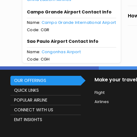
Campo Grande Airport Contact Info
How
Name:
Campo Grande International Airport
Code: CGR
Sao Paulo Airport Contact Info
Name:
Congonhas Airport
Code: CGH
Make your travel
OUR OFFERINGS
QUICK LINKS
Flight
POPULAR AIRLINE
Airlines
CONNECT WITH US
EMT INSIGHTS