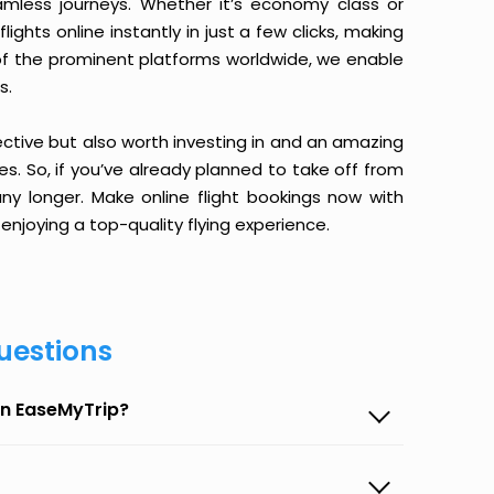
amless journeys. Whether it’s economy class or
ghts online instantly in just a few clicks, making
 of the prominent platforms worldwide, we enable
s.
ective but also worth investing in and an amazing
ices. So, if you’ve already planned to take off from
 longer. Make online flight bookings now with
enjoying a top-quality flying experience.
uestions
on EaseMyTrip?