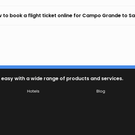
 to book a flight ticket online for Campo Grande to S
 easy with a wide range of products and services.
Hotels
Blog