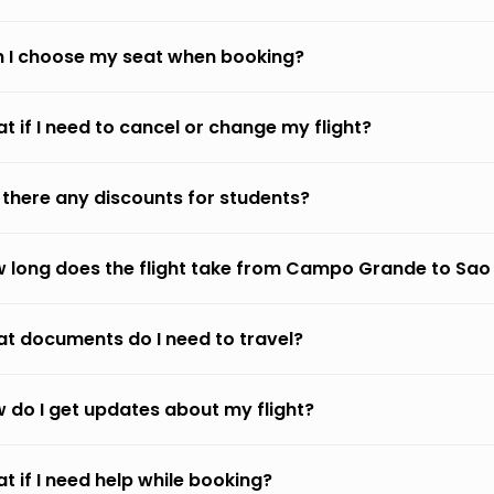
 I choose my seat when booking?
t if I need to cancel or change my flight?
 there any discounts for students?
 long does the flight take from Campo Grande to Sao
t documents do I need to travel?
 do I get updates about my flight?
t if I need help while booking?