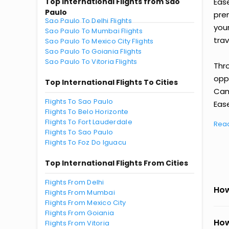
Top International Flights from Sao
Eas
Paulo
prem
Sao Paulo To Delhi Flights
you
Sao Paulo To Mumbai Flights
trav
Sao Paulo To Mexico City Flights
Sao Paulo To Goiania Flights
Sao Paulo To Vitoria Flights
Thr
oppo
Top International Flights To Cities
Cam
Flights To Sao Paulo
Ease
Flights To Belo Horizonte
Flights To Fort Lauderdale
Rea
Flights To Sao Paulo
Flights To Foz Do Iguacu
Top International Flights From Cities
Flights From Delhi
How
Flights From Mumbai
Flights From Mexico City
Flights From Goiania
How
Flights From Vitoria