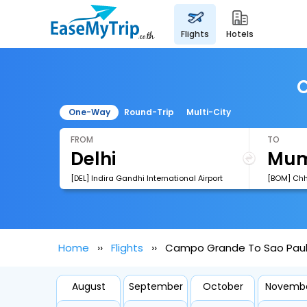
flights
hotels
C
One-Way
Round-Trip
Multi-City
FROM
TO
[DEL] Indira Gandhi International Airport
Home
Flights
Campo Grande To Sao Paulo
August
September
October
Novemb