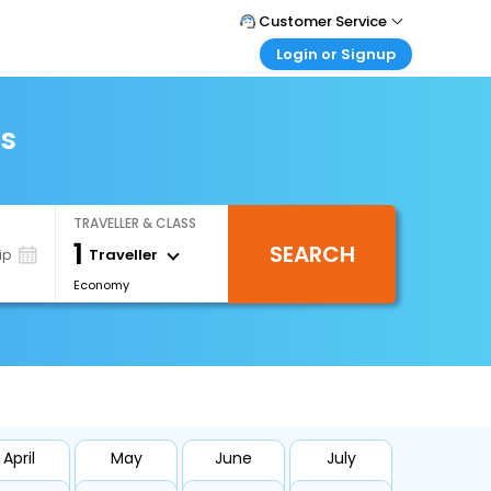
Customer Service
Login or Signup
Call Support
Tel : +66(0)20239932
Customer Login
Login & check bookings
ts
Mail Support
Care@easemytrip.co.th
Corporate Travel
Login corporate account
TRAVELLER & CLASS
Agent Login
1
SEARCH
Login your agent account
Traveller
ip
Economy
My Booking
Manage your bookings here
April
May
June
July