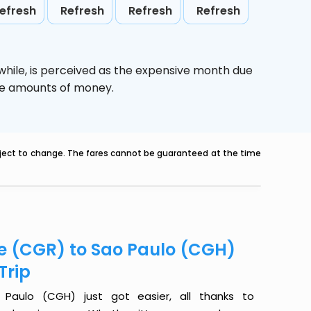
efresh
Refresh
Refresh
Refresh
while,
is perceived as the expensive month due
uge amounts of money.
ubject to change. The fares cannot be guaranteed at the time
e (CGR) to Sao Paulo (CGH)
Trip
aulo (CGH) just got easier, all thanks to