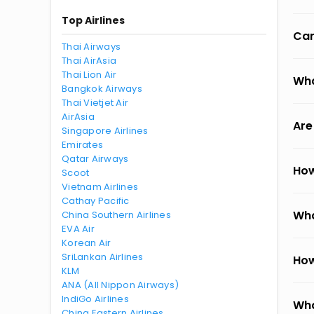
Top Airlines
Can
Thai Airways
Thai AirAsia
Thai Lion Air
Wha
Bangkok Airways
Thai Vietjet Air
AirAsia
Are
Singapore Airlines
Emirates
Qatar Airways
How
Scoot
Vietnam Airlines
Cathay Pacific
Wha
China Southern Airlines
EVA Air
Korean Air
SriLankan Airlines
How
KLM
ANA (All Nippon Airways)
IndiGo Airlines
Wha
China Eastern Airlines