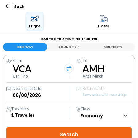
Back
Flight
Hotel
CAN THO TO ARBA MINCH FLIGHTS
ONE WAY
ROUND TRIP
MULTICITY
From
To
VCA
AMH
Can Tho
Arba Minch
Departure Date
Return Date
Save extra with round trip
Travellers
Class
1
Traveller