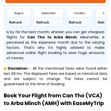
August
September
October
Nove
Refresh
Refresh
Refresh
Refresh
is by far the best month, wherein you can get cheapest
flights for
Can Tho to Arba Minch
. Meanwhile,
is
perceived as the expensive month due to the varying
factors. That’s why it’s highly advised to make
advanced online flight booking to save huge amounts
of money.
Disclaimer
- All the mentioned fares were found within
last 48 hrs. The displayed fares are based on historical data
and are subject to change. The fares cannot be
guaranteed at the time of booking.
Book Your Flight from Can Tho (VCA)
to Arba Minch (AMH) with EaseMyTrip