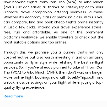
Now booking flights from Can Tho (VCA) to Arba Minch
(AMH) just got easier, all thanks to EaseMyTrip.co.th, your
ultimate travel companion offering seamless journeys.
Whether it’s economy class or premium class, with us you
can compare, find and book cheap flights online instantly
in just a few clicks, making your travel experience stress-
free, fun and affordable. As one of the prominent
platforms worldwide, we enable travellers to check out the
most suitable options and top airlines.
Through this, we promise you a journey that’s not only
cost-effective but also worth investing in and an amazing
opportunity to fly in style while relishing the best in-flight
services. So, if you’ve already planned to take off from Can
Tho (VCA) to Arba Minch (AMH), then don’t wait any longer.
Make online flight bookings now with EaseMyTrip.co.th and
unlock massive savings on your flight while enjoying a top-
quality flying experience.
Read more