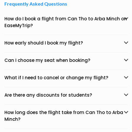
Frequently Asked Questions
How do I book a flight from Can Tho to Arba Minch on
EaseMyTrip?
How early should I book my flight?
Can I choose my seat when booking?
What if I need to cancel or change my flight?
Are there any discounts for students?
How long does the flight take from Can Tho to Arba
Minch?