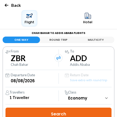
Back
Flight
Hotel
CHAH BAHAR TO ADDIS ABABA FLIGHTS
ONE WAY
ROUND TRIP
MULTICITY
From
To
ZBR
ADD
Chah Bahar
Addis Ababa
Departure Date
Return Date
Save extra with round trip
Travellers
Class
1
Traveller