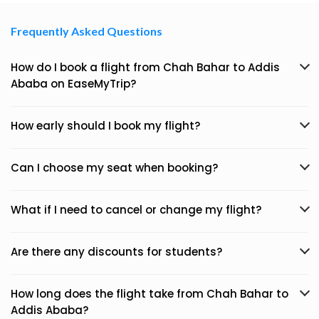
Frequently Asked Questions
How do I book a flight from Chah Bahar to Addis
Ababa on EaseMyTrip?
How early should I book my flight?
Can I choose my seat when booking?
What if I need to cancel or change my flight?
Are there any discounts for students?
How long does the flight take from Chah Bahar to
Addis Ababa?