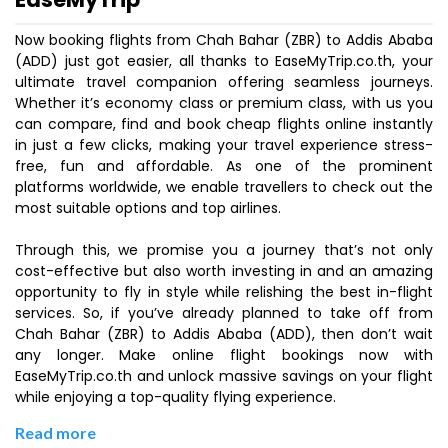
Now booking flights from Chah Bahar (ZBR) to Addis Ababa
(ADD) just got easier, all thanks to EaseMyTrip.co.th, your
ultimate travel companion offering seamless journeys.
Whether it’s economy class or premium class, with us you
can compare, find and book cheap flights online instantly
in just a few clicks, making your travel experience stress-
free, fun and affordable. As one of the prominent
platforms worldwide, we enable travellers to check out the
most suitable options and top airlines.
Through this, we promise you a journey that’s not only
cost-effective but also worth investing in and an amazing
opportunity to fly in style while relishing the best in-flight
services. So, if you’ve already planned to take off from
Chah Bahar (ZBR) to Addis Ababa (ADD), then don’t wait
any longer. Make online flight bookings now with
EaseMyTrip.co.th and unlock massive savings on your flight
while enjoying a top-quality flying experience.
Read more