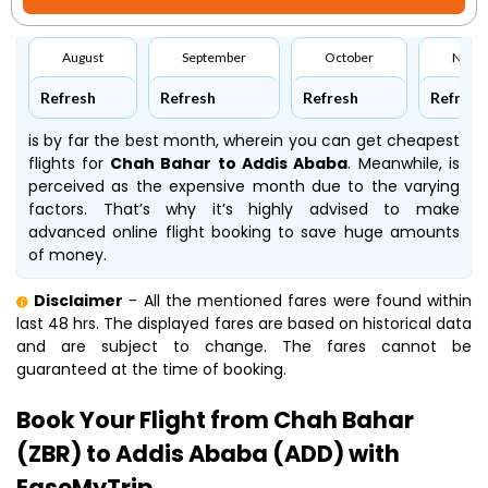
August
September
October
Nove
Refresh
Refresh
Refresh
Refresh
is by far the best month, wherein you can get cheapest
flights for
Chah Bahar to Addis Ababa
. Meanwhile,
is
perceived as the expensive month due to the varying
factors. That’s why it’s highly advised to make
advanced online flight booking to save huge amounts
of money.
Disclaimer
- All the mentioned fares were found within
last 48 hrs. The displayed fares are based on historical data
and are subject to change. The fares cannot be
guaranteed at the time of booking.
Book Your Flight from Chah Bahar
(ZBR) to Addis Ababa (ADD) with
EaseMyTrip