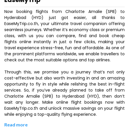
Now booking flights from Charlotte Amalie (SPB) to
Hyderabad (HYD) just got easier, all thanks to
EaseMyTrip.co.th, your ultimate travel companion offering
seamless journeys. Whether it’s economy class or premium
class, with us you can compare, find and book cheap
flights online instantly in just a few clicks, making your
travel experience stress-free, fun and affordable. As one of
the prominent platforms worldwide, we enable travellers to
check out the most suitable options and top airlines.
Through this, we promise you a journey that’s not only
cost-effective but also worth investing in and an amazing
opportunity to fly in style while relishing the best in-flight
services. So, if you’ve already planned to take off from
Charlotte Amalie (SPB) to Hyderabad (HYD), then don’t
wait any longer. Make online flight bookings now with
EaseMyTrip.co.th and unlock massive savings on your flight
while enjoying a top-quality flying experience.
Read more