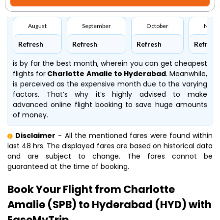
August
September
October
Nove
Refresh
Refresh
Refresh
Refresh
is by far the best month, wherein you can get cheapest
flights for
Charlotte Amalie to Hyderabad
. Meanwhile,
is perceived as the expensive month due to the varying
factors. That’s why it’s highly advised to make
advanced online flight booking to save huge amounts
of money.
Disclaimer
- All the mentioned fares were found within
last 48 hrs. The displayed fares are based on historical data
and are subject to change. The fares cannot be
guaranteed at the time of booking.
Book Your Flight from Charlotte
Amalie (SPB) to Hyderabad (HYD) with
EaseMyTrip