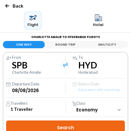
Back
Flight
Hotel
CHARLOTTE AMALIE TO HYDERABAD FLIGHTS
ONE WAY
ROUND TRIP
MULTICITY
From
To
SPB
HYD
Charlotte Amalie
Hyderabad
Departure Date
Return Date
Save extra with round trip
Travellers
Class
1
Traveller