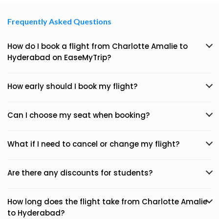
Frequently Asked Questions
How do I book a flight from Charlotte Amalie to
Hyderabad on EaseMyTrip?
How early should I book my flight?
Can I choose my seat when booking?
What if I need to cancel or change my flight?
Are there any discounts for students?
How long does the flight take from Charlotte Amalie
to Hyderabad?