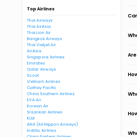
Top Airlines
Can
Thai Airways
Thai AirAsia
Thai Lion Air
Wha
Bangkok Airways
Thai Vietjet Air
AirAsia
Are
Singapore Airlines
Emirates
Qatar Airways
How
Scoot
Vietnam Airlines
Cathay Pacific
Wha
China Southern Airlines
EVA Air
Korean Air
SriLankan Airlines
How
KLM
ANA (All Nippon Airways)
IndiGo Airlines
Wha
China Eastern Airlines