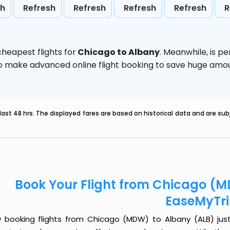
sh
Refresh
Refresh
Refresh
Refresh
R
heapest flights for
Chicago to Albany
. Meanwhile,
is p
d to make advanced online flight booking to save huge am
last 48 hrs. The displayed fares are based on historical data and are s
Book Your Flight from Chicago (M
EaseMyTr
 booking flights from Chicago (MDW) to Albany (ALB) just g