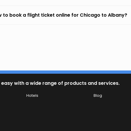
 to book a flight ticket online for Chicago to Albany?
 easy with a wide range of products and services.
Hotels
Blog