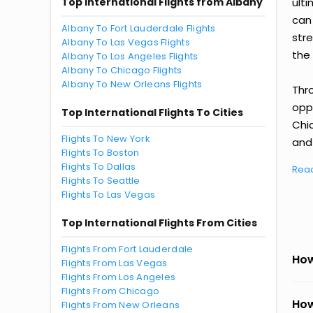
Top International Flights from Albany
ult
can
Albany To Fort Lauderdale Flights
str
Albany To Las Vegas Flights
the 
Albany To Los Angeles Flights
Albany To Chicago Flights
Albany To New Orleans Flights
Thr
oppo
Top International Flights To Cities
Chi
Flights To New York
and 
Flights To Boston
Flights To Dallas
Rea
Flights To Seattle
Flights To Las Vegas
Top International Flights From Cities
Flights From Fort Lauderdale
How
Flights From Las Vegas
Flights From Los Angeles
Flights From Chicago
How
Flights From New Orleans