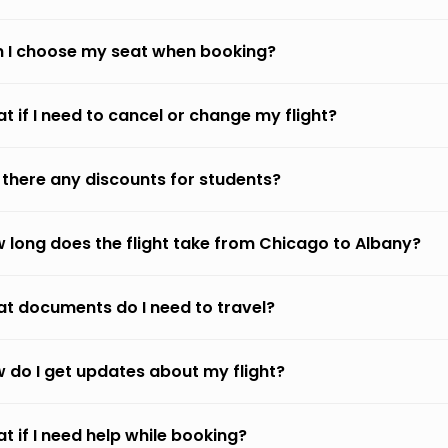
 I choose my seat when booking?
t if I need to cancel or change my flight?
 there any discounts for students?
 long does the flight take from Chicago to Albany?
t documents do I need to travel?
 do I get updates about my flight?
t if I need help while booking?