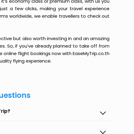
it’s economy class or premium class, with us you
just a few clicks, making your travel experience
orms worldwide, we enable travellers to check out
ective but also worth investing in and an amazing
ices. So, if you’ve already planned to take off from
 online flight bookings now with EaseMyTrip.co.th
ality flying experience.
uestions
rip?