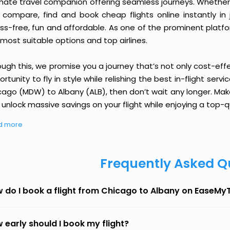
imate travel companion offering seamless journeys. Whether 
 compare, find and book cheap flights online instantly in 
ess-free, fun and affordable. As one of the prominent platf
most suitable options and top airlines.
ough this, we promise you a journey that’s not only cost-eff
rtunity to fly in style while relishing the best in-flight serv
cago (MDW) to Albany (ALB), then don’t wait any longer. Make
unlock massive savings on your flight while enjoying a top-qu
d more
Frequently Asked Q
 do I book a flight from Chicago to Albany on EaseMyT
 early should I book my flight?