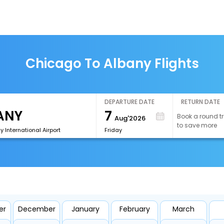
Chicago To Albany Flights
DEPARTURE DATE
RETURN DATE
7
Book a round tr
Aug'2026
to save more
y International Airport
Friday
er
December
January
February
March