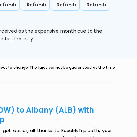
efresh
Refresh
Refresh
Refresh
erceived as the expensive month due to the
ounts of money.
ubject to change. The fares cannot be guaranteed at the time
DW) to Albany (ALB) with
ip
ot easier, all thanks to EaseMyTrip.co.th, your