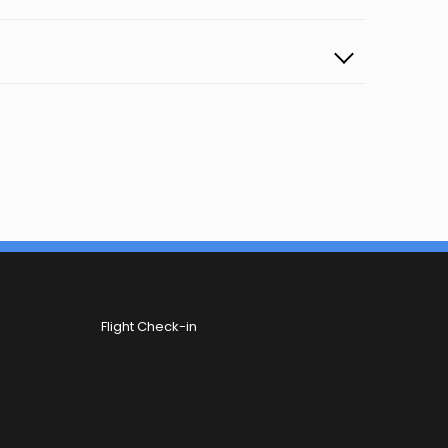
Flight Check-in