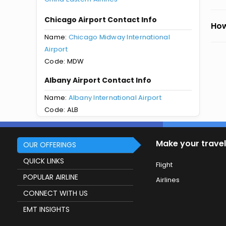
Chicago Airport Contact Info
How
Name:
Chicago Midway International
Airport
Code: MDW
Albany Airport Contact Info
Name:
Albany International Airport
Code: ALB
Make your travel
OUR OFFERINGS
QUICK LINKS
Flight
POPULAR AIRLINE
Airlines
CONNECT WITH US
EMT INSIGHTS