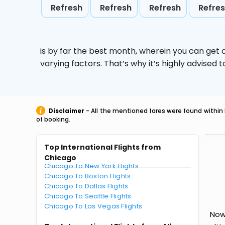
Refresh
Refresh
Refresh
Refre
is by far the best month, wherein you can get c
varying factors. That’s why it’s highly advise
Disclaimer
- All the mentioned fares were found within 
of booking.
Top International Flights from
Chicago
Chicago To New York Flights
Chicago To Boston Flights
Chicago To Dallas Flights
Chicago To Seattle Flights
Chicago To Las Vegas Flights
Now