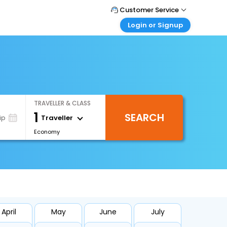
Customer Service
Login or Signup
Call Support
Tel : +66(0)20239932
Customer Login
Login & check bookings
Mail Support
Care@easemytrip.co.th
Corporate Travel
Login corporate account
TRAVELLER & CLASS
Agent Login
1
SEARCH
Login your agent account
Traveller
ip
Economy
My Booking
Manage your bookings here
April
May
June
July