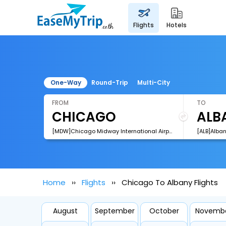
flights
hotels
One-Way
Round-Trip
Multi-City
FROM
TO
[MDW]Chicago Midway International Airport
[ALB]Alban
Home
Flights
Chicago To Albany Flights
August
September
October
Novemb