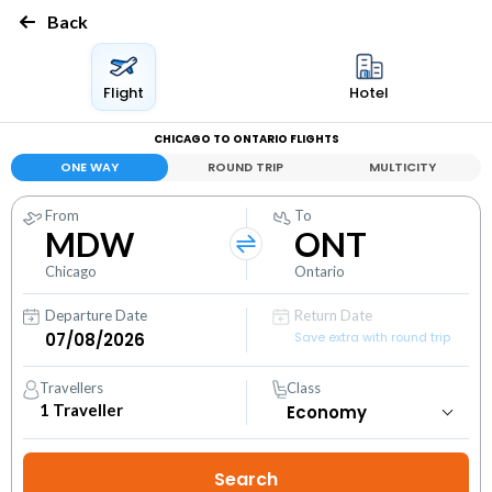
Back
Flight
Hotel
CHICAGO TO ONTARIO FLIGHTS
ONE WAY
ROUND TRIP
MULTICITY
From
To
MDW
ONT
Chicago
Ontario
Departure Date
Return Date
Save extra with round trip
Travellers
Class
1
Traveller