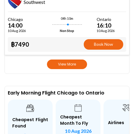
Southwest
04h 10m
Chicago
Ontario
14:00
16:10
10 Aug 2026
10 Aug 2026
Non Stop
฿7490
Book Now
View More
Early Morning Flight Chicago to Ontario
Cheapest
Cheapest Flight
Airlines
Month To Fly
Found
10 Aug 2026