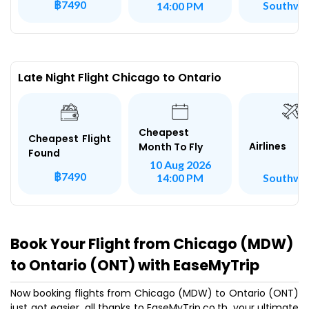
฿7490
Southwe
14:00 PM
Late Night Flight Chicago to Ontario
Cheapest
Cheapest Flight
Airlines
Month To Fly
Found
10 Aug 2026
฿7490
Southwe
14:00 PM
Book Your Flight from Chicago (MDW)
to Ontario (ONT) with EaseMyTrip
Now booking flights from Chicago (MDW) to Ontario (ONT)
just got easier, all thanks to EaseMyTrip.co.th, your ultimate