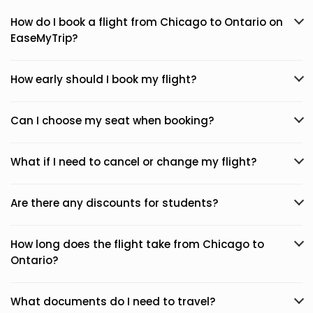
How do I book a flight from Chicago to Ontario on
EaseMyTrip?
How early should I book my flight?
Can I choose my seat when booking?
What if I need to cancel or change my flight?
Are there any discounts for students?
How long does the flight take from Chicago to
Ontario?
What documents do I need to travel?