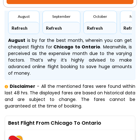
August
September
October
Nove
Refresh
Refresh
Refresh
Refresh
August
is by far the best month, wherein you can get
cheapest flights for
Chicago to Ontario
. Meanwhile,
is
perceived as the expensive month due to the varying
factors. That’s why it’s highly advised to make
advanced online flight booking to save huge amounts
of money.
Disclaimer
- All the mentioned fares were found within
last 48 hrs. The displayed fares are based on historical data
and are subject to change. The fares cannot be
guaranteed at the time of booking.
Best Flight From Chicago To Ontario