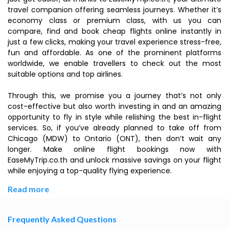
travel companion offering seamless journeys. Whether it’s
economy class or premium class, with us you can
compare, find and book cheap flights online instantly in
just a few clicks, making your travel experience stress-free,
fun and affordable. As one of the prominent platforms
worldwide, we enable travellers to check out the most
suitable options and top airlines.
Through this, we promise you a journey that’s not only
cost-effective but also worth investing in and an amazing
opportunity to fly in style while relishing the best in-flight
services. So, if you’ve already planned to take off from
Chicago (MDW) to Ontario (ONT), then don’t wait any
longer. Make online flight bookings now with
EaseMyTrip.co.th and unlock massive savings on your flight
while enjoying a top-quality flying experience.
Read more
Frequently Asked Questions