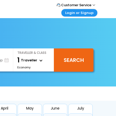
Customer Service
Login or Signup
Call Support
Tel : +66(0)20239932
Customer Login
Login & check bookings
Mail Support
Care@easemytrip.co.th
Corporate Travel
Login corporate account
TRAVELLER & CLASS
Agent Login
1
SEARCH
Login your agent account
Traveller
ip
Economy
My Booking
Manage your bookings here
April
May
June
July