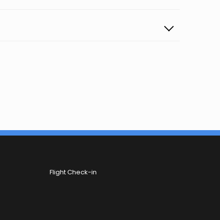
Flight Check-in