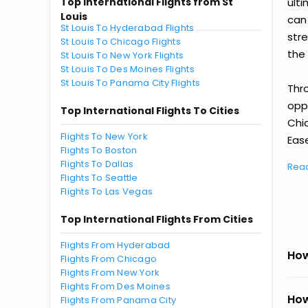
Top International Flights from St
ult
Louis
can
St Louis To Hyderabad Flights
str
St Louis To Chicago Flights
the 
St Louis To New York Flights
St Louis To Des Moines Flights
St Louis To Panama City Flights
Thr
oppo
Top International Flights To Cities
Chi
Flights To New York
Ease
Flights To Boston
Flights To Dallas
Rea
Flights To Seattle
Flights To Las Vegas
Top International Flights From Cities
Flights From Hyderabad
How
Flights From Chicago
Flights From New York
Flights From Des Moines
How
Flights From Panama City