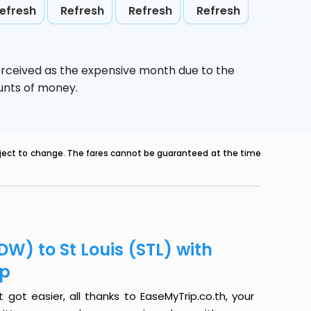
efresh
Refresh
Refresh
Refresh
erceived as the expensive month due to the
ounts of money.
ubject to change. The fares cannot be guaranteed at the time
W) to St Louis (STL) with
ip
got easier, all thanks to EaseMyTrip.co.th, your