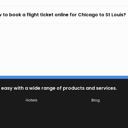
 to book a flight ticket online for Chicago to St Louis?
 easy with a wide range of products and services.
Hotels
Blog