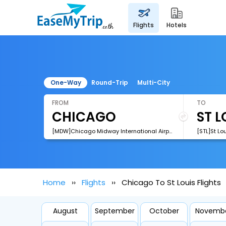
flights
hotels
One-Way
Round-Trip
Multi-City
FROM
TO
[MDW]Chicago Midway International Airport
[STL]St Lo
Home
Flights
Chicago To St Louis Flights
August
September
October
Novemb