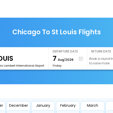
Chicago To St Louis Flights
DEPARTURE DATE
RETURN DATE
7
Book a round tr
Aug'2026
to save more
uis Lambert International Airport
Friday
er
December
January
February
March