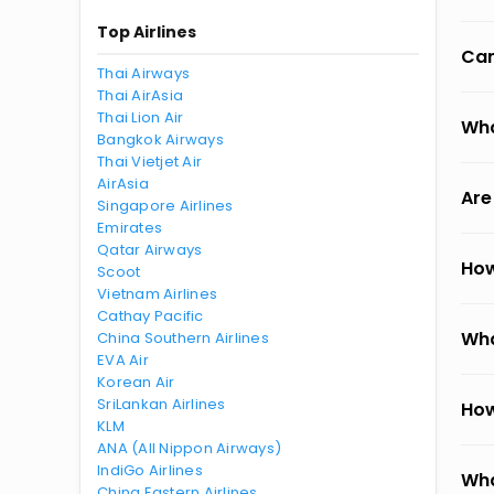
Top Airlines
Can
Thai Airways
Thai AirAsia
Thai Lion Air
Wha
Bangkok Airways
Thai Vietjet Air
AirAsia
Are
Singapore Airlines
Emirates
Qatar Airways
How
Scoot
Vietnam Airlines
Cathay Pacific
Wha
China Southern Airlines
EVA Air
Korean Air
SriLankan Airlines
How
KLM
ANA (All Nippon Airways)
IndiGo Airlines
Wha
China Eastern Airlines