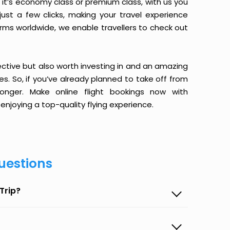
it’s economy class or premium class, with us you
just a few clicks, making your travel experience
orms worldwide, we enable travellers to check out
ective but also worth investing in and an amazing
ices. So, if you’ve already planned to take off from
onger. Make online flight bookings now with
enjoying a top-quality flying experience.
uestions
Trip?