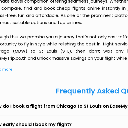
imate travel companion offering seamless journeys. Whether 
 compare, find and book cheap flights online instantly in 
ess-free, fun and affordable. As one of the prominent platf
most suitable options and top airlines.
ough this, we promise you a journey that’s not only cost-eff
rtunity to fly in style while relishing the best in-flight serv
cago (MDW) to St Louis (STL), then don’t wait any l
MyTrip.co.th and unlock massive savings on your flight while 
d more
Frequently Asked Q
 do I book a flight from Chicago to St Louis on EaseMy
 early should I book my flight?