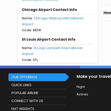
Chicago Airport Contact Info
How
Name:
Chicago Midway International
Airport
Code: MDW
St Louis Airport Contact Info
Name:
St Louis Lambert International
Airport
Code: STL
Make your travel
OUR OFFERINGS
QUICK LINKS
Flight
POPULAR AIRLINE
Airlines
CONNECT WITH US
EMT INSIGHTS