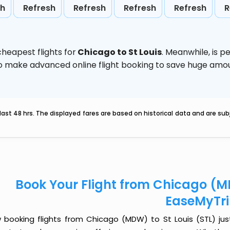
sh
Refresh
Refresh
Refresh
Refresh
R
heapest flights for
Chicago to St Louis
. Meanwhile,
is p
d to make advanced online flight booking to save huge am
last 48 hrs. The displayed fares are based on historical data and are s
Book Your Flight from Chicago (MD
EaseMyTr
 booking flights from Chicago (MDW) to St Louis (STL) just 