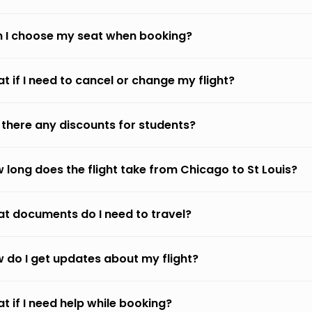
 I choose my seat when booking?
t if I need to cancel or change my flight?
 there any discounts for students?
 long does the flight take from Chicago to St Louis?
t documents do I need to travel?
 do I get updates about my flight?
t if I need help while booking?