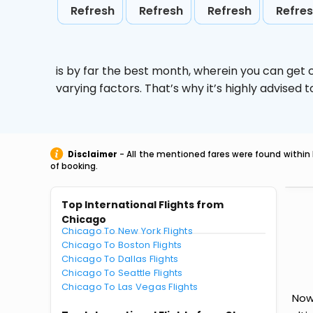
Refresh
Refresh
Refresh
Refre
is by far the best month, wherein you can get c
varying factors. That’s why it’s highly advise
Disclaimer
- All the mentioned fares were found within 
of booking.
Top International Flights from
Chicago
Chicago To New York Flights
Chicago To Boston Flights
Chicago To Dallas Flights
Chicago To Seattle Flights
Chicago To Las Vegas Flights
Now