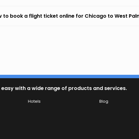
 to book a flight ticket online for Chicago to West Pa
 easy with a wide range of products and services.
Hotels
Blog