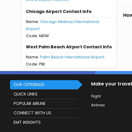
Chicago Airport Contact Info
How
Name:
Chicago Midway International
Airport
Code: MDW
West Palm Beach Airport Contact Info
Name:
Palm Beach International Airport
Code: PBI
Make your travel
OUR OFFERINGS
QUICK LINKS
Flight
POPULAR AIRLINE
Airlines
CONNECT WITH US
EMT INSIGHTS