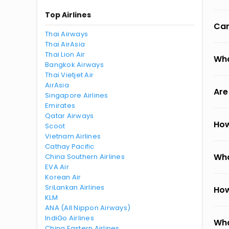
Top Airlines
Can
Thai Airways
Thai AirAsia
Thai Lion Air
Wha
Bangkok Airways
Thai Vietjet Air
AirAsia
Are
Singapore Airlines
Emirates
Qatar Airways
How
Scoot
Vietnam Airlines
Cathay Pacific
Wha
China Southern Airlines
EVA Air
Korean Air
SriLankan Airlines
How
KLM
ANA (All Nippon Airways)
IndiGo Airlines
Wha
China Eastern Airlines