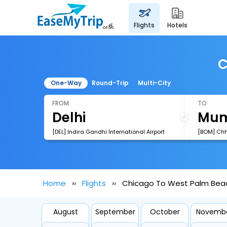
flights
hotels
C
One-Way
Round-Trip
Multi-City
FROM
TO
[DEL] Indira Gandhi International Airport
Home
Flights
Chicago To West Palm Beac
August
September
October
Novemb