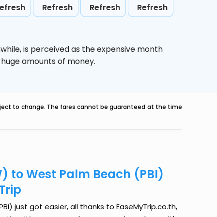
efresh
Refresh
Refresh
Refresh
while,
is perceived as the expensive month
ve huge amounts of money.
ubject to change. The fares cannot be guaranteed at the time
) to West Palm Beach (PBI)
Trip
 just got easier, all thanks to EaseMyTrip.co.th,