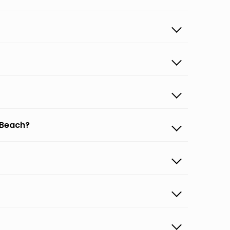
 Beach?