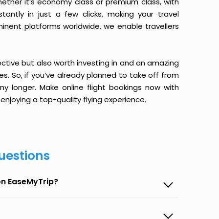
ether it’s economy class or premium class, with
antly in just a few clicks, making your travel
minent platforms worldwide, we enable travellers
ective but also worth investing in and an amazing
ices. So, if you’ve already planned to take off from
y longer. Make online flight bookings now with
enjoying a top-quality flying experience.
uestions
on EaseMyTrip?