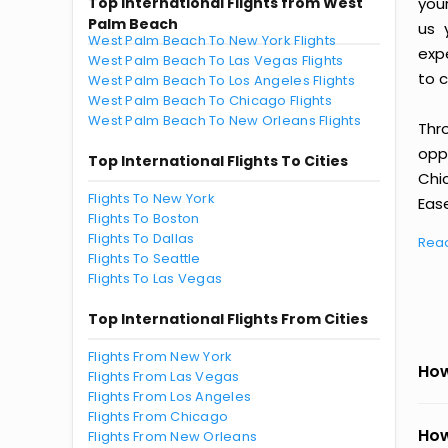
Top International Flights from West
you
Palm Beach
us 
West Palm Beach To New York Flights
exp
West Palm Beach To Las Vegas Flights
to c
West Palm Beach To Los Angeles Flights
West Palm Beach To Chicago Flights
West Palm Beach To New Orleans Flights
Thr
oppo
Top International Flights To Cities
Chi
Flights To New York
Ease
Flights To Boston
Flights To Dallas
Rea
Flights To Seattle
Flights To Las Vegas
Top International Flights From Cities
Flights From New York
How
Flights From Las Vegas
Flights From Los Angeles
Flights From Chicago
How
Flights From New Orleans