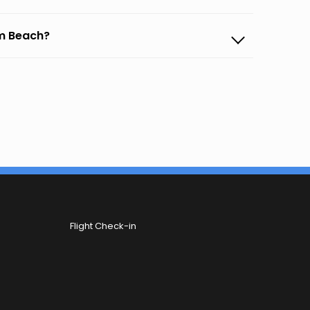
lm Beach?
Flight Check-in