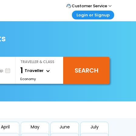
Customer Service
Login or Signup
Call Support
Tel : +66(0)20239932
Customer Login
Login & check bookings
ts
Mail Support
Care@easemytrip.co.th
Corporate Travel
Login corporate account
TRAVELLER & CLASS
Agent Login
1
SEARCH
Login your agent account
Traveller
ip
Economy
My Booking
Manage your bookings here
April
May
June
July