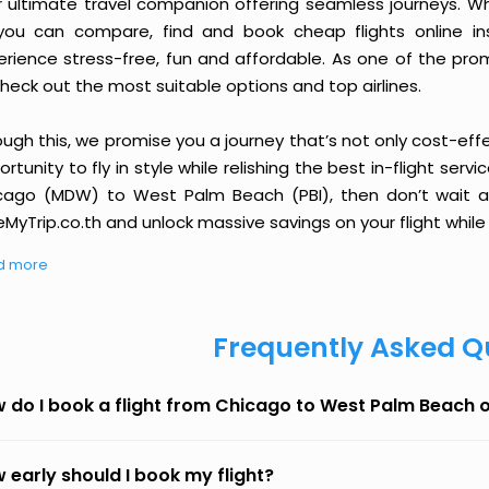
r ultimate travel companion offering seamless journeys. Wh
you can compare, find and book cheap flights online inst
erience stress-free, fun and affordable. As one of the pro
heck out the most suitable options and top airlines.
ough this, we promise you a journey that’s not only cost-eff
rtunity to fly in style while relishing the best in-flight serv
cago (MDW) to West Palm Beach (PBI), then don’t wait an
MyTrip.co.th and unlock massive savings on your flight while 
d more
Frequently Asked Q
 do I book a flight from Chicago to West Palm Beach 
 early should I book my flight?