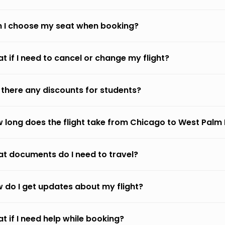
 I choose my seat when booking?
t if I need to cancel or change my flight?
 there any discounts for students?
 long does the flight take from Chicago to West Palm
t documents do I need to travel?
 do I get updates about my flight?
t if I need help while booking?