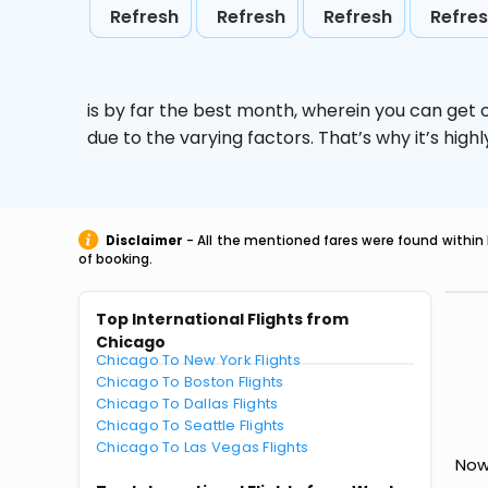
Refresh
Refresh
Refresh
Refre
is by far the best month, wherein you can get c
due to the varying factors. That’s why it’s hi
Disclaimer
- All the mentioned fares were found within 
of booking.
Top International Flights from
Chicago
Chicago To New York Flights
Chicago To Boston Flights
Chicago To Dallas Flights
Chicago To Seattle Flights
Chicago To Las Vegas Flights
Now