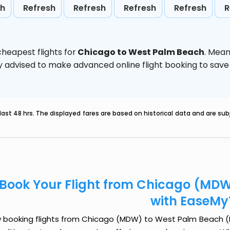
sh
Refresh
Refresh
Refresh
Refresh
R
heapest flights for
Chicago to West Palm Beach
. Mean
ghly advised to make advanced online flight booking to sa
last 48 hrs. The displayed fares are based on historical data and are s
Book Your Flight from Chicago (MDW
with EaseMy
 booking flights from Chicago (MDW) to West Palm Beach (PBI)