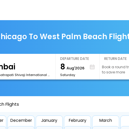
hicago To West Palm Beach Fligh
DEPARTURE DATE
RETURN DATE
8
Book a round tr
Aug'2026
to save more
[BOM] Chhatrapati Shivaji International Airport
Saturday
h Flights
er
December
January
February
March