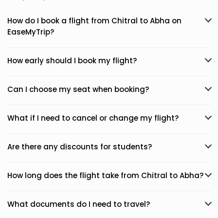
How do I book a flight from Chitral to Abha on
EaseMyTrip?
How early should I book my flight?
Can I choose my seat when booking?
What if I need to cancel or change my flight?
Are there any discounts for students?
How long does the flight take from Chitral to Abha?
What documents do I need to travel?