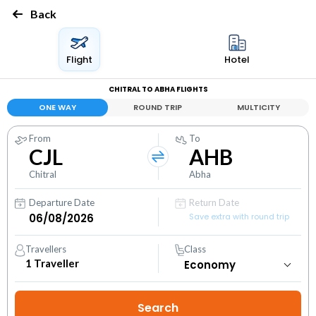
Back
Flight
Hotel
CHITRAL TO ABHA FLIGHTS
ONE WAY
ROUND TRIP
MULTICITY
From
To
CJL
AHB
Chitral
Abha
Departure Date
Return Date
Save extra with round trip
Travellers
Class
1
Traveller