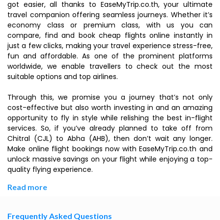
got easier, all thanks to EaseMyTrip.co.th, your ultimate
travel companion offering seamless journeys. Whether it’s
economy class or premium class, with us you can
compare, find and book cheap flights online instantly in
just a few clicks, making your travel experience stress-free,
fun and affordable. As one of the prominent platforms
worldwide, we enable travellers to check out the most
suitable options and top airlines.
Through this, we promise you a journey that’s not only
cost-effective but also worth investing in and an amazing
opportunity to fly in style while relishing the best in-flight
services. So, if you’ve already planned to take off from
Chitral (CJL) to Abha (AHB), then don’t wait any longer.
Make online flight bookings now with EaseMyTrip.co.th and
unlock massive savings on your flight while enjoying a top-
quality flying experience.
Read more
Frequently Asked Questions