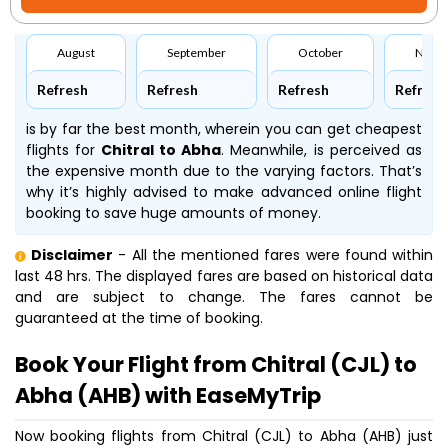
August
September
October
Nove
Refresh
Refresh
Refresh
Refresh
is by far the best month, wherein you can get cheapest
flights for
Chitral to Abha
. Meanwhile,
is perceived as
the expensive month due to the varying factors. That’s
why it’s highly advised to make advanced online flight
booking to save huge amounts of money.
Disclaimer
- All the mentioned fares were found within
last 48 hrs. The displayed fares are based on historical data
and are subject to change. The fares cannot be
guaranteed at the time of booking.
Book Your Flight from Chitral (CJL) to
Abha (AHB) with EaseMyTrip
Now booking flights from Chitral (CJL) to Abha (AHB) just