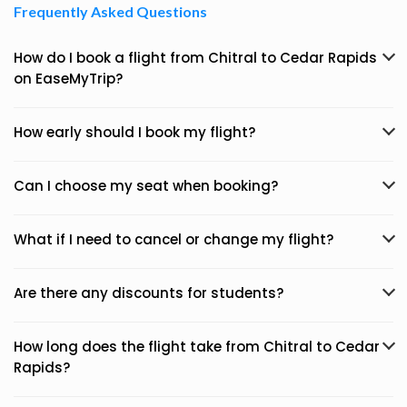
Frequently Asked Questions
How do I book a flight from Chitral to Cedar Rapids
on EaseMyTrip?
How early should I book my flight?
Can I choose my seat when booking?
What if I need to cancel or change my flight?
Are there any discounts for students?
How long does the flight take from Chitral to Cedar
Rapids?