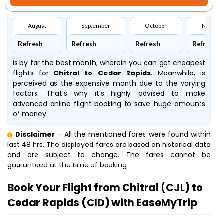
August
September
October
Nove
Refresh
Refresh
Refresh
Refresh
is by far the best month, wherein you can get cheapest
flights for
Chitral to Cedar Rapids
. Meanwhile,
is
perceived as the expensive month due to the varying
factors. That’s why it’s highly advised to make
advanced online flight booking to save huge amounts
of money.
Disclaimer
- All the mentioned fares were found within
last 48 hrs. The displayed fares are based on historical data
and are subject to change. The fares cannot be
guaranteed at the time of booking.
Book Your Flight from Chitral (CJL) to
Cedar Rapids (CID) with EaseMyTrip