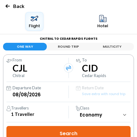
Back
Flight
Hotel
CHITRAL TO CEDAR RAPIDS FLIGHTS
ONE WAY
ROUND TRIP
MULTICITY
From
To
CJL
CID
Chitral
Cedar Rapids
Departure Date
Return Date
Save extra with round trip
Travellers
Class
1
Traveller