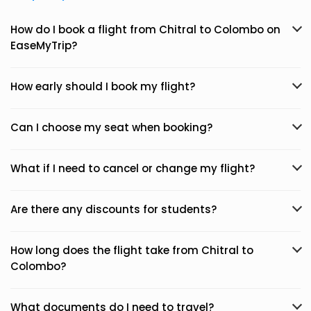
How do I book a flight from Chitral to Colombo on
EaseMyTrip?
How early should I book my flight?
Can I choose my seat when booking?
What if I need to cancel or change my flight?
Are there any discounts for students?
How long does the flight take from Chitral to
Colombo?
What documents do I need to travel?