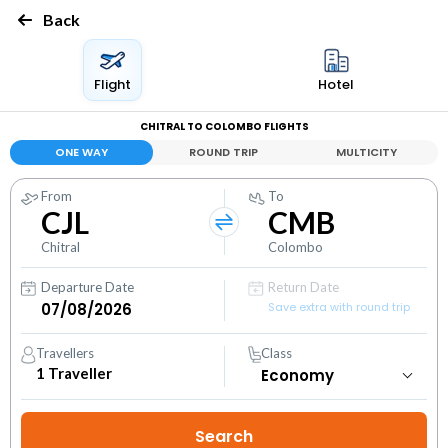
Back
Flight
Hotel
CHITRAL TO COLOMBO FLIGHTS
ONE WAY
ROUND TRIP
MULTICITY
From
To
CJL
CMB
Chitral
Colombo
Departure Date
Return Date
Save extra with round trip
Travellers
Class
1
Traveller