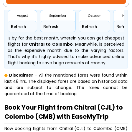
August
September
October
Nove
Refresh
Refresh
Refresh
Refresh
is by far the best month, wherein you can get cheapest
flights for
Chitral to Colombo
. Meanwhile,
is perceived
as the expensive month due to the varying factors.
That’s why it’s highly advised to make advanced online
flight booking to save huge amounts of money.
Disclaimer
- All the mentioned fares were found within
last 48 hrs. The displayed fares are based on historical data
and are subject to change. The fares cannot be
guaranteed at the time of booking.
Book Your Flight from Chitral (CJL) to
Colombo (CMB) with EaseMyTrip
Now booking flights from Chitral (CJL) to Colombo (CMB)