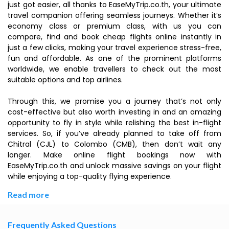
just got easier, all thanks to EaseMyTrip.co.th, your ultimate
travel companion offering seamless journeys. Whether it’s
economy class or premium class, with us you can
compare, find and book cheap flights online instantly in
just a few clicks, making your travel experience stress-free,
fun and affordable. As one of the prominent platforms
worldwide, we enable travellers to check out the most
suitable options and top airlines.
Through this, we promise you a journey that’s not only
cost-effective but also worth investing in and an amazing
opportunity to fly in style while relishing the best in-flight
services. So, if you’ve already planned to take off from
Chitral (CJL) to Colombo (CMB), then don’t wait any
longer. Make online flight bookings now with
EaseMyTrip.co.th and unlock massive savings on your flight
while enjoying a top-quality flying experience.
Read more
Frequently Asked Questions