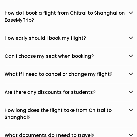
How do I book a flight from Chitral to Shanghai on
EaseMyTrip?
How early should I book my flight?
Can I choose my seat when booking?
What if I need to cancel or change my flight?
Are there any discounts for students?
How long does the flight take from Chitral to
Shanghai?
What documents do I need to travel?