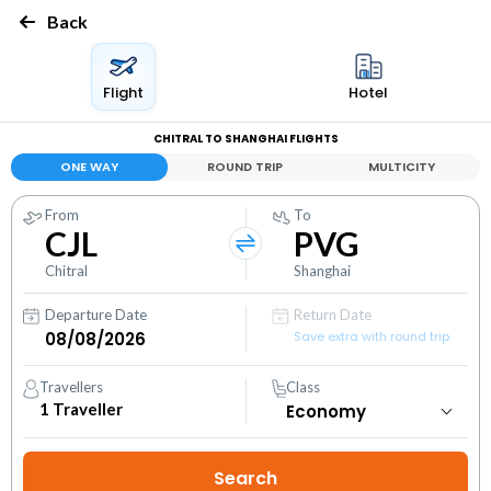
Back
Flight
Hotel
CHITRAL TO SHANGHAI FLIGHTS
ONE WAY
ROUND TRIP
MULTICITY
From
To
CJL
PVG
Chitral
Shanghai
Departure Date
Return Date
Save extra with round trip
Travellers
Class
1
Traveller