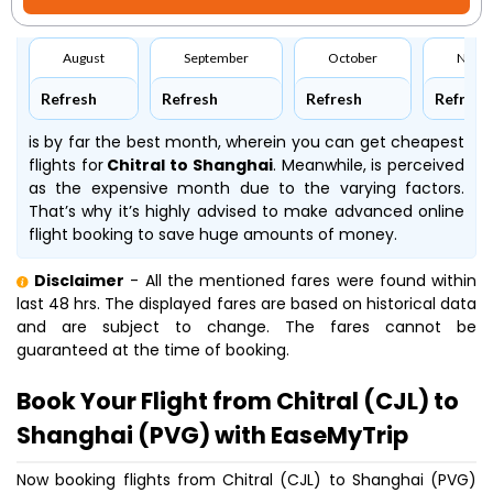
August
September
October
Nove
Refresh
Refresh
Refresh
Refresh
is by far the best month, wherein you can get cheapest
flights for
Chitral to Shanghai
. Meanwhile,
is perceived
as the expensive month due to the varying factors.
That’s why it’s highly advised to make advanced online
flight booking to save huge amounts of money.
Disclaimer
- All the mentioned fares were found within
last 48 hrs. The displayed fares are based on historical data
and are subject to change. The fares cannot be
guaranteed at the time of booking.
Book Your Flight from Chitral (CJL) to
Shanghai (PVG) with EaseMyTrip
Now booking flights from Chitral (CJL) to Shanghai (PVG)