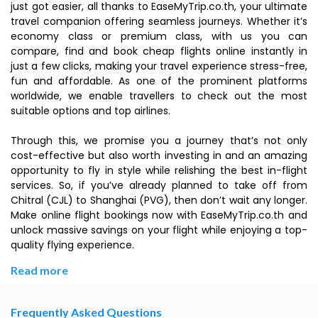
just got easier, all thanks to EaseMyTrip.co.th, your ultimate
travel companion offering seamless journeys. Whether it’s
economy class or premium class, with us you can
compare, find and book cheap flights online instantly in
just a few clicks, making your travel experience stress-free,
fun and affordable. As one of the prominent platforms
worldwide, we enable travellers to check out the most
suitable options and top airlines.
Through this, we promise you a journey that’s not only
cost-effective but also worth investing in and an amazing
opportunity to fly in style while relishing the best in-flight
services. So, if you’ve already planned to take off from
Chitral (CJL) to Shanghai (PVG), then don’t wait any longer.
Make online flight bookings now with EaseMyTrip.co.th and
unlock massive savings on your flight while enjoying a top-
quality flying experience.
Read more
Frequently Asked Questions