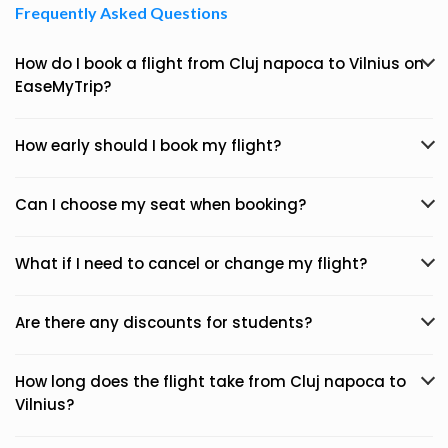
Frequently Asked Questions
How do I book a flight from Cluj napoca to Vilnius on
EaseMyTrip?
How early should I book my flight?
Can I choose my seat when booking?
What if I need to cancel or change my flight?
Are there any discounts for students?
How long does the flight take from Cluj napoca to
Vilnius?