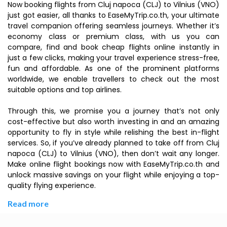
Now booking flights from Cluj napoca (CLJ) to Vilnius (VNO)
just got easier, all thanks to EaseMyTrip.co.th, your ultimate
travel companion offering seamless journeys. Whether it’s
economy class or premium class, with us you can
compare, find and book cheap flights online instantly in
just a few clicks, making your travel experience stress-free,
fun and affordable. As one of the prominent platforms
worldwide, we enable travellers to check out the most
suitable options and top airlines.
Through this, we promise you a journey that’s not only
cost-effective but also worth investing in and an amazing
opportunity to fly in style while relishing the best in-flight
services. So, if you’ve already planned to take off from Cluj
napoca (CLJ) to Vilnius (VNO), then don’t wait any longer.
Make online flight bookings now with EaseMyTrip.co.th and
unlock massive savings on your flight while enjoying a top-
quality flying experience.
Read more