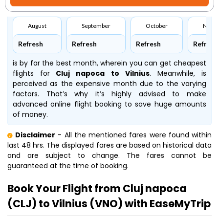
August
September
October
Nove
Refresh
Refresh
Refresh
Refresh
is by far the best month, wherein you can get cheapest
flights for
Cluj napoca to Vilnius
. Meanwhile,
is
perceived as the expensive month due to the varying
factors. That’s why it’s highly advised to make
advanced online flight booking to save huge amounts
of money.
Disclaimer
- All the mentioned fares were found within
last 48 hrs. The displayed fares are based on historical data
and are subject to change. The fares cannot be
guaranteed at the time of booking.
Book Your Flight from Cluj napoca
(CLJ) to Vilnius (VNO) with EaseMyTrip