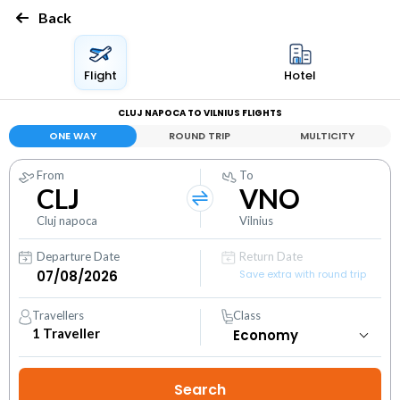
Back
Flight
Hotel
CLUJ NAPOCA TO VILNIUS FLIGHTS
ONE WAY
ROUND TRIP
MULTICITY
From
To
CLJ
VNO
Cluj napoca
Vilnius
Departure Date
Return Date
Save extra with round trip
Travellers
Class
1
Traveller