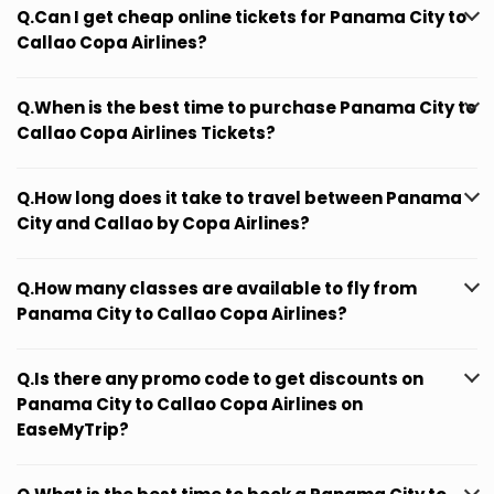
Q.Can I get cheap online tickets for Panama City to
Callao Copa Airlines?
Q.When is the best time to purchase Panama City to
Callao Copa Airlines Tickets?
Q.How long does it take to travel between Panama
City and Callao by Copa Airlines?
Q.How many classes are available to fly from
Panama City to Callao Copa Airlines?
Q.Is there any promo code to get discounts on
Panama City to Callao Copa Airlines on
EaseMyTrip?