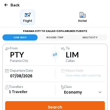
Back
Flight
Hotel
PANAMA CITY TO CALLAO COPA AIRLINES FLIGHTS
ONE WAY
ROUND TRIP
MULTICITY
From
To
PTY
LIM
Panama City
Callao
Departure Date
Return Date
Save extra with round trip
Travellers
Class
1
Traveller