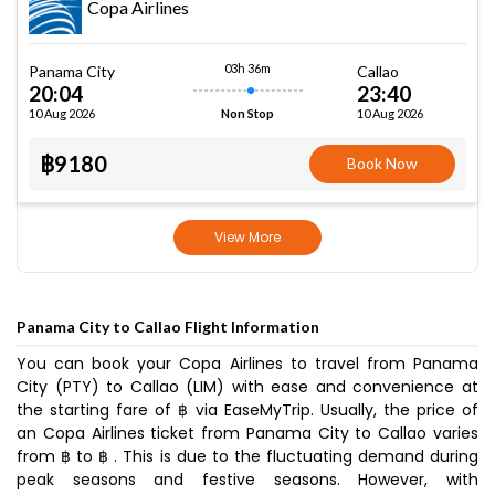
Copa Airlines
03h 36m
Panama City
Callao
20:04
23:40
10 Aug 2026
10 Aug 2026
Non Stop
฿9180
Book Now
View More
Panama City to Callao Flight Information
You can book your Copa Airlines to travel from Panama
City (PTY) to Callao (LIM) with ease and convenience at
the starting fare of ฿ via EaseMyTrip. Usually, the price of
an Copa Airlines ticket from Panama City to Callao varies
from ฿ to ฿ . This is due to the fluctuating demand during
peak seasons and festive seasons. However, with