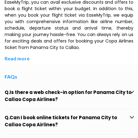
EaseMyTrip, you can avail exclusive discounts and offers to
book a flight ticket within your budget. In addition to this,
when you book your flight ticket via EaseMyTrip, we equip
you with comprehensive information like airline number,
schedule, departure status and arrival time, thereby
making your journey hassle-free. You can always rely on us
for exciting deals and offers for booking your Copa Airlines
ticket from Panama City to Callao.
Read more
FAQs
Q.Is there a web check-in option for Panama City to
Callao Copa Airlines?
Q.Can I book online tickets for Panama City to
Callao Copa Airlines?