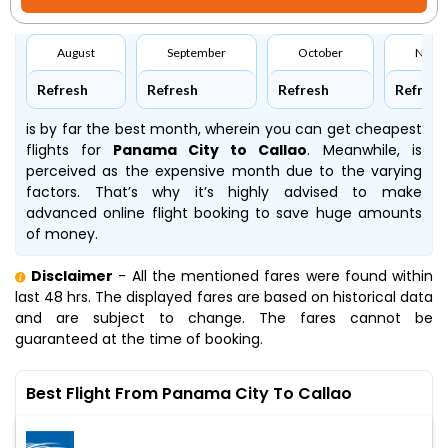
August
September
October
Nove
Refresh
Refresh
Refresh
Refresh
is by far the best month, wherein you can get cheapest
flights for
Panama City to Callao
. Meanwhile,
is
perceived as the expensive month due to the varying
factors. That’s why it’s highly advised to make
advanced online flight booking to save huge amounts
of money.
Disclaimer
- All the mentioned fares were found within
last 48 hrs. The displayed fares are based on historical data
and are subject to change. The fares cannot be
guaranteed at the time of booking.
Best Flight From Panama City To Callao