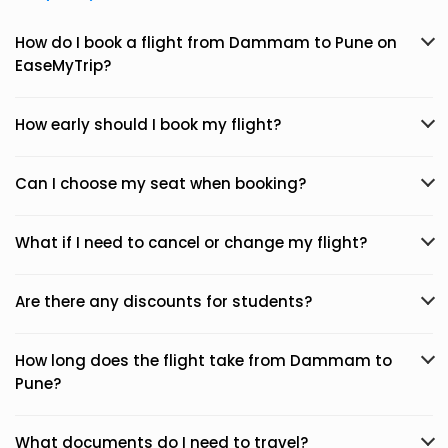
How do I book a flight from Dammam to Pune on
EaseMyTrip?
How early should I book my flight?
Can I choose my seat when booking?
What if I need to cancel or change my flight?
Are there any discounts for students?
How long does the flight take from Dammam to
Pune?
What documents do I need to travel?