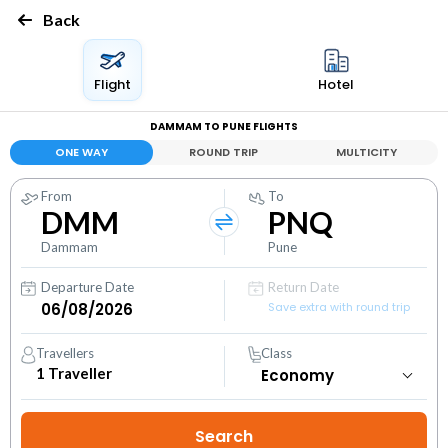
Back
Flight
Hotel
DAMMAM TO PUNE FLIGHTS
ONE WAY
ROUND TRIP
MULTICITY
From
To
DMM
PNQ
Dammam
Pune
Departure Date
Return Date
Save extra with round trip
Travellers
Class
1
Traveller