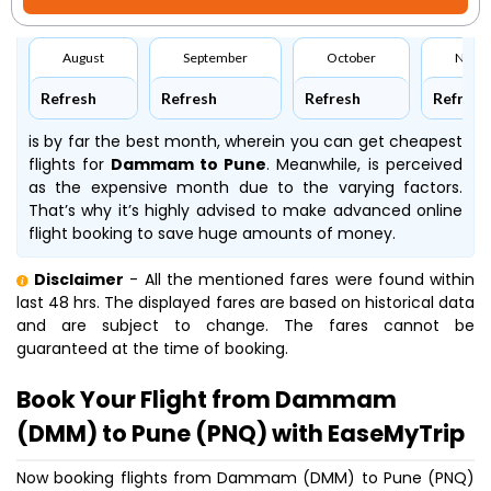
August
September
October
Nove
Refresh
Refresh
Refresh
Refresh
is by far the best month, wherein you can get cheapest
flights for
Dammam to Pune
. Meanwhile,
is perceived
as the expensive month due to the varying factors.
That’s why it’s highly advised to make advanced online
flight booking to save huge amounts of money.
Disclaimer
- All the mentioned fares were found within
last 48 hrs. The displayed fares are based on historical data
and are subject to change. The fares cannot be
guaranteed at the time of booking.
Book Your Flight from Dammam
(DMM) to Pune (PNQ) with EaseMyTrip
Now booking flights from Dammam (DMM) to Pune (PNQ)