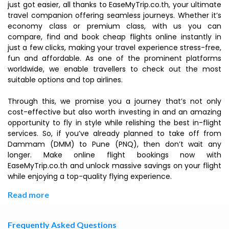
just got easier, all thanks to EaseMyTrip.co.th, your ultimate
travel companion offering seamless journeys. Whether it’s
economy class or premium class, with us you can
compare, find and book cheap flights online instantly in
just a few clicks, making your travel experience stress-free,
fun and affordable. As one of the prominent platforms
worldwide, we enable travellers to check out the most
suitable options and top airlines.
Through this, we promise you a journey that’s not only
cost-effective but also worth investing in and an amazing
opportunity to fly in style while relishing the best in-flight
services. So, if you’ve already planned to take off from
Dammam (DMM) to Pune (PNQ), then don’t wait any
longer. Make online flight bookings now with
EaseMyTrip.co.th and unlock massive savings on your flight
while enjoying a top-quality flying experience.
Read more
Frequently Asked Questions