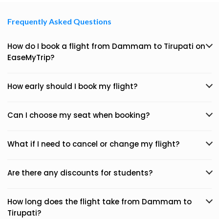
Frequently Asked Questions
How do I book a flight from Dammam to Tirupati on
EaseMyTrip?
How early should I book my flight?
Can I choose my seat when booking?
What if I need to cancel or change my flight?
Are there any discounts for students?
How long does the flight take from Dammam to
Tirupati?