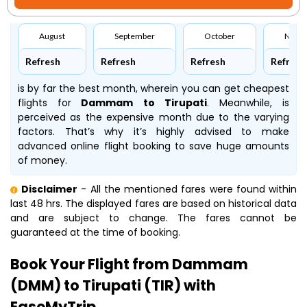
August
September
October
Nove
Refresh
Refresh
Refresh
Refresh
is by far the best month, wherein you can get cheapest
flights for
Dammam to Tirupati
. Meanwhile,
is
perceived as the expensive month due to the varying
factors. That’s why it’s highly advised to make
advanced online flight booking to save huge amounts
of money.
Disclaimer
- All the mentioned fares were found within
last 48 hrs. The displayed fares are based on historical data
and are subject to change. The fares cannot be
guaranteed at the time of booking.
Book Your Flight from Dammam
(DMM) to Tirupati (TIR) with
EaseMyTrip