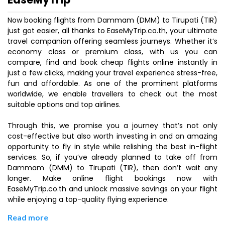
Now booking flights from Dammam (DMM) to Tirupati (TIR)
just got easier, all thanks to EaseMyTrip.co.th, your ultimate
travel companion offering seamless journeys. Whether it’s
economy class or premium class, with us you can
compare, find and book cheap flights online instantly in
just a few clicks, making your travel experience stress-free,
fun and affordable. As one of the prominent platforms
worldwide, we enable travellers to check out the most
suitable options and top airlines.
Through this, we promise you a journey that’s not only
cost-effective but also worth investing in and an amazing
opportunity to fly in style while relishing the best in-flight
services. So, if you’ve already planned to take off from
Dammam (DMM) to Tirupati (TIR), then don’t wait any
longer. Make online flight bookings now with
EaseMyTrip.co.th and unlock massive savings on your flight
while enjoying a top-quality flying experience.
Read more