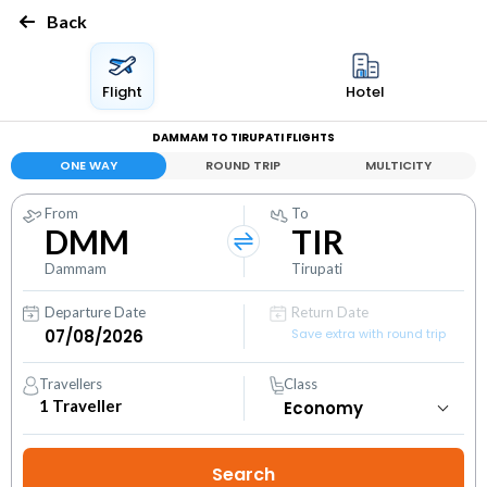
Back
Flight
Hotel
DAMMAM TO TIRUPATI FLIGHTS
ONE WAY
ROUND TRIP
MULTICITY
From
To
DMM
TIR
Dammam
Tirupati
Departure Date
Return Date
Save extra with round trip
Travellers
Class
1
Traveller