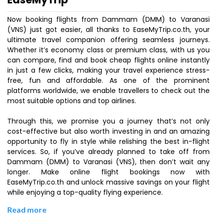
Now booking flights from Dammam (DMM) to Varanasi
(VNS) just got easier, all thanks to EaseMyTrip.co.th, your
ultimate travel companion offering seamless journeys.
Whether it’s economy class or premium class, with us you
can compare, find and book cheap flights online instantly
in just a few clicks, making your travel experience stress-
free, fun and affordable. As one of the prominent
platforms worldwide, we enable travellers to check out the
most suitable options and top airlines.
Through this, we promise you a journey that’s not only
cost-effective but also worth investing in and an amazing
opportunity to fly in style while relishing the best in-flight
services. So, if you’ve already planned to take off from
Dammam (DMM) to Varanasi (VNS), then don’t wait any
longer. Make online flight bookings now with
EaseMyTrip.co.th and unlock massive savings on your flight
while enjoying a top-quality flying experience.
Read more