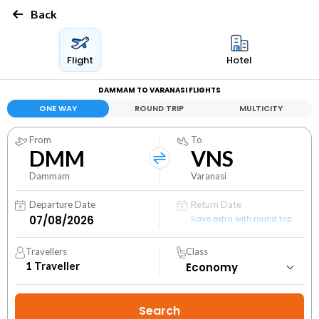
Back
Flight
Hotel
DAMMAM TO VARANASI FLIGHTS
ONE WAY
ROUND TRIP
MULTICITY
From
To
DMM
VNS
Dammam
Varanasi
Departure Date
Return Date
Save extra with round trip
Travellers
Class
1
Traveller