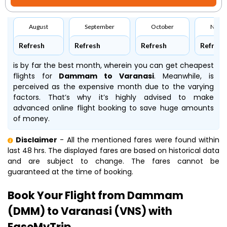
August
September
October
Nove
Refresh
Refresh
Refresh
Refresh
is by far the best month, wherein you can get cheapest
flights for
Dammam to Varanasi
. Meanwhile,
is
perceived as the expensive month due to the varying
factors. That’s why it’s highly advised to make
advanced online flight booking to save huge amounts
of money.
Disclaimer
- All the mentioned fares were found within
last 48 hrs. The displayed fares are based on historical data
and are subject to change. The fares cannot be
guaranteed at the time of booking.
Book Your Flight from Dammam
(DMM) to Varanasi (VNS) with
EaseMyTrip