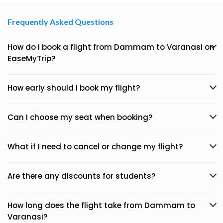
Frequently Asked Questions
How do I book a flight from Dammam to Varanasi on
EaseMyTrip?
How early should I book my flight?
Can I choose my seat when booking?
What if I need to cancel or change my flight?
Are there any discounts for students?
How long does the flight take from Dammam to
Varanasi?