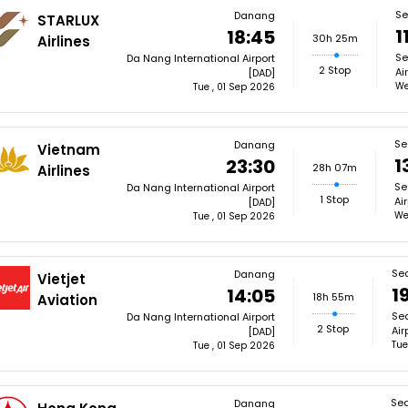
Se
Danang
STARLUX
1
18:45
30h 25m
Airlines
Se
Da Nang International Airport
2 Stop
Ai
[DAD]
We
Tue , 01 Sep 2026
Se
Danang
Vietnam
1
23:30
28h 07m
Airlines
Se
Da Nang International Airport
1 Stop
Ai
[DAD]
We
Tue , 01 Sep 2026
Sea
Danang
Vietjet
1
14:05
18h 55m
Aviation
Sea
Da Nang International Airport
2 Stop
Air
[DAD]
Tue
Tue , 01 Sep 2026
Sea
Danang