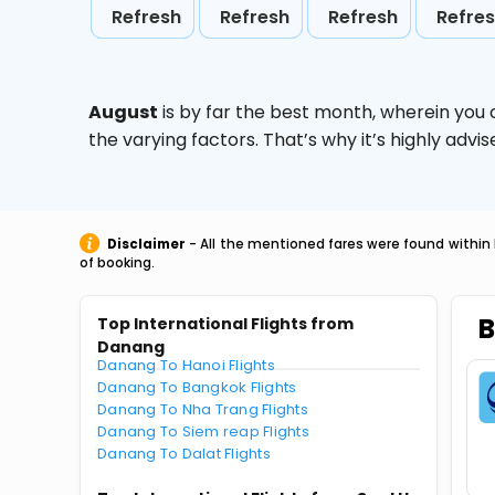
Refresh
Refresh
Refresh
Refre
August
is by far the best month, wherein you 
the varying factors. That’s why it’s highly ad
Disclaimer
- All the mentioned fares were found within 
of booking.
B
Top International Flights from
Danang
Danang To Hanoi Flights
Danang To Bangkok Flights
Danang To Nha Trang Flights
Danang To Siem reap Flights
Danang To Dalat Flights