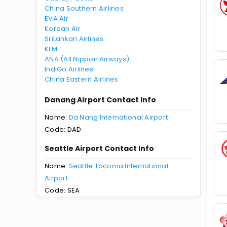
China Southern Airlines
EVA Air
Korean Air
SriLankan Airlines
KLM
ANA (All Nippon Airways)
IndiGo Airlines
China Eastern Airlines
Danang Airport Contact Info
Name:
Da Nang International Airport
Code: DAD
Seattle Airport Contact Info
Name:
Seattle Tacoma International
Airport
Code: SEA