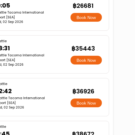
0:05
฿26681
ttle Tacoma International
port [SEA]
Book Now
, 02 Sep 2026
ttle
8:31
฿35443
ttle Tacoma International
port [SEA]
Book Now
, 02 Sep 2026
attle
2:42
฿36926
attle Tacoma International
port [SEA]
Book Now
d, 02 Sep 2026
ttle
9:45
฿38672