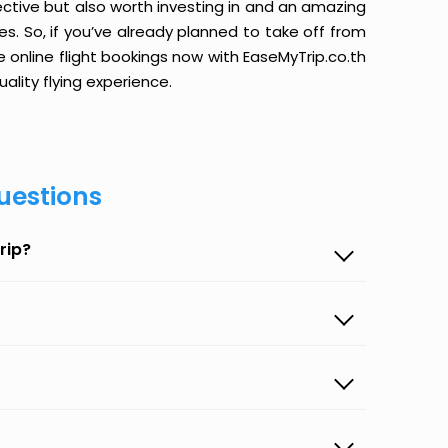
ective but also worth investing in and an amazing
ices. So, if you’ve already planned to take off from
 online flight bookings now with EaseMyTrip.co.th
ality flying experience.
uestions
rip?