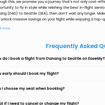
ough this, we promise you a journey that’s not only cost-eff
rtunity to fly in style while relishing the best in-flight serv
ang (DAD) to Seattle (SEA), then don’t wait any longer. Make
unlock massive savings on your flight while enjoying a top-qu
d more
Frequently Asked Q
 do I book a flight from Danang to Seattle on EaseMyT
 early should I book my flight?
 I choose my seat when booking?
t if I need to cancel or change my flight?