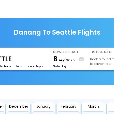
Danang To Seattle Flights
DEPARTURE DATE
RETURN DATE
8
Book a round tr
Aug'2026
to save more
le Tacoma International Airport
Saturday
er
December
January
February
March