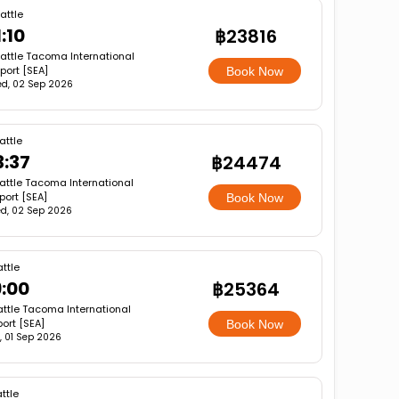
attle
1:10
฿23816
attle Tacoma International
rport [SEA]
Book Now
d, 02 Sep 2026
attle
3:37
฿24474
attle Tacoma International
rport [SEA]
Book Now
d, 02 Sep 2026
ttle
9:00
฿25364
ttle Tacoma International
port [SEA]
Book Now
, 01 Sep 2026
ttle