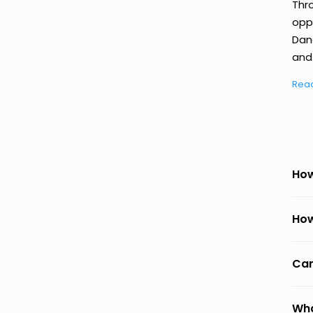
Thr
oppo
Dan
and 
Rea
How
How
Can
Wha