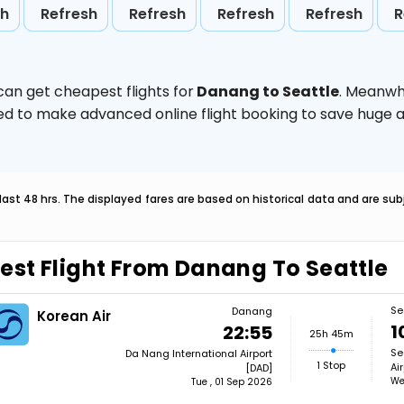
sh
Refresh
Refresh
Refresh
Refresh
R
can get cheapest flights for
Danang to Seattle
. Meanwh
vised to make advanced online flight booking to save hug
last 48 hrs. The displayed fares are based on historical data and are s
est Flight From Danang To Seattle
Se
Danang
Korean Air
1
22:55
25h 45m
Se
Da Nang International Airport
1 Stop
Ai
[DAD]
We
Tue , 01 Sep 2026