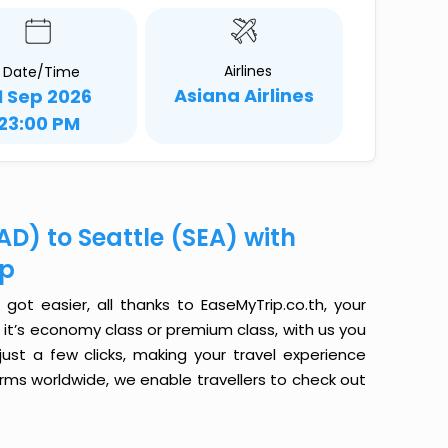
Airlines
Date/Time
Asiana Airlines
1 Sep 2026
23:00 PM
D) to Seattle (SEA) with
ip
ot easier, all thanks to EaseMyTrip.co.th, your
it’s economy class or premium class, with us you
just a few clicks, making your travel experience
orms worldwide, we enable travellers to check out