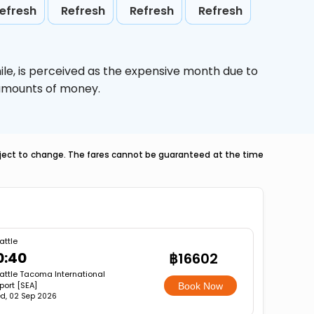
efresh
Refresh
Refresh
Refresh
ile,
is perceived as the expensive month due to
e amounts of money.
ubject to change. The fares cannot be guaranteed at the time
attle
0:40
฿16602
attle Tacoma International
rport [SEA]
Book Now
d, 02 Sep 2026