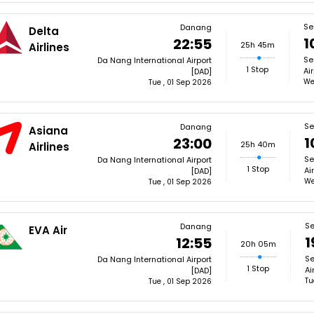
Se
Danang
Delta
1
22:55
25h 45m
Airlines
Se
Da Nang International Airport
1 Stop
Ai
[DAD]
We
Tue , 01 Sep 2026
Se
Danang
Asiana
1
23:00
25h 40m
Airlines
Se
Da Nang International Airport
1 Stop
Ai
[DAD]
We
Tue , 01 Sep 2026
Se
Danang
EVA Air
1
12:55
20h 05m
Se
Da Nang International Airport
1 Stop
Ai
[DAD]
Tu
Tue , 01 Sep 2026