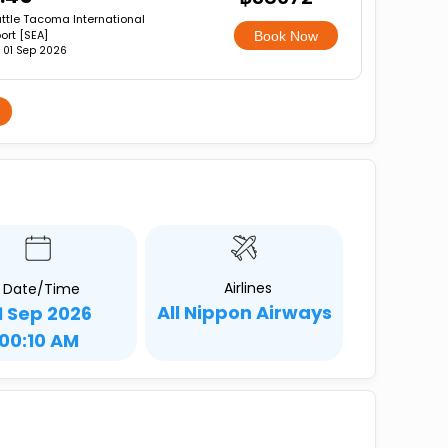
ttle Tacoma International
port [SEA]
Book Now
, 01 Sep 2026
Airlines
Date/Time
All Nippon Airways
1 Sep 2026
00:10 AM