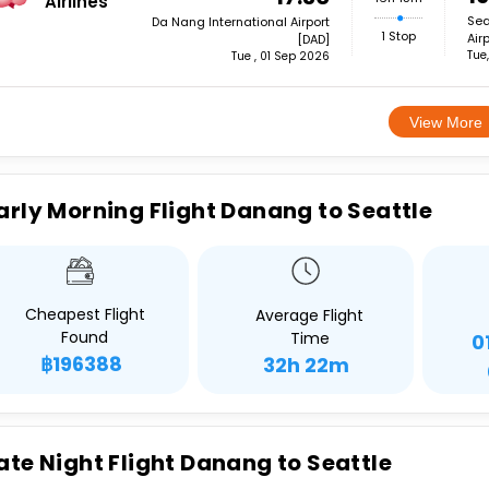
Airlines
Sea
Da Nang International Airport
1 Stop
Air
[DAD]
Tue
Tue , 01 Sep 2026
View More
arly Morning Flight Danang to Seattle
Cheapest Flight
Average Flight
Found
Time
0
฿196388
32h 22m
ate Night Flight Danang to Seattle