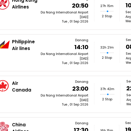
Hong Kong
1
20:50
27h 15m
Airlines
Sea
Da Nang International Airport
2 Stop
Air
[DAD]
Wed
Tue , 01 Sep 2026
Sea
Danang
Philippine
0
14:10
32h 21m
Air lines
Sea
Da Nang International Airport
2 Stop
Air
[DAD]
Wed
Tue , 01 Sep 2026
Se
Danang
Air
2
23:00
37h 42m
Canada
Se
Da Nang International Airport
2 Stop
Air
[DAD]
We
Tue , 01 Sep 2026
Sea
Danang
China
1
17:30
16h 15m