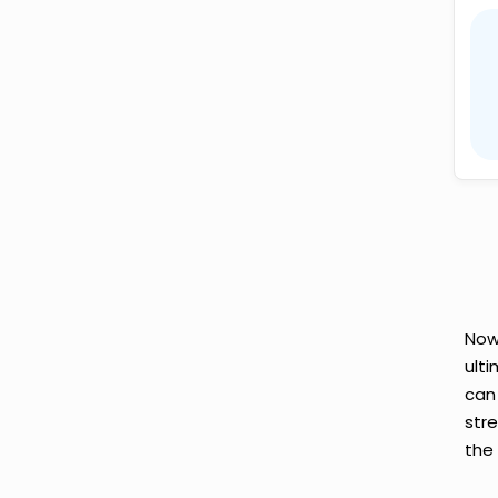
Now
ult
can
str
the 