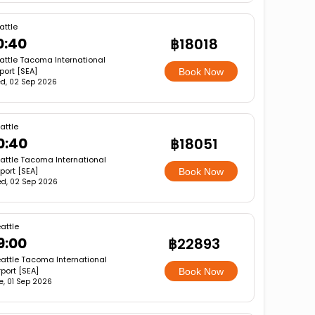
attle
0:40
฿18018
attle Tacoma International
rport [SEA]
Book Now
d, 02 Sep 2026
attle
0:40
฿18051
attle Tacoma International
rport [SEA]
Book Now
d, 02 Sep 2026
attle
9:00
฿22893
attle Tacoma International
rport [SEA]
Book Now
e, 01 Sep 2026