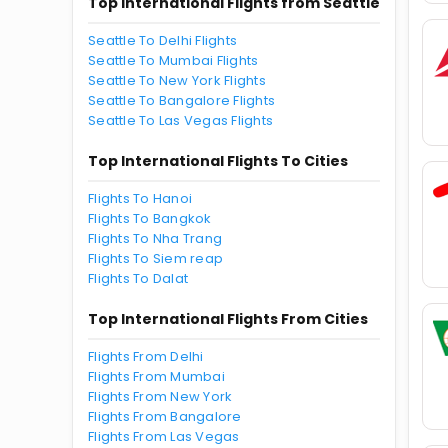
Top International Flights from Seattle
Seattle To Delhi Flights
Seattle To Mumbai Flights
Seattle To New York Flights
Seattle To Bangalore Flights
Seattle To Las Vegas Flights
Top International Flights To Cities
Flights To Hanoi
Flights To Bangkok
Flights To Nha Trang
Flights To Siem reap
Flights To Dalat
Top International Flights From Cities
Flights From Delhi
Flights From Mumbai
Flights From New York
Flights From Bangalore
Flights From Las Vegas