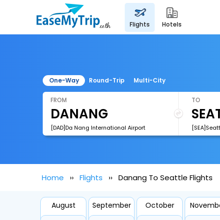
flights
hotels
One-Way
Round-Trip
Multi-City
FROM
TO
[DAD]Da Nang International Airport
[SEA]Seatt
Home
Flights
Danang To Seattle Flights
August
September
October
Novemb