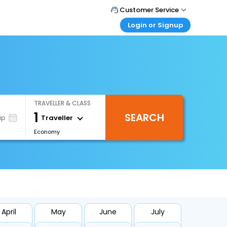
Customer Service
Login or Signup
Call Support
Tel : +66(0)20239932
Customer Login
Login & check bookings
Mail Support
Care@easemytrip.co.th
Corporate Travel
Login corporate account
TRAVELLER & CLASS
Agent Login
1
SEARCH
Login your agent account
Traveller
ip
Economy
My Booking
Manage your bookings here
April
May
June
July