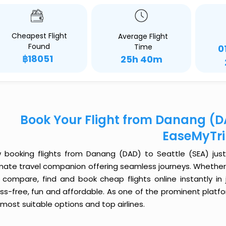
Cheapest Flight
Average Flight
Found
Time
0
฿18051
25h 40m
Book Your Flight from Danang (DA
EaseMyTr
 booking flights from Danang (DAD) to Seattle (SEA) just g
imate travel companion offering seamless journeys. Whether 
 compare, find and book cheap flights online instantly in 
ess-free, fun and affordable. As one of the prominent platf
most suitable options and top airlines.