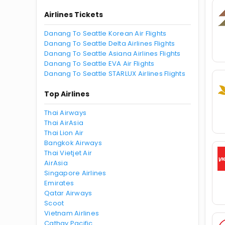
Airlines Tickets
Danang To Seattle Korean Air Flights
Danang To Seattle Delta Airlines Flights
Danang To Seattle Asiana Airlines Flights
Danang To Seattle EVA Air Flights
Danang To Seattle STARLUX Airlines Flights
Top Airlines
Thai Airways
Thai AirAsia
Thai Lion Air
Bangkok Airways
Thai Vietjet Air
AirAsia
Singapore Airlines
Emirates
Qatar Airways
Scoot
Vietnam Airlines
Cathay Pacific