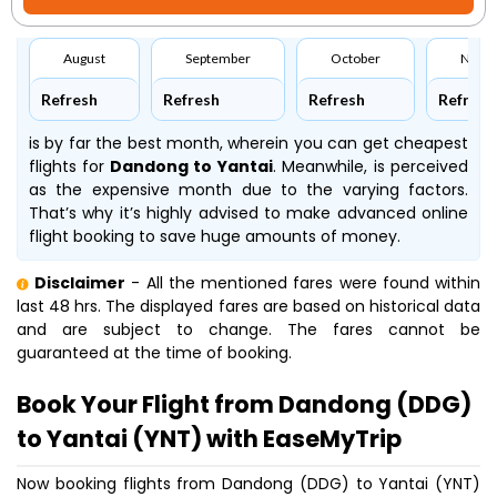
August
September
October
Nove
Refresh
Refresh
Refresh
Refresh
is by far the best month, wherein you can get cheapest
flights for
Dandong to Yantai
. Meanwhile,
is perceived
as the expensive month due to the varying factors.
That’s why it’s highly advised to make advanced online
flight booking to save huge amounts of money.
Disclaimer
- All the mentioned fares were found within
last 48 hrs. The displayed fares are based on historical data
and are subject to change. The fares cannot be
guaranteed at the time of booking.
Book Your Flight from Dandong (DDG)
to Yantai (YNT) with EaseMyTrip
Now booking flights from Dandong (DDG) to Yantai (YNT)