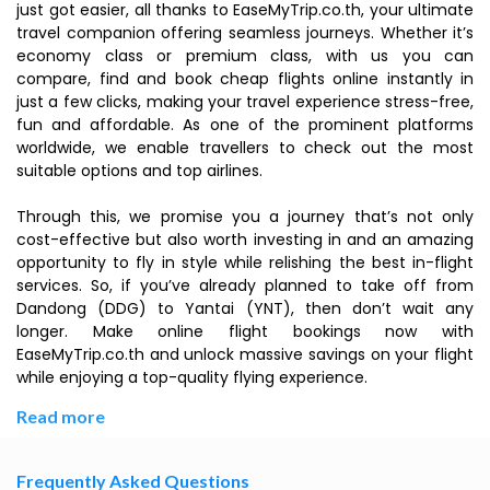
just got easier, all thanks to EaseMyTrip.co.th, your ultimate
travel companion offering seamless journeys. Whether it’s
economy class or premium class, with us you can
compare, find and book cheap flights online instantly in
just a few clicks, making your travel experience stress-free,
fun and affordable. As one of the prominent platforms
worldwide, we enable travellers to check out the most
suitable options and top airlines.
Through this, we promise you a journey that’s not only
cost-effective but also worth investing in and an amazing
opportunity to fly in style while relishing the best in-flight
services. So, if you’ve already planned to take off from
Dandong (DDG) to Yantai (YNT), then don’t wait any
longer. Make online flight bookings now with
EaseMyTrip.co.th and unlock massive savings on your flight
while enjoying a top-quality flying experience.
Read more
Frequently Asked Questions