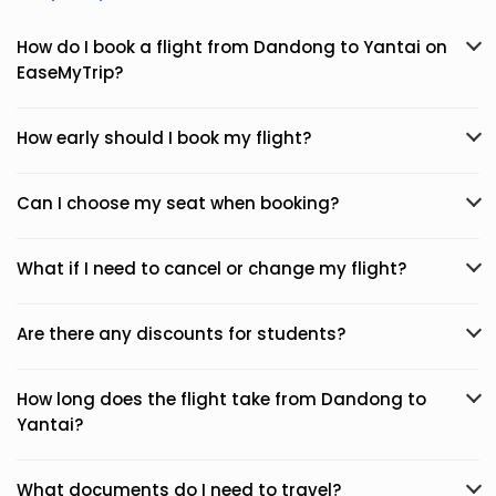
How do I book a flight from Dandong to Yantai on
EaseMyTrip?
How early should I book my flight?
Can I choose my seat when booking?
What if I need to cancel or change my flight?
Are there any discounts for students?
How long does the flight take from Dandong to
Yantai?
What documents do I need to travel?