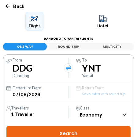
Back
Flight
Hotel
DANDONG TO YANTAI FLIGHTS
ONE WAY
ROUND TRIP
MULTICITY
From
To
DDG
YNT
Dandong
Yantai
Departure Date
Return Date
Save extra with round trip
Travellers
Class
1
Traveller