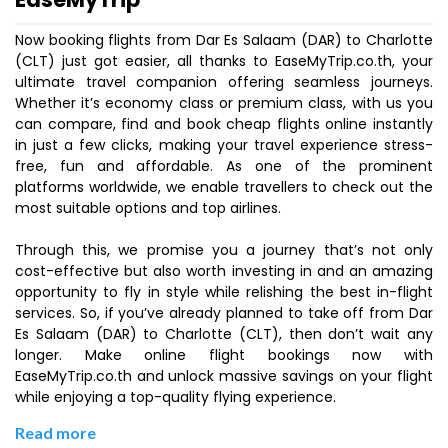
Now booking flights from Dar Es Salaam (DAR) to Charlotte
(CLT) just got easier, all thanks to EaseMyTrip.co.th, your
ultimate travel companion offering seamless journeys.
Whether it’s economy class or premium class, with us you
can compare, find and book cheap flights online instantly
in just a few clicks, making your travel experience stress-
free, fun and affordable. As one of the prominent
platforms worldwide, we enable travellers to check out the
most suitable options and top airlines.
Through this, we promise you a journey that’s not only
cost-effective but also worth investing in and an amazing
opportunity to fly in style while relishing the best in-flight
services. So, if you’ve already planned to take off from Dar
Es Salaam (DAR) to Charlotte (CLT), then don’t wait any
longer. Make online flight bookings now with
EaseMyTrip.co.th and unlock massive savings on your flight
while enjoying a top-quality flying experience.
Read more