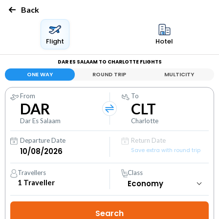
Back
Flight
Hotel
DAR ES SALAAM TO CHARLOTTE FLIGHTS
ONE WAY
ROUND TRIP
MULTICITY
From
To
DAR
CLT
Dar Es Salaam
Charlotte
Departure Date
Return Date
Save extra with round trip
Travellers
Class
1
Traveller