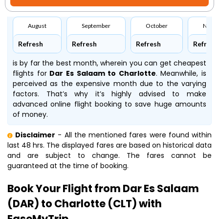
August
September
October
Nove
Refresh
Refresh
Refresh
Refresh
is by far the best month, wherein you can get cheapest
flights for
Dar Es Salaam to Charlotte
. Meanwhile,
is
perceived as the expensive month due to the varying
factors. That’s why it’s highly advised to make
advanced online flight booking to save huge amounts
of money.
Disclaimer
- All the mentioned fares were found within
last 48 hrs. The displayed fares are based on historical data
and are subject to change. The fares cannot be
guaranteed at the time of booking.
Book Your Flight from Dar Es Salaam
(DAR) to Charlotte (CLT) with
EaseMyTrip