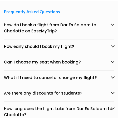
Frequently Asked Questions
How do I book a flight from Dar Es Salaam to
Charlotte on EaseMyTrip?
How early should I book my flight?
Can I choose my seat when booking?
What if I need to cancel or change my flight?
Are there any discounts for students?
How long does the flight take from Dar Es Salaam to
Charlotte?