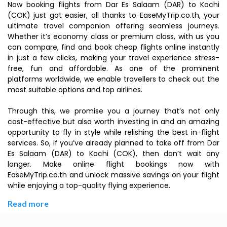
Now booking flights from Dar Es Salaam (DAR) to Kochi
(COK) just got easier, all thanks to EaseMyTrip.co.th, your
ultimate travel companion offering seamless journeys.
Whether it’s economy class or premium class, with us you
can compare, find and book cheap flights online instantly
in just a few clicks, making your travel experience stress-
free, fun and affordable. As one of the prominent
platforms worldwide, we enable travellers to check out the
most suitable options and top airlines.
Through this, we promise you a journey that’s not only
cost-effective but also worth investing in and an amazing
opportunity to fly in style while relishing the best in-flight
services. So, if you’ve already planned to take off from Dar
Es Salaam (DAR) to Kochi (COK), then don’t wait any
longer. Make online flight bookings now with
EaseMyTrip.co.th and unlock massive savings on your flight
while enjoying a top-quality flying experience.
Read more