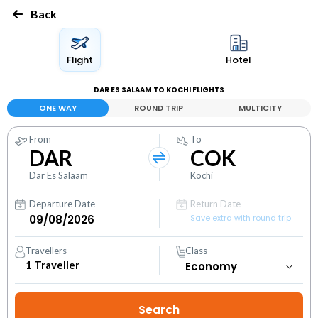
Back
Flight
Hotel
DAR ES SALAAM TO KOCHI FLIGHTS
ONE WAY
ROUND TRIP
MULTICITY
From
To
DAR
COK
Dar Es Salaam
Kochi
Departure Date
Return Date
Save extra with round trip
Travellers
Class
1
Traveller