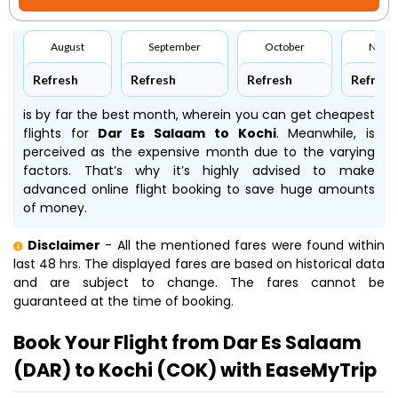
August
September
October
Nove
Refresh
Refresh
Refresh
Refresh
is by far the best month, wherein you can get cheapest
flights for
Dar Es Salaam to Kochi
. Meanwhile,
is
perceived as the expensive month due to the varying
factors. That’s why it’s highly advised to make
advanced online flight booking to save huge amounts
of money.
Disclaimer
- All the mentioned fares were found within
last 48 hrs. The displayed fares are based on historical data
and are subject to change. The fares cannot be
guaranteed at the time of booking.
Book Your Flight from Dar Es Salaam
(DAR) to Kochi (COK) with EaseMyTrip