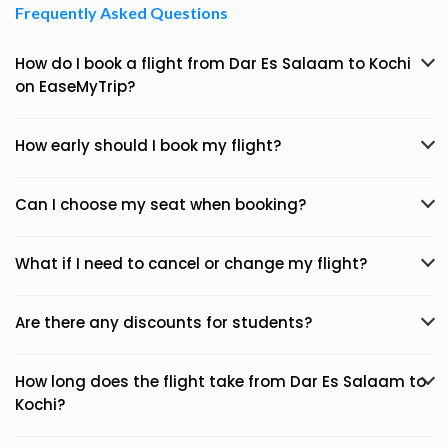
Frequently Asked Questions
How do I book a flight from Dar Es Salaam to Kochi
on EaseMyTrip?
How early should I book my flight?
Can I choose my seat when booking?
What if I need to cancel or change my flight?
Are there any discounts for students?
How long does the flight take from Dar Es Salaam to
Kochi?