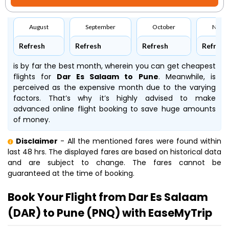
August
September
October
Nove
Refresh
Refresh
Refresh
Refresh
is by far the best month, wherein you can get cheapest
flights for
Dar Es Salaam to Pune
. Meanwhile,
is
perceived as the expensive month due to the varying
factors. That’s why it’s highly advised to make
advanced online flight booking to save huge amounts
of money.
Disclaimer
- All the mentioned fares were found within
last 48 hrs. The displayed fares are based on historical data
and are subject to change. The fares cannot be
guaranteed at the time of booking.
Book Your Flight from Dar Es Salaam
(DAR) to Pune (PNQ) with EaseMyTrip