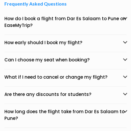
Frequently Asked Questions
How do I book a flight from Dar Es Salaam to Pune on
EaseMyTrip?
How early should I book my flight?
Can I choose my seat when booking?
What if I need to cancel or change my flight?
Are there any discounts for students?
How long does the flight take from Dar Es Salaam to
Pune?