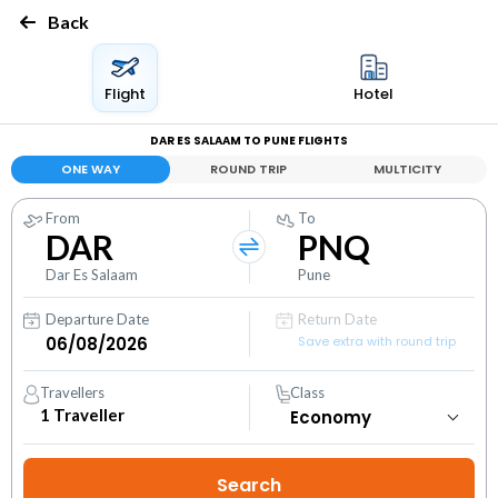
Back
Flight
Hotel
DAR ES SALAAM TO PUNE FLIGHTS
ONE WAY
ROUND TRIP
MULTICITY
From
To
DAR
PNQ
Dar Es Salaam
Pune
Departure Date
Return Date
Save extra with round trip
Travellers
Class
1
Traveller