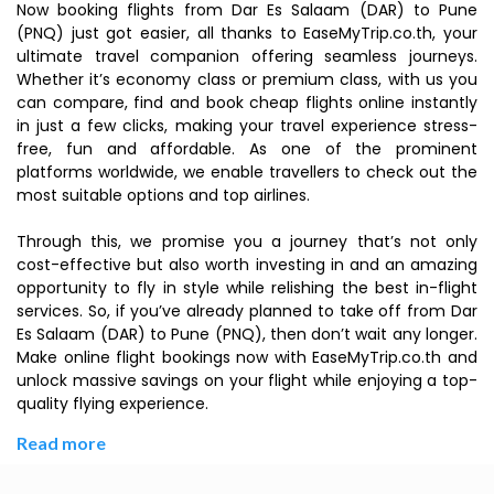
Now booking flights from Dar Es Salaam (DAR) to Pune
(PNQ) just got easier, all thanks to EaseMyTrip.co.th, your
ultimate travel companion offering seamless journeys.
Whether it’s economy class or premium class, with us you
can compare, find and book cheap flights online instantly
in just a few clicks, making your travel experience stress-
free, fun and affordable. As one of the prominent
platforms worldwide, we enable travellers to check out the
most suitable options and top airlines.
Through this, we promise you a journey that’s not only
cost-effective but also worth investing in and an amazing
opportunity to fly in style while relishing the best in-flight
services. So, if you’ve already planned to take off from Dar
Es Salaam (DAR) to Pune (PNQ), then don’t wait any longer.
Make online flight bookings now with EaseMyTrip.co.th and
unlock massive savings on your flight while enjoying a top-
quality flying experience.
Read more