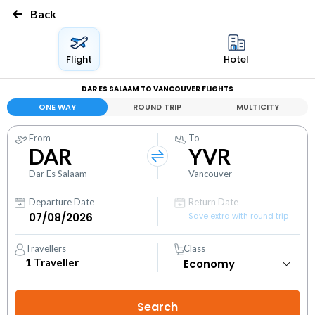
Back
Flight
Hotel
DAR ES SALAAM TO VANCOUVER FLIGHTS
ONE WAY
ROUND TRIP
MULTICITY
From
To
DAR
YVR
Dar Es Salaam
Vancouver
Departure Date
Return Date
Save extra with round trip
Travellers
Class
1
Traveller