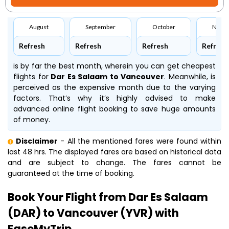
August
September
October
Nove
Refresh
Refresh
Refresh
Refresh
is by far the best month, wherein you can get cheapest
flights for
Dar Es Salaam to Vancouver
. Meanwhile,
is
perceived as the expensive month due to the varying
factors. That’s why it’s highly advised to make
advanced online flight booking to save huge amounts
of money.
Disclaimer
- All the mentioned fares were found within
last 48 hrs. The displayed fares are based on historical data
and are subject to change. The fares cannot be
guaranteed at the time of booking.
Book Your Flight from Dar Es Salaam
(DAR) to Vancouver (YVR) with
EaseMyTrip