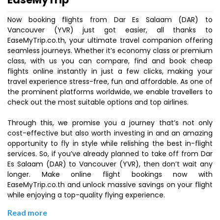
Now booking flights from Dar Es Salaam (DAR) to
Vancouver (YVR) just got easier, all thanks to
EaseMyTrip.co.th, your ultimate travel companion offering
seamless journeys. Whether it’s economy class or premium
class, with us you can compare, find and book cheap
flights online instantly in just a few clicks, making your
travel experience stress-free, fun and affordable. As one of
the prominent platforms worldwide, we enable travellers to
check out the most suitable options and top airlines.
Through this, we promise you a journey that’s not only
cost-effective but also worth investing in and an amazing
opportunity to fly in style while relishing the best in-flight
services. So, if you’ve already planned to take off from Dar
Es Salaam (DAR) to Vancouver (YVR), then don’t wait any
longer. Make online flight bookings now with
EaseMyTrip.co.th and unlock massive savings on your flight
while enjoying a top-quality flying experience.
Read more