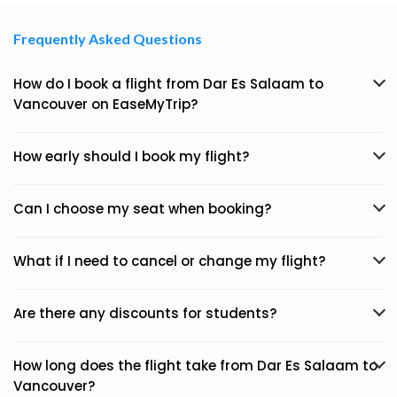
Frequently Asked Questions
How do I book a flight from Dar Es Salaam to
Vancouver on EaseMyTrip?
How early should I book my flight?
Can I choose my seat when booking?
What if I need to cancel or change my flight?
Are there any discounts for students?
How long does the flight take from Dar Es Salaam to
Vancouver?