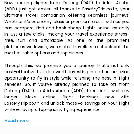
Now booking flights from Datong (DAT) to Addis Ababa
(ADD) just got easier, all thanks to EaseMyTrip.co.th, your
ultimate travel companion offering seamless journeys.
Whether it’s economy class or premium class, with us you
can compare, find and book cheap flights online instantly
in just a few clicks, making your travel experience stress-
free, fun and affordable. As one of the prominent
platforms worldwide, we enable travellers to check out the
most suitable options and top airlines.
Through this, we promise you a journey that’s not only
cost-effective but also worth investing in and an amazing
opportunity to fly in style while relishing the best in-flight
services. So, if you’ve already planned to take off from
Datong (DAT) to Addis Ababa (ADD), then don’t wait any
longer. Make online flight bookings now with
EaseMyTrip.co.th and unlock massive savings on your flight
while enjoying a top-quality flying experience.
Read more