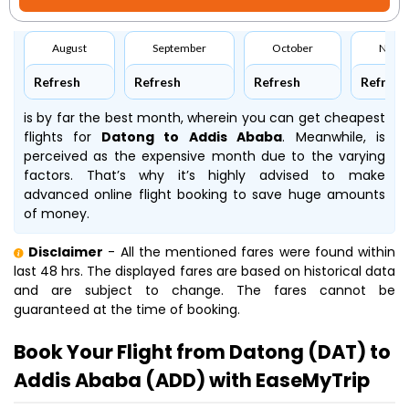
August
September
October
Nove
Refresh
Refresh
Refresh
Refresh
is by far the best month, wherein you can get cheapest
flights for
Datong to Addis Ababa
. Meanwhile,
is
perceived as the expensive month due to the varying
factors. That’s why it’s highly advised to make
advanced online flight booking to save huge amounts
of money.
Disclaimer
- All the mentioned fares were found within
last 48 hrs. The displayed fares are based on historical data
and are subject to change. The fares cannot be
guaranteed at the time of booking.
Book Your Flight from Datong (DAT) to
Addis Ababa (ADD) with EaseMyTrip