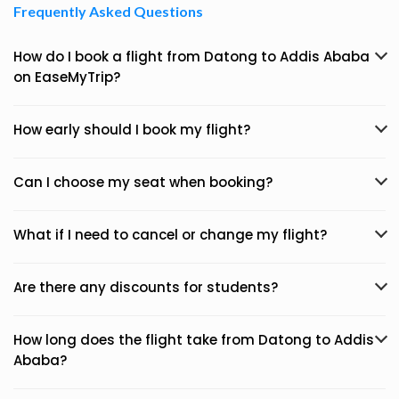
Frequently Asked Questions
How do I book a flight from Datong to Addis Ababa
on EaseMyTrip?
How early should I book my flight?
Can I choose my seat when booking?
What if I need to cancel or change my flight?
Are there any discounts for students?
How long does the flight take from Datong to Addis
Ababa?