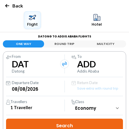
Back
Flight
Hotel
DATONG TO ADDIS ABABA FLIGHTS
ONE WAY
ROUND TRIP
MULTICITY
From
To
DAT
ADD
Datong
Addis Ababa
Departure Date
Return Date
Save extra with round trip
Travellers
Class
1
Traveller