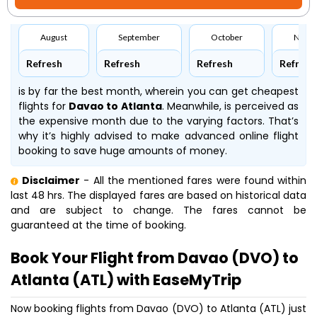
August
September
October
Nove
Refresh
Refresh
Refresh
Refresh
is by far the best month, wherein you can get cheapest
flights for
Davao to Atlanta
. Meanwhile,
is perceived as
the expensive month due to the varying factors. That’s
why it’s highly advised to make advanced online flight
booking to save huge amounts of money.
Disclaimer
- All the mentioned fares were found within
last 48 hrs. The displayed fares are based on historical data
and are subject to change. The fares cannot be
guaranteed at the time of booking.
Book Your Flight from Davao (DVO) to
Atlanta (ATL) with EaseMyTrip
Now booking flights from Davao (DVO) to Atlanta (ATL) just