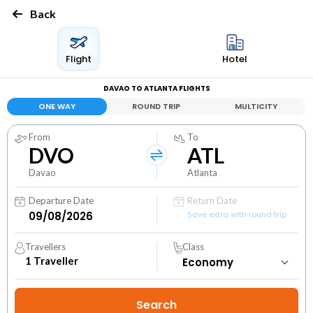
Back
Flight
Hotel
DAVAO TO ATLANTA FLIGHTS
ONE WAY
ROUND TRIP
MULTICITY
From
To
DVO
ATL
Davao
Atlanta
Departure Date
Return Date
Save extra with round trip
Travellers
Class
1
Traveller