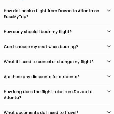
How do I book a flight from Davao to Atlanta on
EaseMyTrip?
How early should I book my flight?
Can I choose my seat when booking?
What if I need to cancel or change my flight?
Are there any discounts for students?
How long does the flight take from Davao to
Atlanta?
What documents do I need to travel?