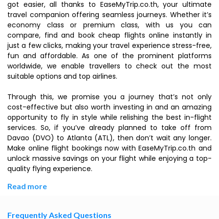
got easier, all thanks to EaseMyTrip.co.th, your ultimate
travel companion offering seamless journeys. Whether it’s
economy class or premium class, with us you can
compare, find and book cheap flights online instantly in
just a few clicks, making your travel experience stress-free,
fun and affordable. As one of the prominent platforms
worldwide, we enable travellers to check out the most
suitable options and top airlines.
Through this, we promise you a journey that’s not only
cost-effective but also worth investing in and an amazing
opportunity to fly in style while relishing the best in-flight
services. So, if you’ve already planned to take off from
Davao (DVO) to Atlanta (ATL), then don’t wait any longer.
Make online flight bookings now with EaseMyTrip.co.th and
unlock massive savings on your flight while enjoying a top-
quality flying experience.
Read more
Frequently Asked Questions